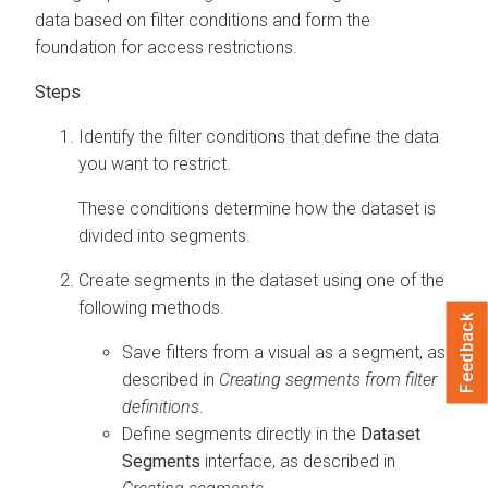
data based on filter conditions and form the
foundation for access restrictions.
Identify the filter conditions that define the data
you want to restrict.
These conditions determine how the dataset is
divided into segments.
Create segments in the dataset using one of the
following methods.
Feedback
Save filters from a visual as a segment, as
described in
Creating segments from filter
definitions
.
Define segments directly in the
Dataset
Segments
interface, as described in