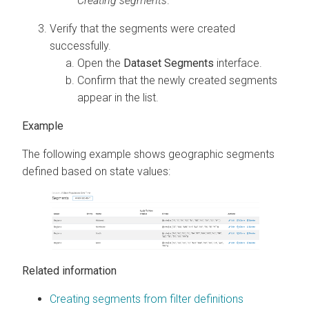
Creating segments
.
Verify that the segments were created
successfully.
Open the
Dataset Segments
interface.
Confirm that the newly created segments
appear in the list.
The following example shows geographic segments
defined based on state values:
Related information
Creating segments from filter definitions