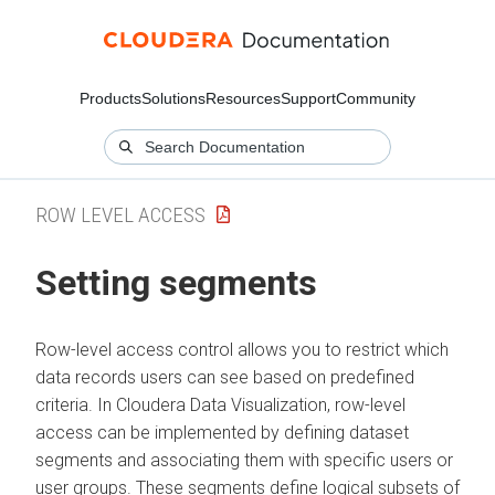
Products
Solutions
Resources
Support
Community
ROW LEVEL ACCESS
Setting segments
Row-level access control allows you to restrict which
data records users can see based on predefined
criteria. In
Cloudera Data Visualization
, row-level
access can be implemented by defining dataset
segments and associating them with specific users or
user groups. These segments define logical subsets of