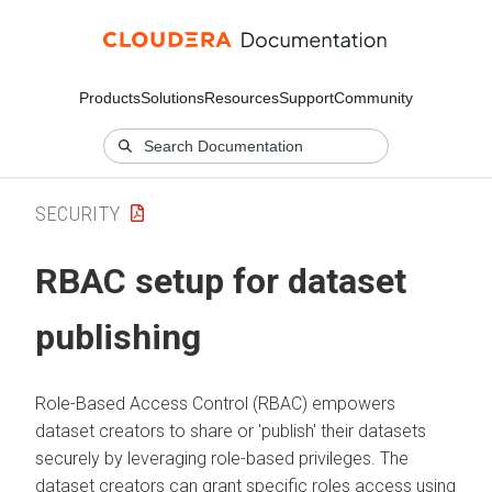
Products
Solutions
Resources
Support
Community
SECURITY
RBAC setup for dataset
publishing
Role-Based Access Control (RBAC) empowers
dataset creators to share or 'publish' their datasets
securely by leveraging role-based privileges. The
dataset creators can grant specific roles access using