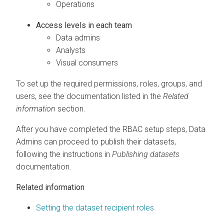
Operations
Access levels in each team
Data admins
Analysts
Visual consumers
To set up the required permissions, roles, groups, and
users, see the documentation listed in the
Related
information
section.
After you have completed the RBAC setup steps, Data
Admins can proceed to publish their datasets,
following the instructions in
Publishing datasets
documentation.
Related information
Setting the dataset recipient roles