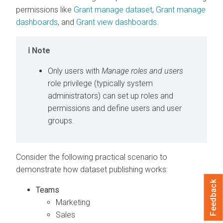
permissions like
Grant manage dataset
,
Grant manage
dashboards
, and
Grant view dashboards
.
Note
Only users with
Manage roles and users
role privilege (typically system
administrators) can set up roles and
permissions and define users and user
groups.
Consider the following practical scenario to
demonstrate how dataset publishing works:
Feedback
Teams
Marketing
Sales