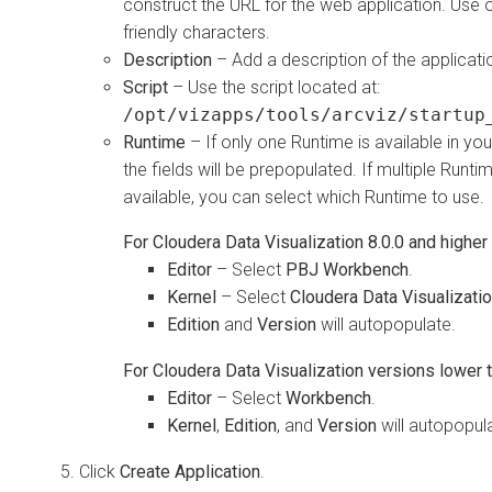
construct the URL for the web application. Use 
friendly characters.
Description
– Add a description of the applicati
Script
– Use the script located at:
/opt/vizapps/tools/arcviz/startup
Runtime
– If only one Runtime is available in you
the fields will be prepopulated. If multiple Runti
available, you can select which Runtime to use.
For
Cloudera Data Visualization
8.0.0 and higher
Editor
– Select
PBJ Workbench
.
Kernel
– Select
Cloudera Data Visualizati
Edition
and
Version
will autopopulate.
For
Cloudera Data Visualization
versions lower t
Editor
– Select
Workbench
.
Kernel
,
Edition
, and
Version
will autopopul
Click
Create Application
.