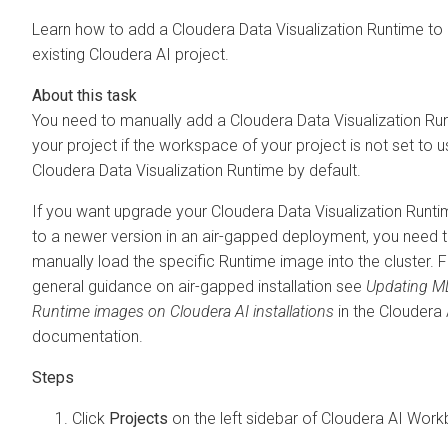
Learn how to add a
Cloudera Data Visualization
Runtime to
existing
Cloudera AI
project.
You need to manually add a
Cloudera Data Visualization
Run
your project if the workspace of your project is not set to u
Cloudera Data Visualization
Runtime by default.
If you want upgrade your
Cloudera Data Visualization
Runti
to a newer version in an air-gapped deployment, you need 
manually load the specific Runtime image into the cluster. 
general guidance on air-gapped installation see
Updating M
Runtime images on Cloudera AI installations
in the
Cloudera 
documentation.
Click
Projects
on the left sidebar of
Cloudera AI Work