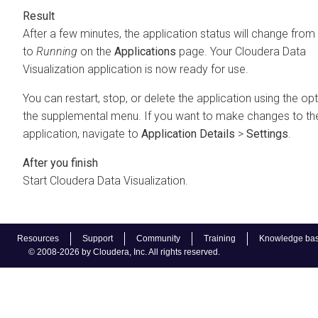
After a few minutes, the application status will change from
to
Running
on the
Applications
page. Your
Cloudera Data
Visualization
application is now ready for use.
You can restart, stop, or delete the application using the opt
the supplemental menu. If you want to make changes to th
application, navigate to
Application Details
>
Settings
.
Start
Cloudera Data Visualization
.
Resources
Support
Community
Training
Knowledge ba
© 2008-2026 by Cloudera, Inc. All rights reserved.