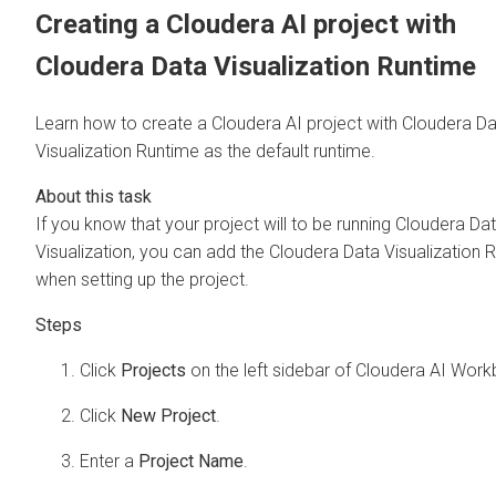
Creating a
Cloudera AI
project with
Cloudera Data Visualization
Runtime
Learn how to create a
Cloudera AI
project with
Cloudera Da
Visualization
Runtime as the default runtime.
If you know that your project will to be running
Cloudera Da
Visualization
, you can add the
Cloudera Data Visualization
R
when setting up the project.
Click
Projects
on the left sidebar of
Cloudera AI Work
Click
New Project
.
Enter a
Project Name
.