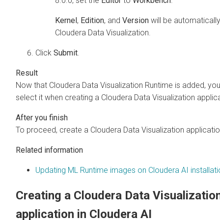
8.0.0, set the
Editor
to
Workbench
.
Kernel
,
Edition
, and
Version
will be automatically
Cloudera Data Visualization
.
Click
Submit
.
Now that
Cloudera Data Visualization
Runtime is added, yo
select it when creating a
Cloudera Data Visualization
applica
To proceed, create a
Cloudera Data Visualization
applicatio
Related information
Updating ML Runtime images on Cloudera AI installat
Creating a
Cloudera Data Visualizatio
application in
Cloudera AI