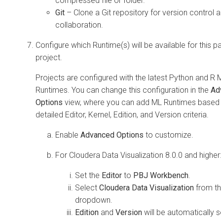
compressed file or folder.
Git
– Clone a Git repository for version control 
collaboration.
Configure which Runtime(s) will be available for this pa
project.
Projects are configured with the latest Python and R 
Runtimes. You can change this configuration in the
Ad
Options
view, where you can add ML Runtimes based
detailed Editor, Kernel, Edition, and Version criteria.
Enable
Advanced Options
to customize.
For
Cloudera Data Visualization
8.0.0 and higher
Set the
Editor
to
PBJ Workbench
.
Select
Cloudera Data Visualization
from t
dropdown.
Edition
and
Version
will be automatically s