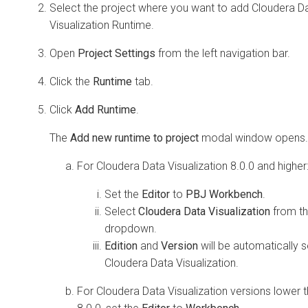
Select the project where you want to add
Cloudera D
Visualization
Runtime.
Open
Project Settings
from the left navigation bar.
Click the
Runtime
tab.
Click
Add Runtime
.
The
Add new runtime to project
modal window opens.
For
Cloudera Data Visualization
8.0.0 and higher
Set the
Editor
to
PBJ Workbench
.
Select
Cloudera Data Visualization
from t
dropdown.
Edition
and
Version
will be automatically s
Cloudera Data Visualization
.
For
Cloudera Data Visualization
versions lower 