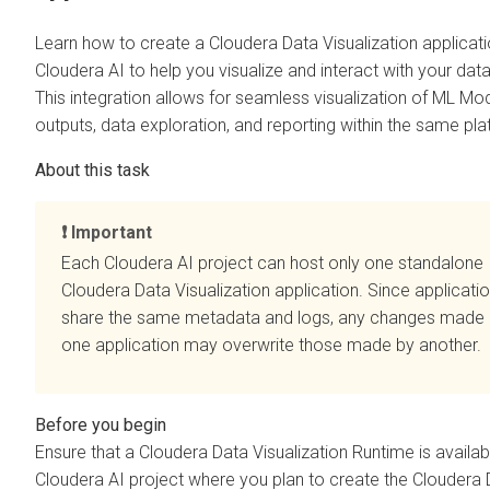
Learn how to create a
Cloudera Data Visualization
applicati
Cloudera AI
to help you visualize and interact with your data
This integration allows for seamless visualization of ML Mo
outputs, data exploration, and reporting within the same pla
Important
Each
Cloudera AI
project can host only one standalone
Cloudera Data Visualization
application. Since applicati
share the same metadata and logs, any changes made
one application may overwrite those made by another.
Ensure that a
Cloudera Data Visualization
Runtime is availabl
Cloudera AI
project where you plan to create the
Cloudera 