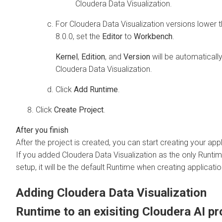
Cloudera Data Visualization
.
For
Cloudera Data Visualization
versions lower 
8.0.0, set the
Editor
to
Workbench
.
Kernel
,
Edition
, and
Version
will be automatically
Cloudera Data Visualization
.
Click
Add Runtime
.
Click
Create Project
.
After the project is created, you can start creating your appl
If you added
Cloudera Data Visualization
as the only Runtim
setup, it will be the default Runtime when creating applicatio
Adding
Cloudera Data Visualization
Runtime to an exisiting
Cloudera AI
pr