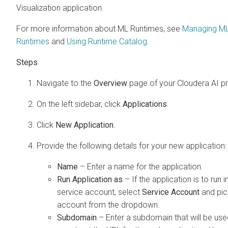
Visualization
application.
For more information about ML Runtimes, see
Managing M
Runtimes
and
Using Runtime Catalog
.
Navigate to the
Overview
page of your
Cloudera AI
pr
On the left sidebar, click
Applications
.
Click
New Application
.
Provide the following details for your new application:
Name
– Enter a name for the application.
Run Application as
– If the application is to run i
service account, select
Service Account
and pic
account from the dropdown.
Subdomain
– Enter a subdomain that will be use