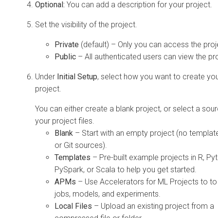
Optional:
You can add a description for your project.
Set the visibility of the project.
Private
(default) – Only you can access the proj
Public
– All authenticated users can view the pro
Under
Initial Setup
, select how you want to create yo
project.
You can either create a blank project, or select a sour
your project files.
Blank
– Start with an empty project (no templates
or Git sources).
Templates
– Pre-built example projects in R, Py
PySpark, or Scala to help you get started.
APMs
– Use Accelerators for ML Projects to to
jobs, models, and experiments.
Local Files
– Upload an existing project from a