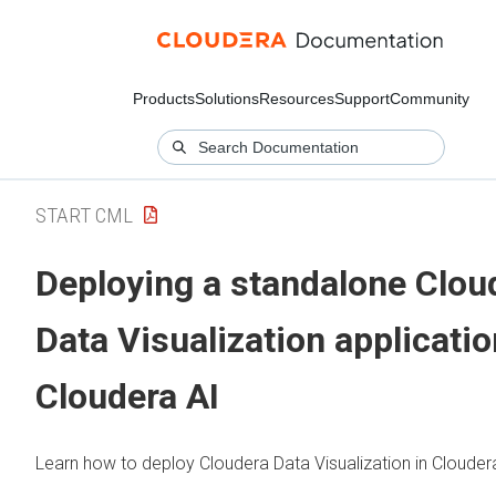
Products
Solutions
Resources
Support
Community
START CML
Deploying a standalone
Clou
Data Visualization
applicatio
Cloudera AI
Learn how to deploy
Cloudera Data Visualization
in
Clouder