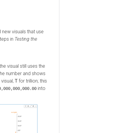
ll new visuals that use
steps in
Testing the
the visual still uses the
s the number and shows
 visual,
T
for trillion; this
into
0,000,000,000.00