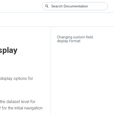
Changing custom field
display format
splay
display options for
the dataset level for
t
for the initial navigation