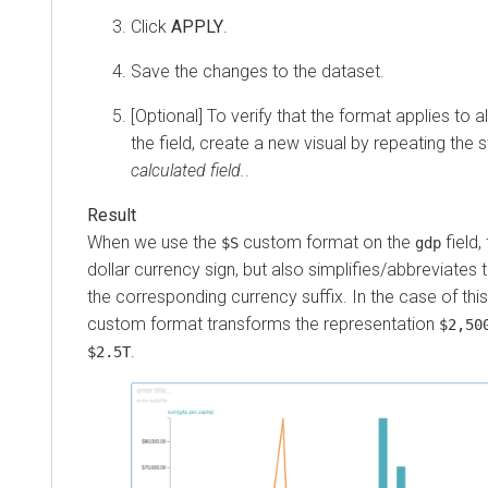
Click
APPLY
.
Save the changes to the dataset.
[Optional] To verify that the format applies to a
the field, create a new visual by repeating the 
calculated field.
.
When we use the
custom format on the
field, 
$S
gdp
dollar currency sign, but also simplifies/abbreviate
the corresponding currency suffix. In the case of this
custom format transforms the representation
$2,50
.
$2.5T