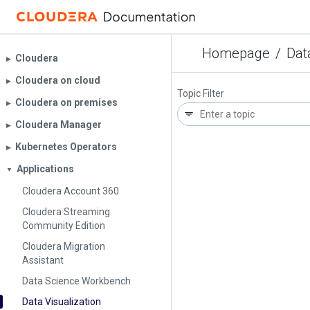
Homepage
/
Dat
Cloudera
▶︎
Cloudera on cloud
▶︎
Topic Filter
Cloudera on premises
▶︎
Cloudera Manager
▶︎
Kubernetes Operators
▶︎
Applications
▼
Cloudera Account 360
Cloudera Streaming
Community Edition
Cloudera Migration
Assistant
Data Science Workbench
Data Visualization