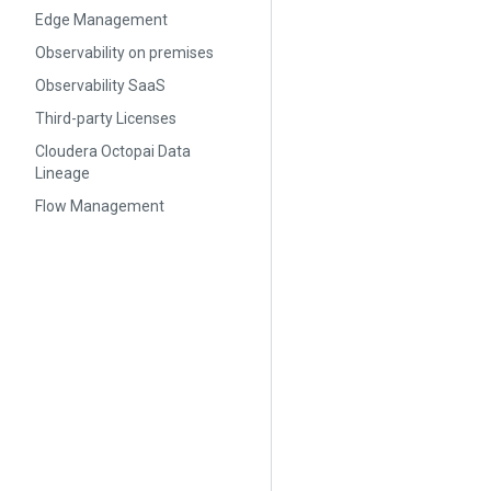
Edge Management
Observability on premises
Observability SaaS
Third-party Licenses
Cloudera Octopai Data
Lineage
Flow Management