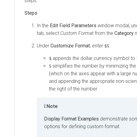
steps.
In the
Edit Field Parameters
window modal, un
tab, select
Custom Format
from the
Category
m
Under
Customize Format
, enter
.
$S
appends the dollar currency symbol to t
$
simplifies the number by minimizing the
S
(which on the axes appear with a large nu
and appending the appropriate non-scienti
the right of the number.
Note
Display Format Examples
demonstrate some
options for defining custom format.