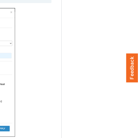
Feedback