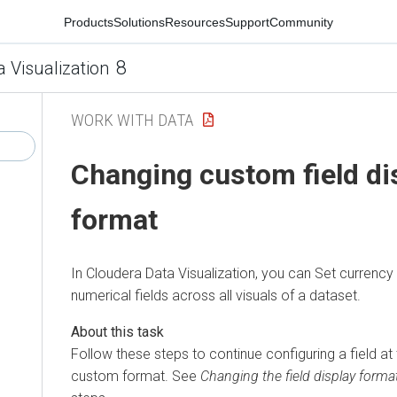
Products
Solutions
Resources
Support
Community
8
a Visualization
WORK WITH DATA
Changing custom field di
format
In
Cloudera Data Visualization
, you can Set currency 
numerical fields across all visuals of a dataset.
Follow these steps to continue configuring a field at 
custom format. See
Changing the field display forma