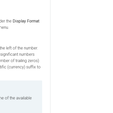
der the
Display Format
enu.
he left of the number.
 significant numbers
mber of trailing zeros)
fic (currency) suffix to
 of the available