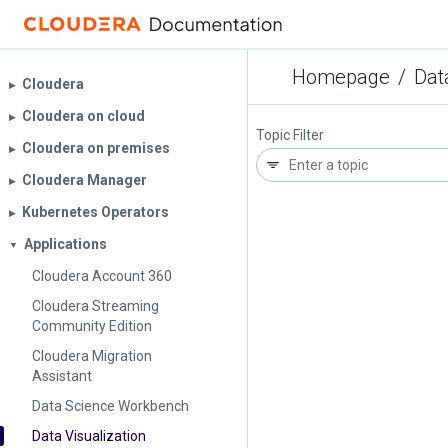
Homepage
/
Dat
Cloudera
▶︎
Cloudera on cloud
▶︎
Topic Filter
Cloudera on premises
▶︎
Cloudera Manager
▶︎
Kubernetes Operators
▶︎
Applications
▼
Cloudera Account 360
Cloudera Streaming
Community Edition
Cloudera Migration
Assistant
Data Science Workbench
Data Visualization