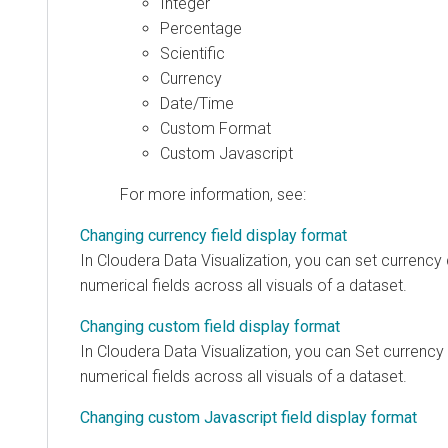
Integer
Percentage
Scientific
Currency
Date/Time
Custom Format
Custom Javascript
For more information, see:
Changing currency field display format
In
Cloudera Data Visualization
, you can set currency 
numerical fields across all visuals of a dataset.
Changing custom field display format
In
Cloudera Data Visualization
, you can Set currency 
numerical fields across all visuals of a dataset.
Changing custom Javascript field display format