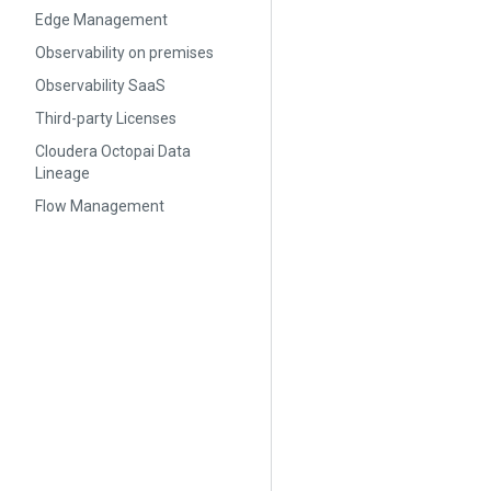
Edge Management
Observability on premises
Observability SaaS
Third-party Licenses
Cloudera Octopai Data
Lineage
Flow Management