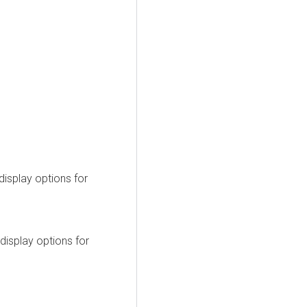
display options for
display options for