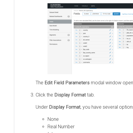
The
Edit Field Parameters
modal window open
Click the
Display Format
tab.
Under
Display Format
, you have several option
None
Real Number