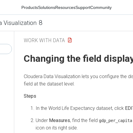
Products
Solutions
Resources
Support
Community
8
a Visualization
WORK WITH DATA
Changing the field displa
Cloudera Data Visualization
lets you configure the d
field at the dataset level.
In the World Life Expectancy dataset, click
EDI
Under
Measures
, find the field
gdp_per_capita
icon on its right side.