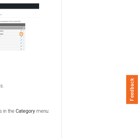
Feedback
s.
s in the
Category
menu: