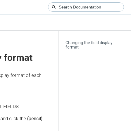
Changing the field display
format
y format
isplay format of each
T FIELDS
.
and click the
(pencil)