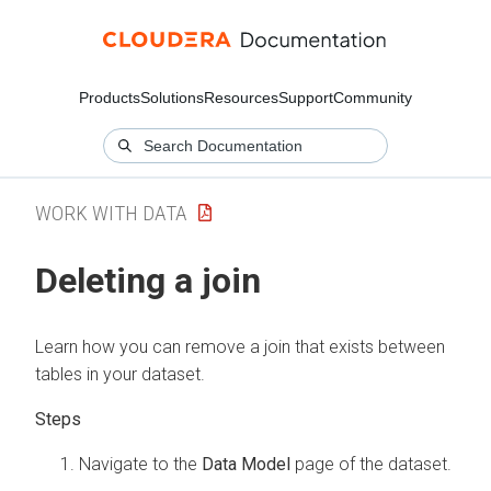
Products
Solutions
Resources
Support
Community
WORK WITH DATA
Deleting a join
Learn how you can remove a join that exists between
tables in your dataset.
Navigate to the
Data Model
page of the dataset.