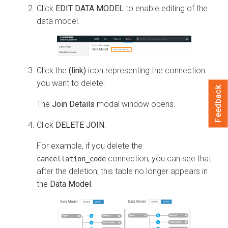
Click
EDIT DATA MODEL
to enable editing of the
data model.
Click the
(link)
icon representing the connection
you want to delete.
Feedback
The
Join Details
modal window opens.
Click
DELETE JOIN
.
For example, if you delete the
connection, you can see that
cancellation_code
after the deletion, this table no longer appears in
the
Data Model
.