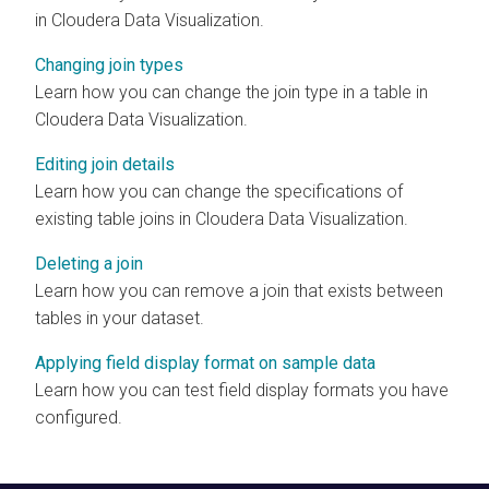
in
Cloudera Data Visualization
.
Changing join types
Learn how you can change the join type in a table in
Cloudera Data Visualization
.
Editing join details
Learn how you can change the specifications of
existing table joins in
Cloudera Data Visualization
.
Deleting a join
Learn how you can remove a join that exists between
tables in your dataset.
Applying field display format on sample data
Learn how you can test field display formats you have
configured.