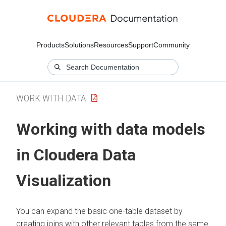
Products
Solutions
Resources
Support
Community
WORK WITH DATA
Working with data models
in
Cloudera Data
Visualization
You can expand the basic one-table dataset by
creating joins with other relevant tables from the same