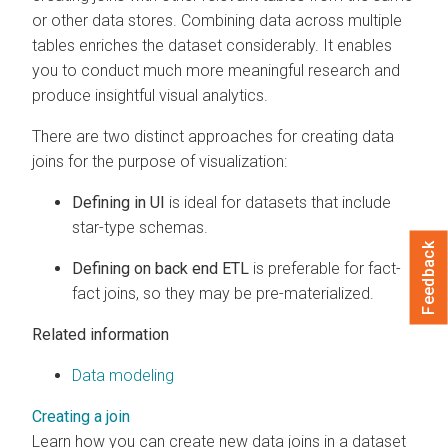
or other data stores. Combining data across multiple
tables enriches the dataset considerably. It enables
you to conduct much more meaningful research and
produce insightful visual analytics.
There are two distinct approaches for creating data
joins for the purpose of visualization:
Defining in UI
is ideal for datasets that include
star-type schemas.
Feedback
Defining on back end ETL
is preferable for fact-
fact joins, so they may be pre-materialized.
Related information
Data modeling
Creating a join
Learn how you can create new data joins in a dataset