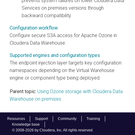
prevents system failures on lower
Cloudera Data
Services on premises
versions through
backward compatibility.
Configuration workflow
Configure secure S3A access for Apache Ozone in
Cloudera Data Warehouse
.
Supported engines and configuration types
The endpoint injection layer targets key configuration
namespaces depending on the Virtual Warehouse
engine or component type being deployed.
Parent topic:
Using Ozone storage with Cloudera Data
Warehouse on premises
Resources
Support
Community
Training
Knowledge base
© 2008-2026 by Cloudera, Inc. All rights reserved.