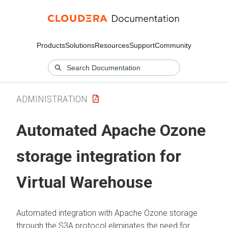
Products
Solutions
Resources
Support
Community
ADMINISTRATION
Automated Apache Ozone
storage integration for
Virtual Warehouse
Automated integration with Apache Ozone storage
through the S3A protocol eliminates the need for