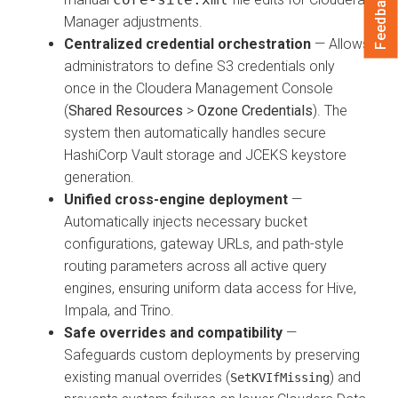
Feedback
Manager
adjustments.
Centralized credential orchestration
— Allows
administrators to define S3 credentials only
once in the Cloudera Management Console
(
Shared Resources
>
Ozone Credentials
). The
system then automatically handles secure
HashiCorp Vault storage and JCEKS keystore
generation.
Unified cross-engine deployment
—
Automatically injects necessary bucket
configurations, gateway URLs, and path-style
routing parameters across all active query
engines, ensuring uniform data access for Hive,
Impala, and Trino.
Safe overrides and compatibility
—
Safeguards custom deployments by preserving
existing manual overrides (
) and
SetKVIfMissing