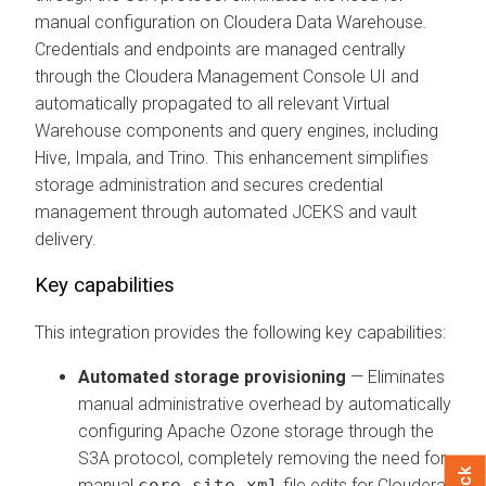
manual configuration on
Cloudera Data Warehouse
.
Credentials and endpoints are managed centrally
through the
Cloudera Management Console
UI and
automatically propagated to all relevant Virtual
Warehouse components and query engines, including
Hive, Impala, and Trino. This enhancement simplifies
storage administration and secures credential
management through automated JCEKS and vault
delivery.
Key capabilities
This integration provides the following key capabilities:
Automated storage provisioning
— Eliminates
manual administrative overhead by automatically
configuring Apache Ozone storage through the
S3A protocol, completely removing the need for
manual
core-site.xml
file edits for
Cloudera