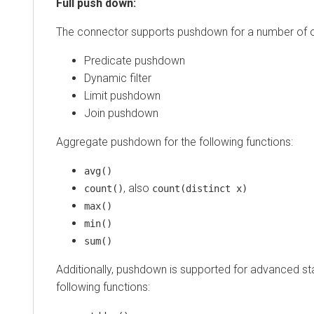
Full push down:
The connector supports pushdown for a number of o
Predicate pushdown
Dynamic filter
Limit pushdown
Join pushdown
Aggregate pushdown for the following functions:
avg()
, also
count()
count(distinct x)
max()
min()
sum()
Additionally, pushdown is supported for advanced stat
following functions: