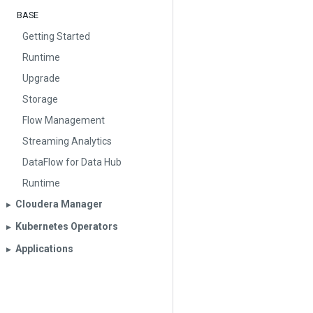
BASE
Getting Started
Runtime
Upgrade
Storage
Flow Management
Streaming Analytics
DataFlow for Data Hub
Runtime
Cloudera Manager
▶︎
Kubernetes Operators
▶︎
Applications
▶︎