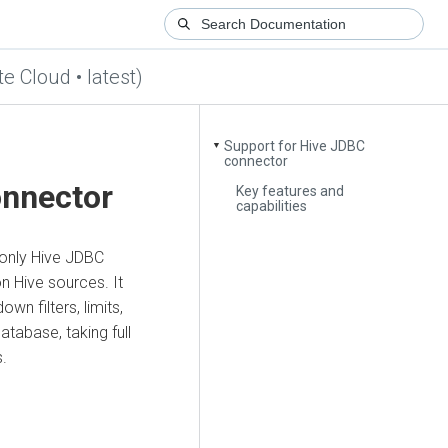
te Cloud • latest)
Support for Hive JDBC
▼
connector
onnector
Key features and
capabilities
-only Hive JDBC
n Hive sources. It
n filters, limits,
tabase, taking full
s.