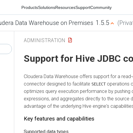
Products
Solutions
Resources
Support
Community
1.5.5
udera Data Warehouse on Premises
(Priva
ADMINISTRATION
Support for Hive JDBC c
Cloudera Data Warehouse
offers support for a read
connector designed to facilitate
operations o
SELECT
optimizes query execution performance by pushing dow
expressions, and aggregates directly to the source da
advantage of the underlying Hive engine's capabilitie
Key features and capabilities
Supported data types