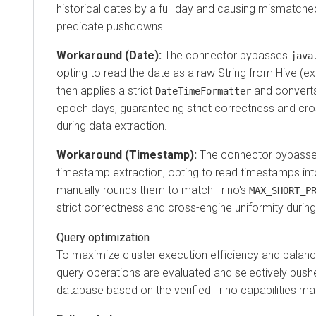
historical dates by a full day and causing mismatche
predicate pushdowns.
Workaround (Date):
The connector bypasses
java
opting to read the date as a raw String from Hive (e
then applies a strict
and converts 
DateTimeFormatter
epoch days, guaranteeing strict correctness and cro
during data extraction.
Workaround (Timestamp):
The connector bypasses
timestamp extraction, opting to read timestamps in
manually rounds them to match Trino's
MAX_SHORT_P
strict correctness and cross-engine uniformity during
Query optimization
To maximize cluster execution efficiency and balan
query operations are evaluated and selectively pus
database based on the verified Trino capabilities mat