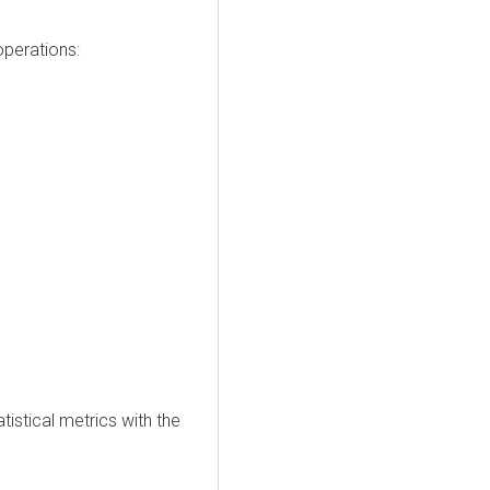
perations:
istical metrics with the