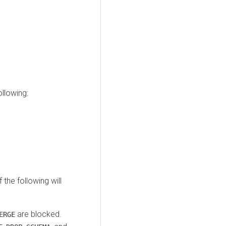
llowing:
 the following will
are blocked.
ERGE