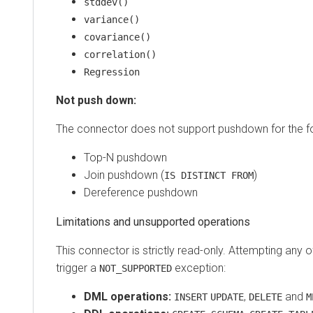
stddev()
variance()
covariance()
correlation()
Regression
Not push down:
The connector does not support pushdown for the fo
Top-N pushdown
Join pushdown (
)
IS DISTINCT FROM
Dereference pushdown
Limitations and unsupported operations
This connector is strictly read-only. Attempting any of
trigger a
exception:
NOT_SUPPORTED
DML operations:
,
and
INSERT
UPDATE
DELETE
M