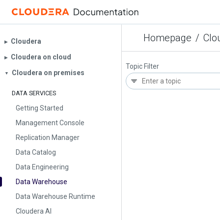
Homepage
/
Clo
Cloudera
▶︎
Cloudera on cloud
▶︎
Topic Filter
Cloudera on premises
▼
DATA SERVICES
Getting Started
Management Console
Replication Manager
Data Catalog
Data Engineering
Data Warehouse
Data Warehouse Runtime
Cloudera AI