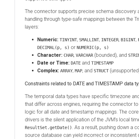
The connector supports precise schema discovery a
handling through type-safe mappings between the Tr
layers:
Numeric:
,
,
,
,
TINYINT
SMALLINT
INTEGER
BIGINT
or
DECIMAL(p, s)
NUMERIC(p, s)
Character:
,
(bounded), and
CHAR
VARCHAR
STRI
Date or Time:
and
DATE
TIMESTAMP
Complex:
,
, and
(unsupported
ARRAY
MAP
STRUCT
Constraints related to DATE and TIMESTAMP data t
The temporal data types have specific timezone an
that differ across engines, requiring the connector to
logic for all date and timestamp mappings. The core
drivers is the silent application of the JVM's local t
. As a result, pushing down a co
ResultSet.getDate()
source database can yield incorrect or inconsistent qu