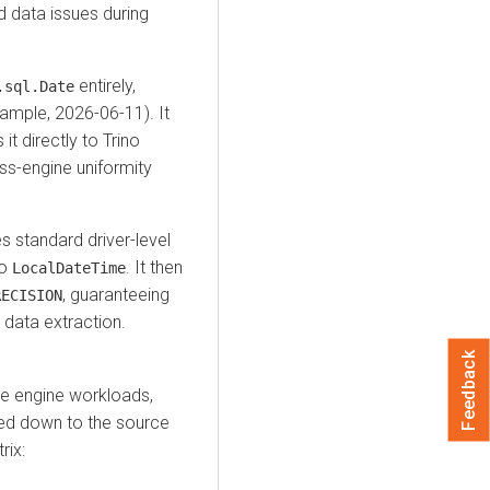
d data issues during
entirely,
.sql.Date
xample, 2026-06-11). It
it directly to Trino
ss-engine uniformity
 standard driver-level
to
. It then
LocalDateTime
, guaranteeing
RECISION
 data extraction.
Feedback
ce engine workloads,
hed down to the source
rix: