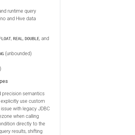
nd runtime query
ino and Hive data
,
,
, and
FLOAT
REAL
DOUBLE
(unbounded)
NG
)
ypes
d precision semantics
 explicitly use custom
 issue with legacy JDBC
imezone when calling
ndition directly to the
ery results, shifting