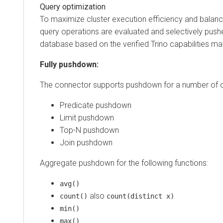
Query optimization
To maximize cluster execution efficiency and balan
query operations are evaluated and selectively pus
database based on the verified Trino capabilities mat
Fully pushdown:
The connector supports pushdown for a number of o
Predicate pushdown
Limit pushdown
Top-N pushdown
Join pushdown
Aggregate pushdown for the following functions:
avg()
also
count()
count(distinct x)
min()
max()