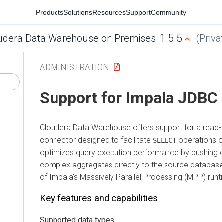
Products
Solutions
Resources
Support
Community
1.5.5
udera Data Warehouse on Premises
(Priva
ADMINISTRATION
Support for Impala JDBC
Cloudera Data Warehouse
offers support for a read
connector designed to facilitate
operations o
SELECT
optimizes query execution performance by pushing dow
complex aggregates directly to the source database,
of Impala's Massively Parallel Processing (MPP) runt
Key features and capabilities
Supported data types