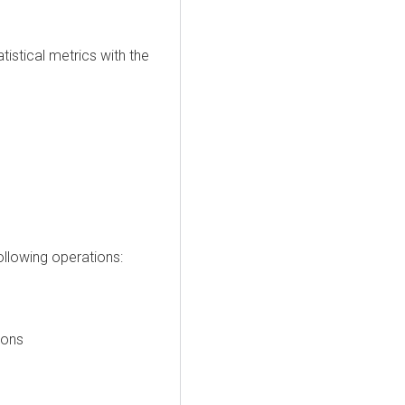
istical metrics with the
llowing operations:
ions