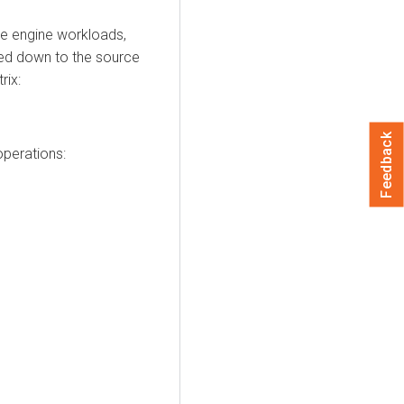
ce engine workloads,
hed down to the source
rix:
Feedback
perations: