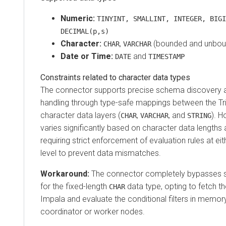
Numeric:
TINYINT, SMALLINT, INTEGER, BIGI
DECIMAL(p,s)
Character:
,
(bounded and unbou
CHAR
VARCHAR
Date or Time:
and
DATE
TIMESTAMP
Constraints related to character data types
The connector supports precise schema discovery a
handling through type-safe mappings between the Tr
character data layers (
,
, and
). H
CHAR
VARCHAR
STRING
varies significantly based on character data lengths
requiring strict enforcement of evaluation rules at ei
level to prevent data mismatches.
Workaround:
The connector completely bypasses 
for the fixed-length
data type, opting to fetch t
CHAR
Impala and evaluate the conditional filters in memory
coordinator or worker nodes.