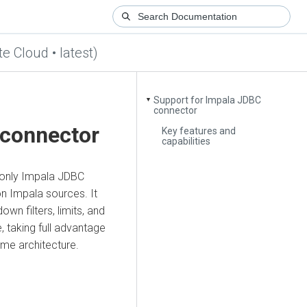
te Cloud • latest)
Support for Impala JDBC
▼
connector
 connector
Key features and
capabilities
-only Impala JDBC
n Impala sources. It
n filters, limits, and
 taking full advantage
ime architecture.