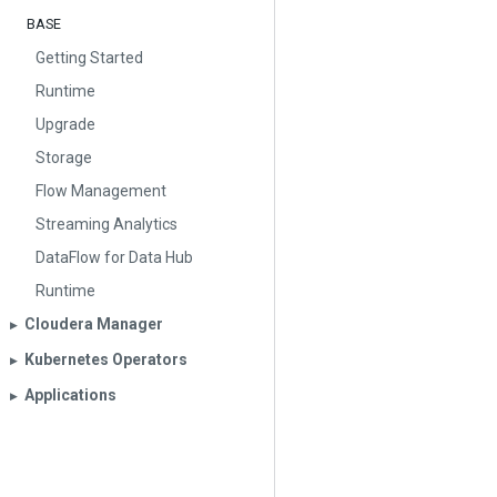
BASE
Getting Started
Runtime
Upgrade
Storage
Flow Management
Streaming Analytics
DataFlow for Data Hub
Runtime
Cloudera Manager
▶︎
Kubernetes Operators
▶︎
Applications
▶︎