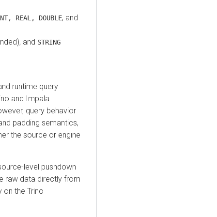
, and
NT, REAL, DOUBLE
nded), and
STRING
nd runtime query
ino and Impala
owever, query behavior
 and padding semantics,
ther the source or engine
source-level pushdown
he raw data directly from
 on the Trino