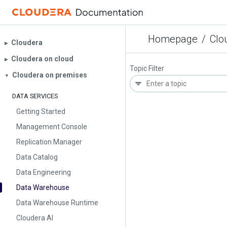
Homepage
/
Clo
Cloudera
▶︎
Cloudera on cloud
▶︎
Topic Filter
Cloudera on premises
▼
DATA SERVICES
Getting Started
Management Console
Replication Manager
Data Catalog
Data Engineering
Data Warehouse
Data Warehouse Runtime
Cloudera AI