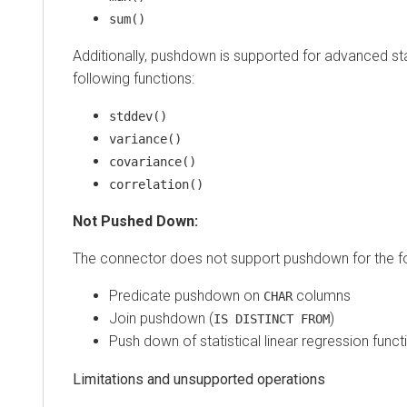
sum()
Additionally, pushdown is supported for advanced stat
following functions:
stddev()
variance()
covariance()
correlation()
Not Pushed Down:
The connector does not support pushdown for the fo
Predicate pushdown on
columns
CHAR
Join pushdown (
)
IS DISTINCT FROM
Push down of statistical linear regression funct
Limitations and unsupported operations