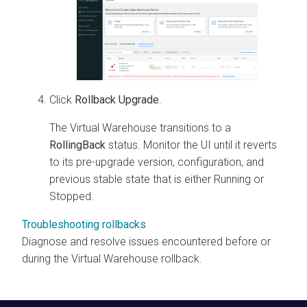
Click
Rollback Upgrade
.
The Virtual Warehouse transitions to a
RollingBack
status. Monitor the UI until it reverts
to its pre-upgrade version, configuration, and
previous stable state that is either Running or
Stopped.
Troubleshooting rollbacks
Diagnose and resolve issues encountered before or
during the Virtual Warehouse rollback.