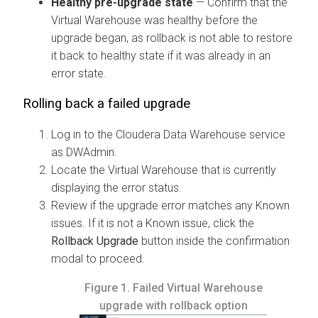
Healthy pre-upgrade state
— Confirm that the
Virtual Warehouse was healthy before the
upgrade began, as rollback is not able to restore
it back to healthy state if it was already in an
error state.
Rolling back a failed upgrade
Log in to the
Cloudera Data Warehouse
service
as DWAdmin.
Locate the Virtual Warehouse that is currently
displaying the error status.
Review if the upgrade error matches any Known
issues. If it is not a Known issue, click the
Rollback Upgrade
button inside the confirmation
modal to proceed.
Figure 1.
Failed Virtual Warehouse
upgrade with rollback option