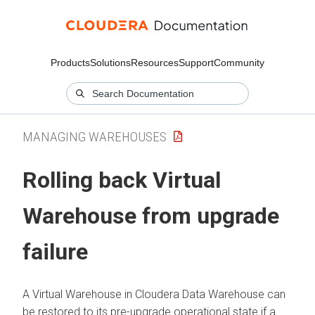
Products
Solutions
Resources
Support
Community
MANAGING WAREHOUSES
Rolling back Virtual
Warehouse from upgrade
failure
A Virtual Warehouse in
Cloudera Data Warehouse
can
be restored to its pre-upgrade operational state if a