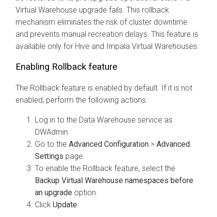
Virtual Warehouse upgrade fails. This rollback
mechanism eliminates the risk of cluster downtime
and prevents manual recreation delays. This feature is
available only for Hive and Impala Virtual Warehouses.
Enabling Rollback feature
The Rollback feature is enabled by default. If it is not
enabled, perform the following actions:
Log in to the Data Warehouse service as
DWAdmin.
Go to the
Advanced Configuration
>
Advanced
Settings
page.
To enable the Rollback feature, select the
Backup Virtual Warehouse namespaces before
an upgrade
option.
Click
Update
.