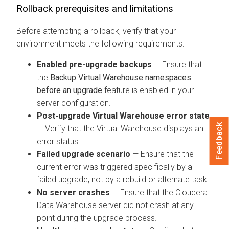
Rollback prerequisites and limitations
Before attempting a rollback, verify that your
environment meets the following requirements:
Enabled pre-upgrade backups
— Ensure that
the
Backup Virtual Warehouse namespaces
before an upgrade
feature is enabled in your
server configuration.
Post-upgrade Virtual Warehouse error state
Feedback
— Verify that the Virtual Warehouse displays an
error status.
Failed upgrade scenario
— Ensure that the
current error was triggered specifically by a
failed upgrade, not by a rebuild or alternate task.
No server crashes
— Ensure that the
Cloudera
Data Warehouse
server did not crash at any
point during the upgrade process.