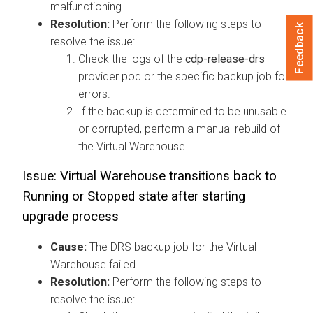
malfunctioning.
Resolution:
Perform the following steps to
Feedback
resolve the issue:
Check the logs of the
cdp-release-drs
provider pod or the specific backup job for
errors.
If the backup is determined to be unusable
or corrupted, perform a manual rebuild of
the Virtual Warehouse.
Issue: Virtual Warehouse transitions back to
Running or Stopped state after starting
upgrade process
Cause:
The DRS backup job for the Virtual
Warehouse failed.
Resolution:
Perform the following steps to
resolve the issue: