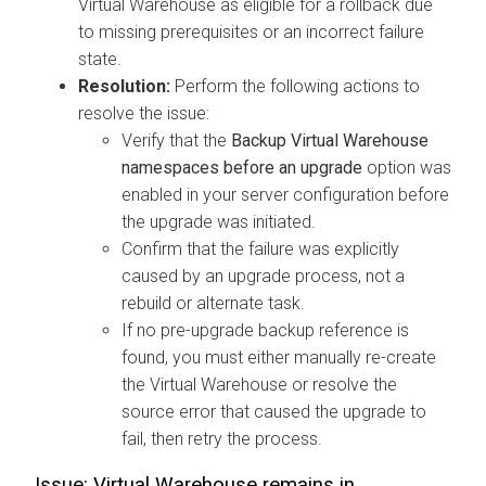
Virtual Warehouse as eligible for a rollback due
to missing prerequisites or an incorrect failure
state.
Resolution:
Perform the following actions to
resolve the issue:
Verify that the
Backup Virtual Warehouse
namespaces before an upgrade
option was
enabled in your server configuration before
the upgrade was initiated.
Confirm that the failure was explicitly
caused by an upgrade process, not a
rebuild or alternate task.
If no pre-upgrade backup reference is
found, you must either manually re-create
the Virtual Warehouse or resolve the
source error that caused the upgrade to
fail, then retry the process.
Issue: Virtual Warehouse remains in