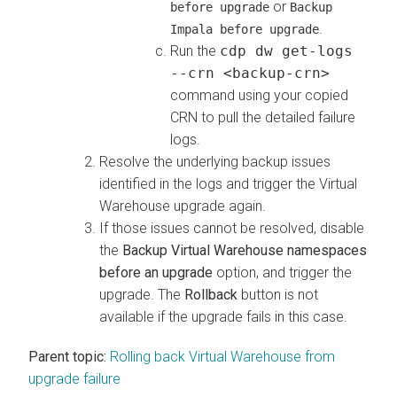
or
before upgrade
Backup
.
Impala before upgrade
Run the
cdp dw get-logs
--crn <backup-crn>
command using your copied
CRN to pull the detailed failure
logs.
Resolve the underlying backup issues
identified in the logs and trigger the Virtual
Warehouse upgrade again.
If those issues cannot be resolved, disable
the
Backup Virtual Warehouse namespaces
before an upgrade
option, and trigger the
upgrade. The
Rollback
button is not
available if the upgrade fails in this case.
Parent topic:
Rolling back Virtual Warehouse from
upgrade failure