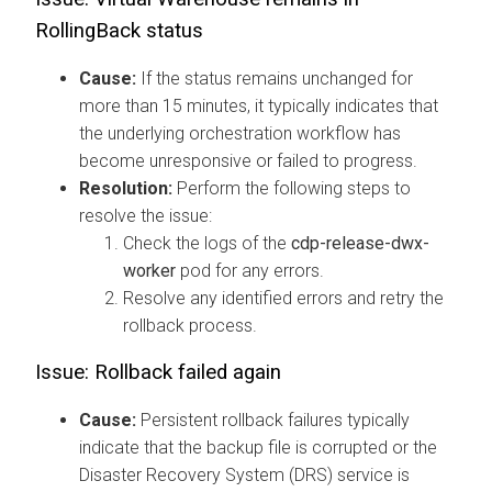
RollingBack
status
Cause:
If the status remains unchanged for
more than 15 minutes, it typically indicates that
the underlying orchestration workflow has
become unresponsive or failed to progress.
Resolution:
Perform the following steps to
resolve the issue:
Check the logs of the
cdp-release-dwx-
worker
pod for any errors.
Resolve any identified errors and retry the
rollback process.
Issue: Rollback failed again
Cause:
Persistent rollback failures typically
indicate that the backup file is corrupted or the
Disaster Recovery System (DRS) service is