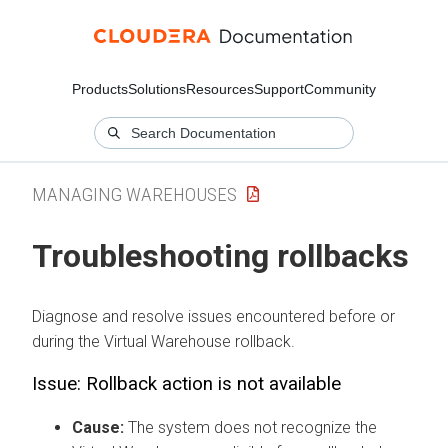
Products
Solutions
Resources
Support
Community
MANAGING WAREHOUSES
Troubleshooting rollbacks
Diagnose and resolve issues encountered before or
during the Virtual Warehouse rollback.
Issue: Rollback action is not available
Cause:
The system does not recognize the