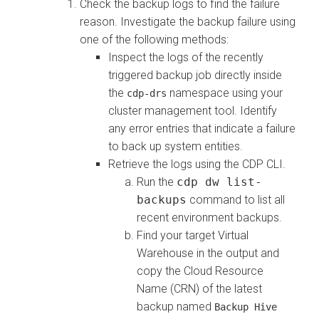
Check the backup logs to find the failure
reason. Investigate the backup failure using
one of the following methods:
Inspect the logs of the recently
triggered backup job directly inside
the
namespace using your
cdp-drs
cluster management tool. Identify
any error entries that indicate a failure
to back up system entities.
Retrieve the logs using the CDP CLI.
Run the
cdp dw list-
backups
command to list all
recent environment backups.
Find your target Virtual
Warehouse in the output and
copy the Cloud Resource
Name (CRN) of the latest
backup named
Backup Hive