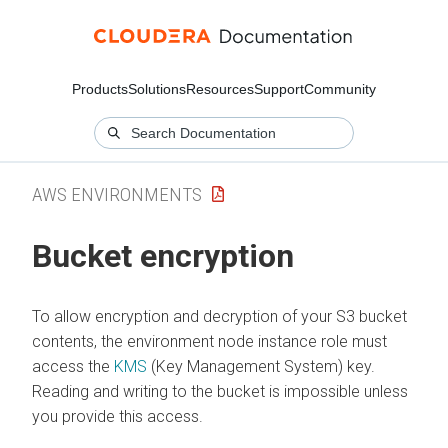
Products
Solutions
Resources
Support
Community
AWS ENVIRONMENTS
Bucket encryption
To allow encryption and decryption of your S3 bucket
contents, the environment node instance role must
access the
KMS
(Key Management System) key.
Reading and writing to the bucket is impossible unless
you provide this access.