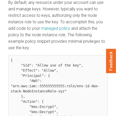
By default, any resource under your account can use
and manage keys. However, typically you want to
restrict access to keys, authorizing only the node
instance role to use the key. To accomplish this, you
add code to your
managed policy
and attach the
policy to the node instance role. The following
example policy snippet provides minimal privileges to
use the key.
Feedback
{    

     "Sid": "Allow use of the key",

     "Effect": "Allow",

     "Principal": {

         "AWS": 
"arn:aws:iam::555555555555:role/env-id-dwx-
stack-NodeInstanceRole-xyz"

     },

     "Action": [

         "kms:Encrypt",

         "kms:Decrypt",
