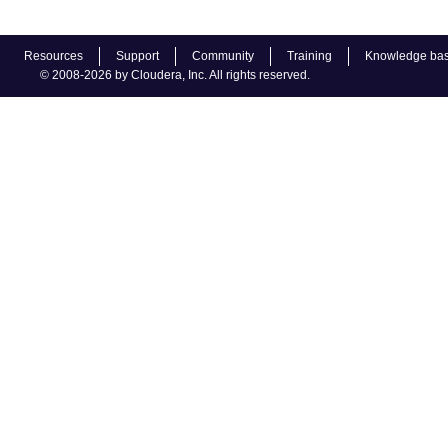
Resources
Support
Community
Training
Knowledge ba
© 2008-2026 by Cloudera, Inc. All rights reserved.