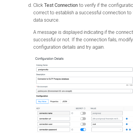
Click
Test Connection
to verify if the configurati
correct to establish a successful connection to 
data source.
A message is displayed indicating if the connect
successful or not. If the connection fails, modify
configuration details and try again.