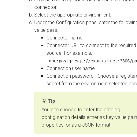
connector.
Select the appropriate environment.
Under the Configuration pane, enter the followin
value pairs:
Connector name
Connector URL to connect to the required
source. For example,
jdbc:postgresql://example.net:3306/po
Connection user name
Connection password - Choose a register
secret from the environment selected abo
Tip
You can choose to enter the catalog
configuration details either as key-value pair
properties, or as a JSON format.