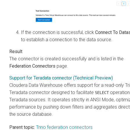
If the connection is successful, click
Connect To Data
to establish a connection to the data source.
The connector is created successfully and is listed in the
Federation Connectors
page.
Support for Teradata connector (Technical Preview)
Cloudera Data Warehouse
offers support for a read-only Tr
Teradata connector designed to facilitate
operation
SELECT
Teradata sources. It operates strictly in ANSI Mode, optimi
performance by pushing down filters and aggregates direct
the source database.
Parent topic:
Trino federation connectors