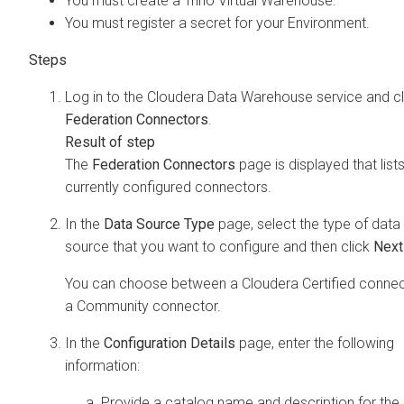
You must create a Trino Virtual Warehouse.
You must register a secret for your Environment.
Log in to the
Cloudera Data Warehouse
service and cl
Federation Connectors
.
The
Federation Connectors
page is displayed that lists
currently configured connectors.
In the
Data Source Type
page, select the type of data
source that you want to configure and then click
Next
You can choose between a
Cloudera
Certified connec
a Community connector.
In the
Configuration Details
page, enter the following
information:
Provide a catalog name and description for the