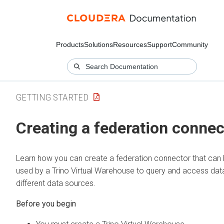
Products
Solutions
Resources
Support
Community
GETTING STARTED
Creating a federation connec
Learn how you can create a federation connector that can
used by a Trino Virtual Warehouse to query and access dat
different data sources.