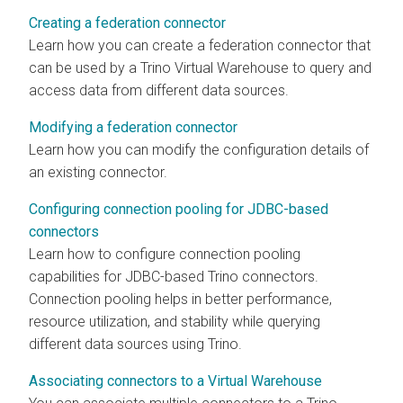
Creating a federation connector
Learn how you can create a federation connector that
can be used by a Trino Virtual Warehouse to query and
access data from different data sources.
Modifying a federation connector
Learn how you can modify the configuration details of
an existing connector.
Configuring connection pooling for JDBC-based
connectors
Learn how to configure connection pooling
capabilities for JDBC-based Trino connectors.
Connection pooling helps in better performance,
resource utilization, and stability while querying
different data sources using Trino.
Associating connectors to a Virtual Warehouse