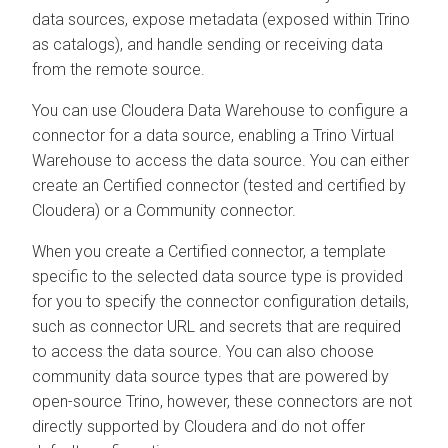
data sources, expose metadata (exposed within Trino
as catalogs), and handle sending or receiving data
from the remote source.
You can use
Cloudera Data Warehouse
to configure a
connector for a data source, enabling a Trino Virtual
Warehouse to access the data source. You can either
create an Certified connector (tested and certified by
Cloudera
) or a Community connector.
When you create a Certified connector, a template
specific to the selected data source type is provided
for you to specify the connector configuration details,
such as connector URL and secrets that are required
to access the data source. You can also choose
community data source types that are powered by
open-source Trino, however, these connectors are not
directly supported by
Cloudera
and do not offer