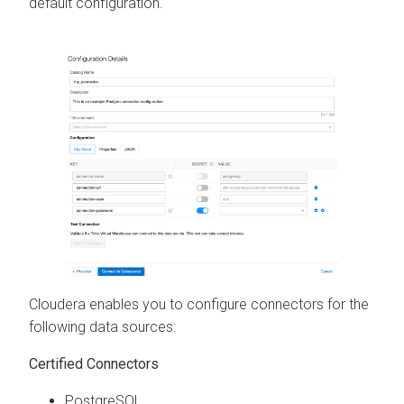
default configuration.
Cloudera
enables you to configure connectors for the
following data sources:
Certified Connectors
PostgreSQL