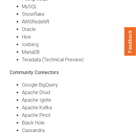
MySQL
Snowflake
AWSRedshift
Oracle
Feedback
Hive
Iceberg
MariaDB
Teradata (Technical Preview)
Community Connectors
Google BigQuery
Apache Druid
Apache Ignite
Apache Kafka
Apache Pinot
Black Hole
Cassandra