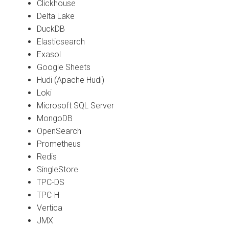
Clickhouse
Delta Lake
DuckDB
Elasticsearch
Exasol
Google Sheets
Hudi (Apache Hudi)
Loki
Microsoft SQL Server
MongoDB
OpenSearch
Prometheus
Redis
SingleStore
TPC-DS
TPC-H
Vertica
JMX