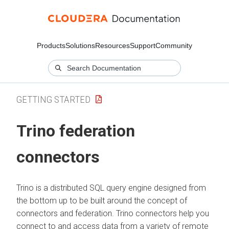
Products
Solutions
Resources
Support
Community
GETTING STARTED
Trino federation
connectors
Trino is a distributed SQL query engine designed from
the bottom up to be built around the concept of
connectors and federation. Trino connectors help you
connect to and access data from a variety of remote