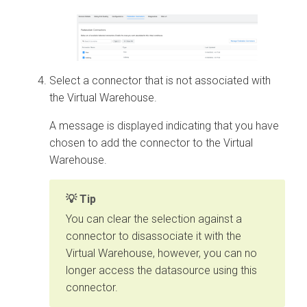
Select a connector that is not associated with
the Virtual Warehouse.
A message is displayed indicating that you have
chosen to add the connector to the Virtual
Warehouse.
Tip
You can clear the selection against a
connector to disassociate it with the
Virtual Warehouse, however, you can no
longer access the datasource using this
connector.