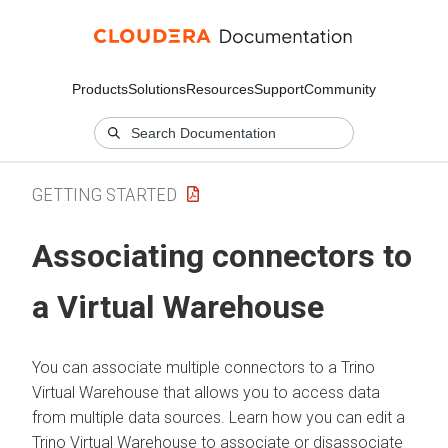
Products
Solutions
Resources
Support
Community
GETTING STARTED
Associating connectors to
a Virtual Warehouse
You can associate multiple connectors to a Trino
Virtual Warehouse that allows you to access data
from multiple data sources. Learn how you can edit a
Trino Virtual Warehouse to associate or disassociate