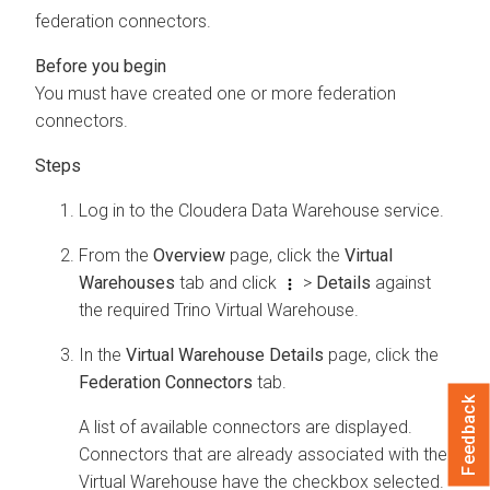
federation connectors.
You must have created one or more federation
connectors.
Log in to the
Cloudera Data Warehouse
service.
From the
Overview
page, click the
Virtual
Warehouses
tab and click
>
Details
against
the required Trino Virtual Warehouse.
In the
Virtual Warehouse Details
page, click the
Federation Connectors
tab.
Feedback
A list of available connectors are displayed.
Connectors that are already associated with the
Virtual Warehouse have the checkbox selected.