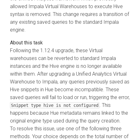
allowed Impala Virtual Warehouses to execute Hive
syntax is removed. This change requires a transition of
any existing saved queries to the standard Impala
engine.
Following the 1.12.4 upgrade, these Virtual
warehouses can be reverted to standard Impala
instances and the Hive engine is no longer available
within them. After upgrading a Unified Analytics Virtual
Warehouse to Impala, any queries previously saved as
Hive snippets in Hue become incompatible. These
saved queries will fail to load or run, triggering the error,
. This
Snippet type hive is not configured
happens because Hue metadata remains linked to the
original engine type used during the query creation.
To resolve this issue, use one of the following three
methods. Your choice depends on the total number of