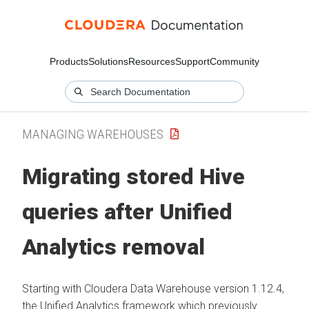
Products
Solutions
Resources
Support
Community
MANAGING WAREHOUSES
Migrating stored Hive
queries after Unified
Analytics removal
Starting with
Cloudera Data Warehouse
version 1.12.4,
the Unified Analytics framework which previously