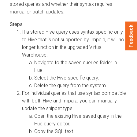
stored queries and whether their syntax requires
manual or batch updates.
Feedback
If a stored Hive query uses syntax specific only
to Hive that is not supported by Impala, it will no
longer function in the upgraded Virtual
Warehouse.
Navigate to the saved queries folder in
Hue.
Select the Hive-specific query.
Delete the query from the system.
For individual queries that use syntax compatible
with both Hive and Impala, you can manually
update the snippet type.
Open the existing Hive-saved query in the
Hue query editor.
Copy the SQL text.