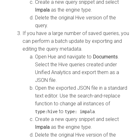
Create a new query snippet and select
Impala
as the engine type.
Delete the original Hive version of the
query.
If you have a large number of saved queries, you
can perform a batch update by exporting and
editing the query metadata.
Open Hue and navigate to
Documents
.
Select the Hive queries created under
Unified Analytics and export them as a
JSON file.
Open the exported JSON file in a standard
text editor. Use the search-and-replace
function to change all instances of
to
.
type:hive
type: impala
Create a new query snippet and select
Impala
as the engine type.
Delete the original Hive version of the