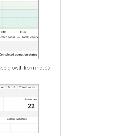
ouse growth from metics