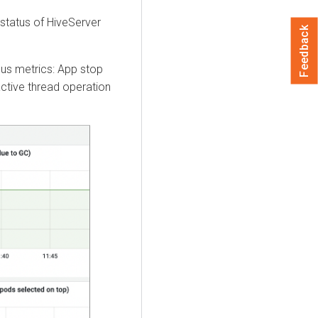
status of HiveServer
Feedback
ous metrics: App stop
ctive thread operation