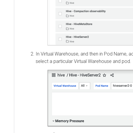
In Virtual Warehouse, and then in Pod Name, acc
select a particular Virtual Warehouse and pod.