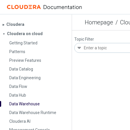
Homepage
/
Clo
Cloudera
▶︎
Cloudera on cloud
▼
Topic Filter
Getting Started
Patterns
Preview Features
Data Catalog
Data Engineering
Data Flow
Data Hub
Data Warehouse
Data Warehouse Runtime
Cloudera AI