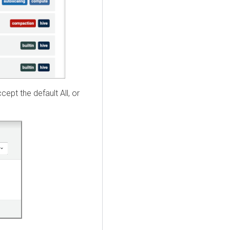
ept the default All, or