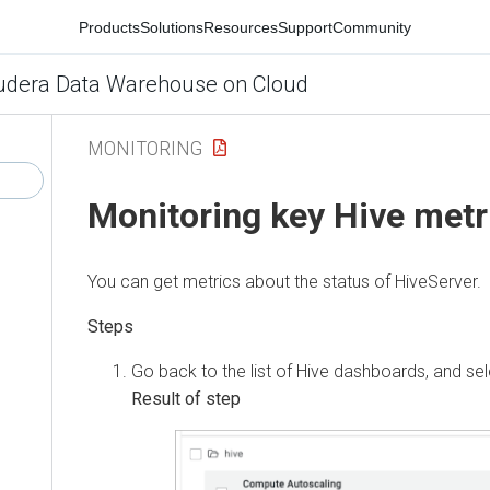
Products
Solutions
Resources
Support
Community
udera Data Warehouse on Cloud
MONITORING
Monitoring key Hive metr
You can get metrics about the status of HiveServer.
Go back to the list of Hive dashboards, and sel