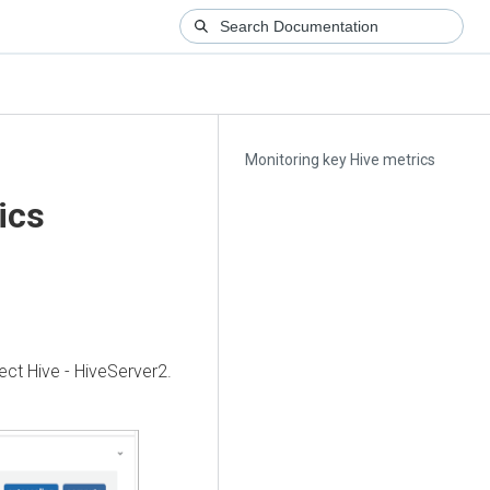
Monitoring key Hive metrics
ics
ect Hive - HiveServer2.