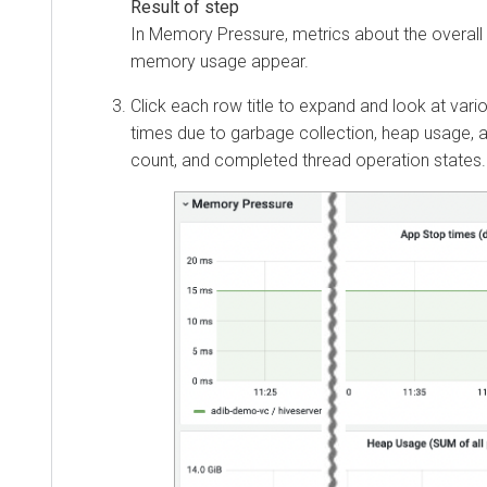
In Memory Pressure, metrics about the overall 
memory usage appear.
Click each row title to expand and look at vari
times due to garbage collection, heap usage, a
count, and completed thread operation states.