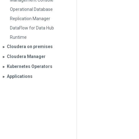
Management Console
Operational Database
Replication Manager
DataFlow for Data Hub
Runtime
Cloudera on premises
▶︎
Cloudera Manager
▶︎
Kubernetes Operators
▶︎
Applications
▶︎