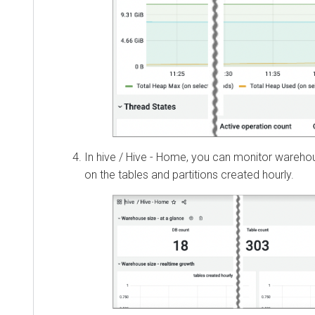
In hive / Hive - Home, you can monitor wareh
on the tables and partitions created hourly.