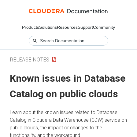
Products
Solutions
Resources
Support
Community
RELEASE NOTES
Known issues in Database
Catalog on public clouds
Learn about the known issues related to Database
Catalog in Cloudera Data Warehouse (CDW) service on
public clouds, the impact or changes to the
functionality, and the workaround.