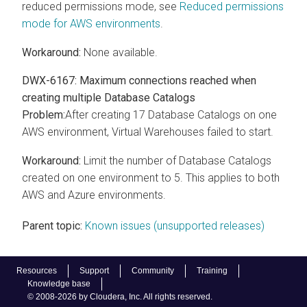
reduced permissions mode, see
Reduced permissions
mode for AWS environments
.
Workaround:
None available.
DWX-6167: Maximum connections reached when
creating multiple Database Catalogs
Problem:
After creating 17 Database Catalogs on one
AWS environment, Virtual Warehouses failed to start.
Workaround:
Limit the number of Database Catalogs
created on one environment to 5. This applies to both
AWS and Azure environments.
Parent topic:
Known issues (unsupported releases)
Resources
Support
Community
Training
Knowledge base
© 2008-2026 by Cloudera, Inc. All rights reserved.