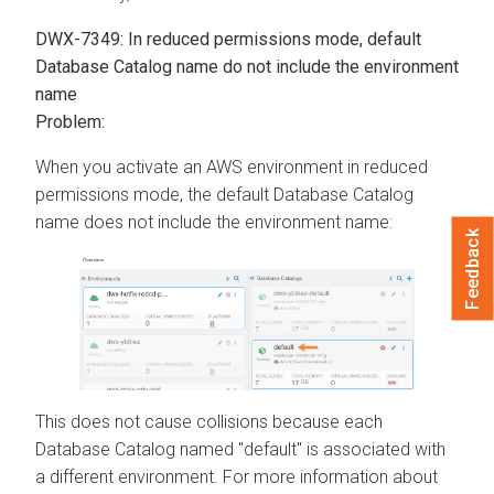
DWX-7349: In reduced permissions mode, default
Database Catalog name do not include the environment
name
Problem:
When you activate an AWS environment in reduced
permissions mode, the default Database Catalog
name does not include the environment name:
Feedback
This does not cause collisions because each
Database Catalog named "default" is associated with
a different environment. For more information about