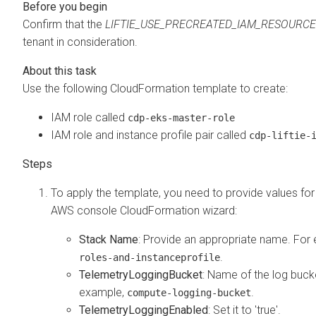
Confirm that the
LIFTIE_USE_PRECREATED_IAM_RESOURC
tenant in consideration.
Use the following CloudFormation template to create:
IAM role called
cdp-eks-master-role
IAM role and instance profile pair called
cdp-liftie-
To apply the template, you need to provide values for
AWS console CloudFormation wizard:
Stack Name
: Provide an appropriate name. For
.
roles-and-instanceprofile
TelemetryLoggingBucket
: Name of the log bucke
example,
.
compute-logging-bucket
TelemetryLoggingEnabled
: Set it to 'true'.