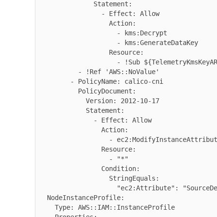
              Statement:

                - Effect: Allow

                  Action:

                    - kms:Decrypt

                    - kms:GenerateDataKey

                  Resource:

                    - !Sub ${TelemetryKmsKeyARN}

          - !Ref 'AWS::NoValue'

        - PolicyName: calico-cni

          PolicyDocument:

            Version: 2012-10-17

            Statement:

              - Effect: Allow

                Action:

                  - ec2:ModifyInstanceAttribute

                Resource:

                  - "*"

                Condition:

                  StringEquals:

                    "ec2:Attribute": "SourceDestCheck"

  NodeInstanceProfile:

    Type: AWS::IAM::InstanceProfile
