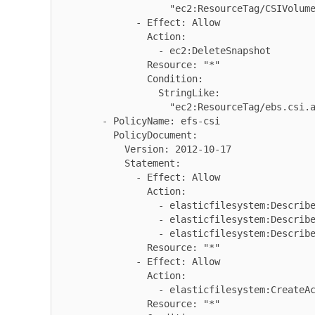
                    "ec2:ResourceTag/CSIVolumeSnapshotName": "*"

              - Effect: Allow

                Action:

                  - ec2:DeleteSnapshot

                Resource: "*"

                Condition:

                  StringLike:

                    "ec2:ResourceTag/ebs.csi.aws.com/cluster": "true"

        - PolicyName: efs-csi

          PolicyDocument:

            Version: 2012-10-17

            Statement:

              - Effect: Allow

                Action:

                  - elasticfilesystem:DescribeAccessPoints

                  - elasticfilesystem:DescribeFileSystems

                  - elasticfilesystem:DescribeMountTargets

                Resource: "*"

              - Effect: Allow

                Action:

                  - elasticfilesystem:CreateAccessPoint

                Resource: "*"
