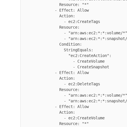
                Resource: "*"

              - Effect: Allow

                Action:

                  - ec2:CreateTags

                Resource:

                  - "arn:aws:ec2:*:*:volume/*"

                  - "arn:aws:ec2:*:*:snapshot/*"

                Condition:

                  StringEquals:

                    "ec2:CreateAction":

                      - CreateVolume

                      - CreateSnapshot

              - Effect: Allow

                Action:

                  - ec2:DeleteTags

                Resource:

                  - "arn:aws:ec2:*:*:volume/*"

                  - "arn:aws:ec2:*:*:snapshot/*"

              - Effect: Allow

                Action:

                  - ec2:CreateVolume

                Resource: "*"
