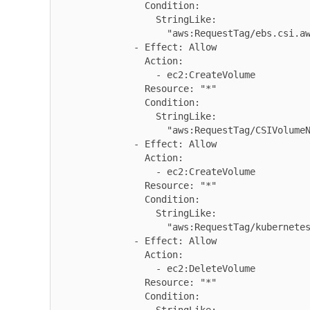
                Condition:

                  StringLike:

                    "aws:RequestTag/ebs.csi.aws.com/cluster": "true"

              - Effect: Allow

                Action:

                  - ec2:CreateVolume

                Resource: "*"

                Condition:

                  StringLike:

                    "aws:RequestTag/CSIVolumeName": "*"

              - Effect: Allow

                Action:

                  - ec2:CreateVolume

                Resource: "*"

                Condition:

                  StringLike:

                    "aws:RequestTag/kubernetes.io/cluster/*": "owned"

              - Effect: Allow

                Action:

                  - ec2:DeleteVolume

                Resource: "*"

                Condition:
