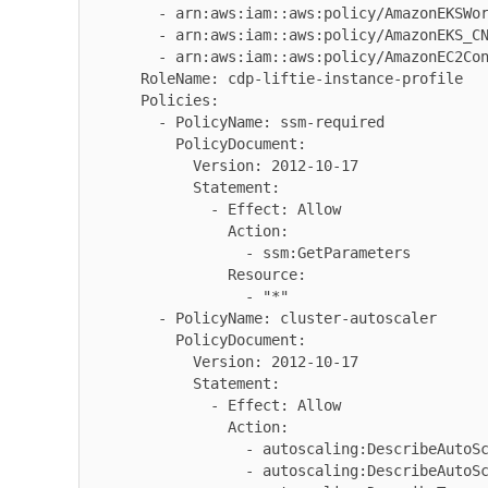
        - arn:aws:iam::aws:policy/AmazonEKSWorkerNodePolicy

        - arn:aws:iam::aws:policy/AmazonEKS_CNI_Policy

        - arn:aws:iam::aws:policy/AmazonEC2ContainerRegistryReadOnly

      RoleName: cdp-liftie-instance-profile

      Policies:

        - PolicyName: ssm-required

          PolicyDocument:

            Version: 2012-10-17

            Statement:

              - Effect: Allow

                Action:

                  - ssm:GetParameters

                Resource:

                  - "*"

        - PolicyName: cluster-autoscaler

          PolicyDocument:

            Version: 2012-10-17

            Statement:

              - Effect: Allow

                Action:

                  - autoscaling:DescribeAutoScalingGroups

                  - autoscaling:DescribeAutoScalingInstances
