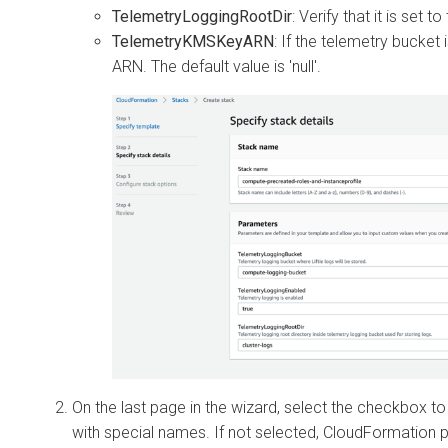
TelemetryLoggingRootDir
: Verify that it is set t
TelemetryKMSKeyARN
: If the telemetry bucket
ARN. The default value is 'null'.
On the last page in the wizard, select the checkbox t
with special names. If not selected, CloudFormation