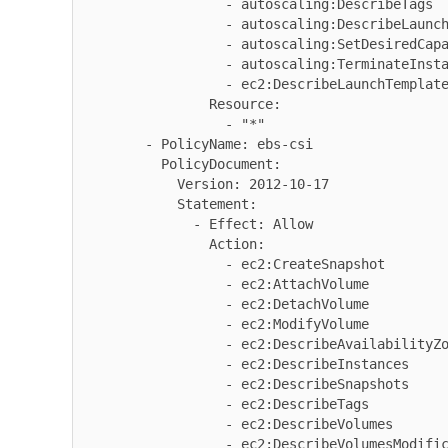
                  - autoscaling:DescribeTags

                  - autoscaling:DescribeLaunchConfigurations

                  - autoscaling:SetDesiredCapacity

                  - autoscaling:TerminateInstanceInAutoScalingGroup

                  - ec2:DescribeLaunchTemplateVersions

                Resource:

                  - "*"

        - PolicyName: ebs-csi

          PolicyDocument:

            Version: 2012-10-17

            Statement:

              - Effect: Allow

                Action:

                  - ec2:CreateSnapshot

                  - ec2:AttachVolume

                  - ec2:DetachVolume

                  - ec2:ModifyVolume

                  - ec2:DescribeAvailabilityZones

                  - ec2:DescribeInstances

                  - ec2:DescribeSnapshots

                  - ec2:DescribeTags

                  - ec2:DescribeVolumes

                  - ec2:DescribeVolumesModifications
