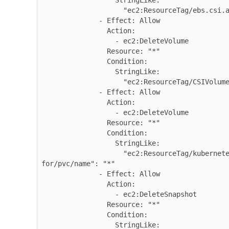
                  StringLike:

                    "ec2:ResourceTag/ebs.csi.aws.com/cluster": "true"

              - Effect: Allow

                Action:

                  - ec2:DeleteVolume

                Resource: "*"

                Condition:

                  StringLike:

                    "ec2:ResourceTag/CSIVolumeName": "*"

              - Effect: Allow

                Action:

                  - ec2:DeleteVolume

                Resource: "*"

                Condition:

                  StringLike:

                    "ec2:ResourceTag/kubernetes.io/created-
for/pvc/name": "*"

              - Effect: Allow

                Action:

                  - ec2:DeleteSnapshot

                Resource: "*"

                Condition:

                  StringLike:
