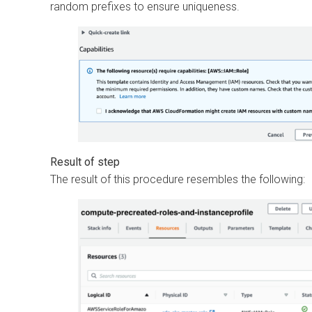
random prefixes to ensure uniqueness.
The result of this procedure resembles the following: