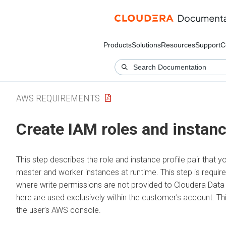
Products
Solutions
Resources
Support
C
AWS REQUIREMENTS
Create IAM roles and instance
This step describes the role and instance profile pair that y
master and worker instances at runtime. This step is requi
where write permissions are not provided to Cloudera Data 
here are used exclusively within the customer's account. T
the user’s AWS console.