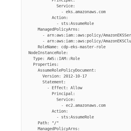
            Principal:

              Service:

                - eks.amazonaws.com

            Action:

              - sts:AssumeRole

      ManagedPolicyArns:

        - arn:aws:iam::aws:policy/AmazonEKSServicePolicy

        - arn:aws:iam::aws:policy/AmazonEKSClusterPolicy

      RoleName: cdp-eks-master-role

  NodeInstanceRole:

    Type: AWS::IAM::Role

    Properties:

      AssumeRolePolicyDocument:

        Version: 2012-10-17

        Statement:

          - Effect: Allow

            Principal:

              Service:

                - ec2.amazonaws.com

            Action:

              - sts:AssumeRole

      Path: "/"

      ManagedPolicyArns:
