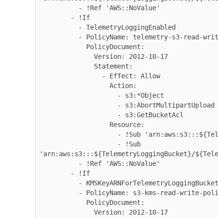
          - !Ref 'AWS::NoValue'

        - !If

          - TelemetryLoggingEnabled

          - PolicyName: telemetry-s3-read-write

            PolicyDocument:

              Version: 2012-10-17

              Statement:

                - Effect: Allow

                  Action:

                    - s3:*Object

                    - s3:AbortMultipartUpload

                    - s3:GetBucketAcl

                  Resource:

                    - !Sub 'arn:aws:s3:::${TelemetryLoggingBucket}'

                    - !Sub 
'arn:aws:s3:::${TelemetryLoggingBucket}/${Tele
          - !Ref 'AWS::NoValue'

        - !If

          - KMSKeyARNForTelemetryLoggingBucketIsEmpty

          - PolicyName: s3-kms-read-write-policy

            PolicyDocument:

              Version: 2012-10-17
