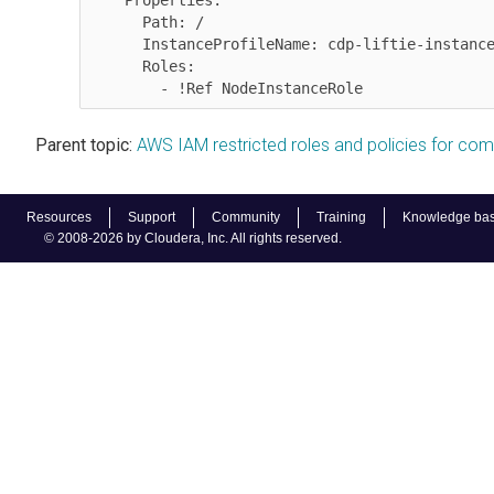
    Properties:

      Path: /

      InstanceProfileName: cdp-liftie-instance-profile

      Roles:

Parent topic:
AWS IAM restricted roles and policies for co
Resources
Support
Community
Training
Knowledge ba
© 2008-2026 by Cloudera, Inc. All rights reserved.