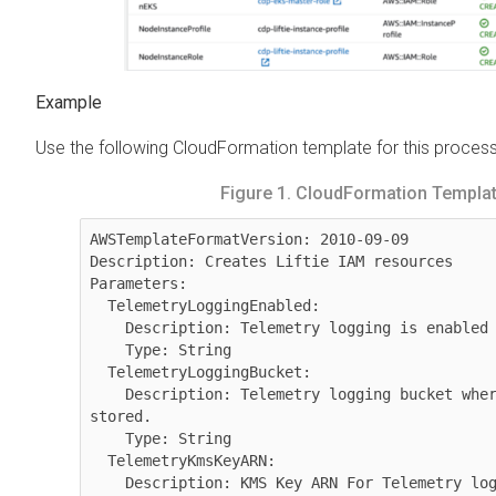
Use the following CloudFormation template for this process
Figure 1.
CloudFormation Templa
AWSTemplateFormatVersion: 2010-09-09

Description: Creates Liftie IAM resources

Parameters:

  TelemetryLoggingEnabled:

    Description: Telemetry logging is enabled

    Type: String

  TelemetryLoggingBucket:

    Description: Telemetry logging bucket where Liftie logs will be 
stored.

    Type: String

  TelemetryKmsKeyARN:

    Description: KMS Key ARN For Telemetry logging bucket.
