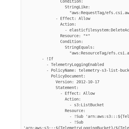
                Condition:

                  StringLike:

                    "aws:RequestTag/efs.csi.aws.com/cluster": "true"

              - Effect: Allow

                Action:

                  - elasticfilesystem:DeleteAccessPoint

                Resource: "*"

                Condition:

                  StringEquals:

                    "aws:ResourceTag/efs.csi.aws.com/cluster": "true"

        - !If

          - TelemetryLoggingEnabled

          - PolicyName: telemetry-s3-list-bucket

            PolicyDocument:

              Version: 2012-10-17

              Statement:

                - Effect: Allow

                  Action:

                    - s3:ListBucket

                  Resource:

                    - !Sub 'arn:aws:s3:::${TelemetryLoggingBucket}'

                    - !Sub 
'arn:aws:s3:::${TelemetryLoggingBucket}/${Tele