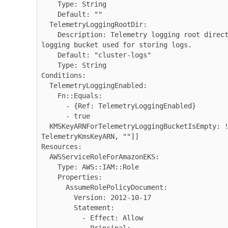
    Type: String

    Default: ""

  TelemetryLoggingRootDir:

    Description: Telemetry logging root directory inside telemetry 
logging bucket used for storing logs.

    Default: "cluster-logs"

    Type: String

Conditions:

  TelemetryLoggingEnabled:

    Fn::Equals:

      - {Ref: TelemetryLoggingEnabled}

      - true

  KMSKeyARNForTelemetryLoggingBucketIsEmpty: !Not [!Equals [!Ref 
TelemetryKmsKeyARN, ""]]

Resources:

  AWSServiceRoleForAmazonEKS:

    Type: AWS::IAM::Role

    Properties:

      AssumeRolePolicyDocument:

        Version: 2012-10-17

        Statement:

          - Effect: Allow
