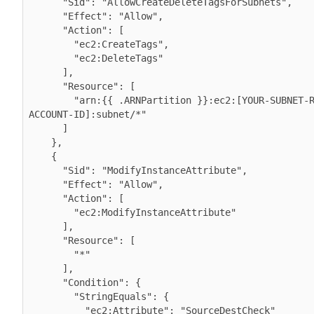
      "Sid": "AllowCreateDeleteTagsForSubnets",

      "Effect": "Allow",

      "Action": [

        "ec2:CreateTags",

        "ec2:DeleteTags"

      ],

      "Resource": [

        "arn:{{ .ARNPartition }}:ec2:[YOUR-SUBNET-REGION]:[YOUR-
ACCOUNT-ID]:subnet/*"

      ]

    },

    {

      "Sid": "ModifyInstanceAttribute",

      "Effect": "Allow",

      "Action": [

        "ec2:ModifyInstanceAttribute"

      ],

      "Resource": [

        "*"

      ],

      "Condition": {

        "StringEquals": {

          "ec2:Attribute": "SourceDestCheck"
