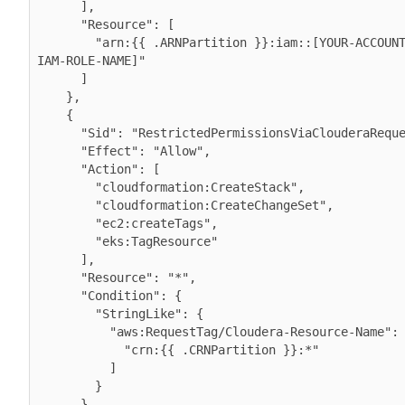
      ],

      "Resource": [

        "arn:{{ .ARNPartition }}:iam::[YOUR-ACCOUNT-ID]:role/[YOUR-
IAM-ROLE-NAME]"

      ]

    },

    {

      "Sid": "RestrictedPermissionsViaClouderaRequestTag",

      "Effect": "Allow",

      "Action": [

        "cloudformation:CreateStack",

        "cloudformation:CreateChangeSet",

        "ec2:createTags",

        "eks:TagResource"

      ],

      "Resource": "*",

      "Condition": {

        "StringLike": {

          "aws:RequestTag/Cloudera-Resource-Name": [

            "crn:{{ .CRNPartition }}:*"

          ]

        }

      }
