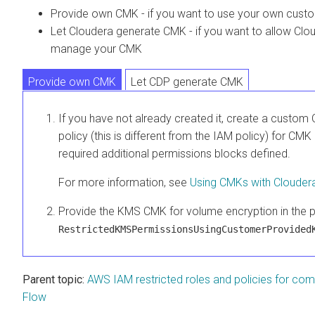
Provide own CMK - if you want to use your own cus
Let
Cloudera
generate CMK - if you want to allow
Clo
manage your CMK
Provide own CMK
Let CDP generate CMK
If you have not already created it, create a custom 
policy (this is different from the IAM policy) for CM
required additional permissions blocks defined.
For more information, see
Using CMKs with
Clouder
Provide the KMS CMK for volume encryption in the p
RestrictedKMSPermissionsUsingCustomerProvided
Parent topic:
AWS IAM restricted roles and policies for co
Flow