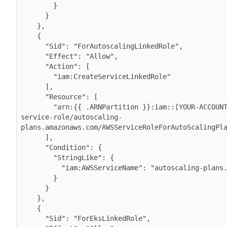
        }

      }

    },

    {

      "Sid": "ForAutoscalingLinkedRole",

      "Effect": "Allow",

      "Action": [

        "iam:CreateServiceLinkedRole"

      ],

      "Resource": [

        "arn:{{ .ARNPartition }}:iam::[YOUR-ACCOUNT-ID]:role/aws-
service-role/autoscaling-
plans.amazonaws.com/AWSServiceRoleForAutoScalingPla
      ],

      "Condition": {

        "StringLike": {

          "iam:AWSServiceName": "autoscaling-plans.amazonaws.com"

        }

      }

    },

    {

      "Sid": "ForEksLinkedRole",
