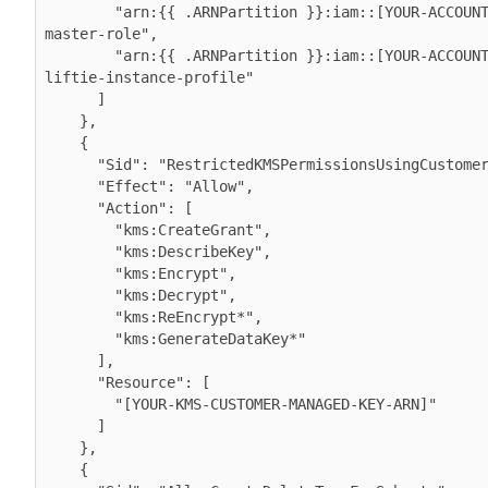
        "arn:{{ .ARNPartition }}:iam::[YOUR-ACCOUNT-ID]:role/cdp-eks-
master-role",

        "arn:{{ .ARNPartition }}:iam::[YOUR-ACCOUNT-ID]:role/cdp-
liftie-instance-profile"

      ]

    },

    {

      "Sid": "RestrictedKMSPermissionsUsingCustomerProvidedKey",

      "Effect": "Allow",

      "Action": [

        "kms:CreateGrant",

        "kms:DescribeKey",

        "kms:Encrypt",

        "kms:Decrypt",

        "kms:ReEncrypt*",

        "kms:GenerateDataKey*"

      ],

      "Resource": [

        "[YOUR-KMS-CUSTOMER-MANAGED-KEY-ARN]"

      ]

    },

    {
