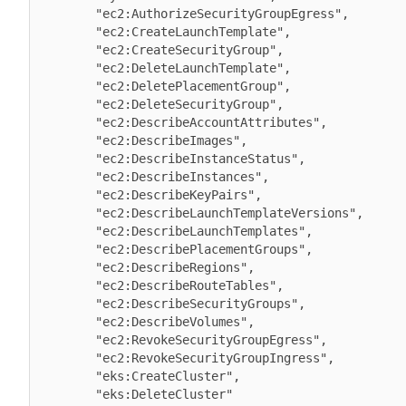
        "ec2:AuthorizeSecurityGroupEgress",

        "ec2:CreateLaunchTemplate",

        "ec2:CreateSecurityGroup",

        "ec2:DeleteLaunchTemplate",

        "ec2:DeletePlacementGroup",

        "ec2:DeleteSecurityGroup",

        "ec2:DescribeAccountAttributes",

        "ec2:DescribeImages",

        "ec2:DescribeInstanceStatus",

        "ec2:DescribeInstances",

        "ec2:DescribeKeyPairs",

        "ec2:DescribeLaunchTemplateVersions",

        "ec2:DescribeLaunchTemplates",

        "ec2:DescribePlacementGroups",

        "ec2:DescribeRegions",

        "ec2:DescribeRouteTables",

        "ec2:DescribeSecurityGroups",

        "ec2:DescribeVolumes",

        "ec2:RevokeSecurityGroupEgress",

        "ec2:RevokeSecurityGroupIngress",

        "eks:CreateCluster",

        "eks:DeleteCluster"
