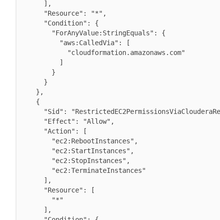
      ],

      "Resource": "*",

      "Condition": {

        "ForAnyValue:StringEquals": {

          "aws:CalledVia": [

            "cloudformation.amazonaws.com"

          ]

        }

      }

    },

    {

      "Sid": "RestrictedEC2PermissionsViaClouderaResourceTag",

      "Effect": "Allow",

      "Action": [

        "ec2:RebootInstances",

        "ec2:StartInstances",

        "ec2:StopInstances",

        "ec2:TerminateInstances"

      ],

      "Resource": [

        "*"

      ],

      "Condition": {
