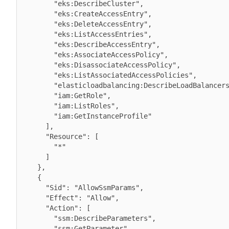
        "eks:DescribeCluster",

        "eks:CreateAccessEntry",

        "eks:DeleteAccessEntry",

        "eks:ListAccessEntries",

        "eks:DescribeAccessEntry",

        "eks:AssociateAccessPolicy",

        "eks:DisassociateAccessPolicy",

        "eks:ListAssociatedAccessPolicies",

        "elasticloadbalancing:DescribeLoadBalancers",

        "iam:GetRole",

        "iam:ListRoles",

        "iam:GetInstanceProfile"

      ],

      "Resource": [

        "*"

      ]

    },

    {

      "Sid": "AllowSsmParams",

      "Effect": "Allow",

      "Action": [

        "ssm:DescribeParameters",

        "ssm:GetParameter",
