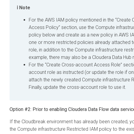
Note
For the AWS IAM policy mentioned in the “Create
Access Policy” section, use the Compute infrastru
policy below and create as a new policy in AWS 
one or more restricted policies already attached 
role, in addition to the Compute infrastructure restr
example, there may also be a
Cloudera Data Hub
r
For the “Create Cross-account Access Role” secti
account role as instructed (or update the role if o
attach the newly created Compute infrastructure R
Finally, update the cross-account role to use it.
Option #2: Prior to enabling
Cloudera Data Flow
data servic
If the Cloudbreak environment has already been created, y
the Compute infrastructure Restricted IAM policy to the exi