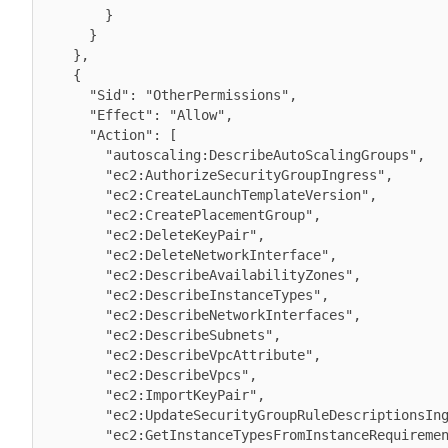
        }

      }

    },

    {

      "Sid": "OtherPermissions",

      "Effect": "Allow",

      "Action": [

        "autoscaling:DescribeAutoScalingGroups",

        "ec2:AuthorizeSecurityGroupIngress",

        "ec2:CreateLaunchTemplateVersion",

        "ec2:CreatePlacementGroup",

        "ec2:DeleteKeyPair",

        "ec2:DeleteNetworkInterface",

        "ec2:DescribeAvailabilityZones",

        "ec2:DescribeInstanceTypes",

        "ec2:DescribeNetworkInterfaces",

        "ec2:DescribeSubnets",

        "ec2:DescribeVpcAttribute",

        "ec2:DescribeVpcs",

        "ec2:ImportKeyPair",

        "ec2:UpdateSecurityGroupRuleDescriptionsIngress",

        "ec2:GetInstanceTypesFromInstanceRequirements",
