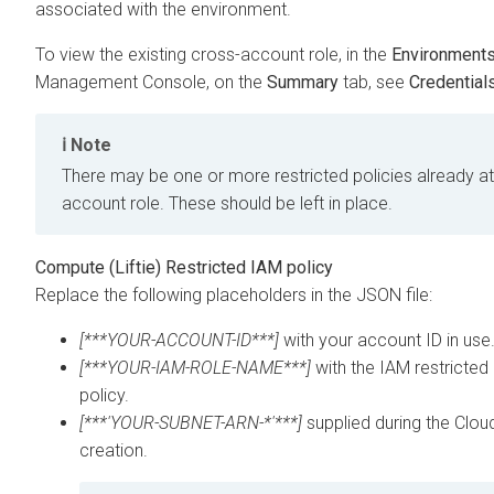
associated with the environment.
To view the existing cross-account role, in the
Environment
Management Console
, on the
Summary
tab, see
Credential
Note
There may be one or more restricted policies already a
account role. These should be left in place.
Compute (Liftie) Restricted IAM policy
Replace the following placeholders in the JSON file:
[***YOUR-ACCOUNT-ID***]
with your account ID in use
[***YOUR-IAM-ROLE-NAME***]
with the IAM restricted 
policy.
[***'YOUR-SUBNET-ARN-*'***]
supplied during the
Clou
creation.