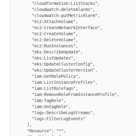
        "cloudformation:ListStacks",

        "cloudwatch:deleteAlarms",

        "cloudwatch:putMetricAlarm",

        "ec2:AttachVolume",

        "ec2:CreateNetworkInterface",

        "ec2:CreateVolume",

        "ec2:DeleteVolume",

        "ec2:RunInstances",

        "eks:DescribeUpdate",

        "eks:ListUpdates",

        "eks:UpdateClusterConfig",

        "eks:UpdateClusterVersion",

        "iam:GetRolePolicy",

        "iam:ListInstanceProfiles",

        "iam:ListRoleTags",

        "iam:RemoveRoleFromInstanceProfile",

        "iam:TagRole",

        "iam:UntagRole",

        "logs:DescribeLogStreams",

        "logs:FilterLogEvents"

      ],

      "Resource": "*",
