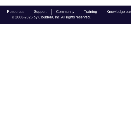
Resources
Support
Community
Training
Knowledge ba
© 2008-2026 by Cloudera, Inc. All rights reserved.