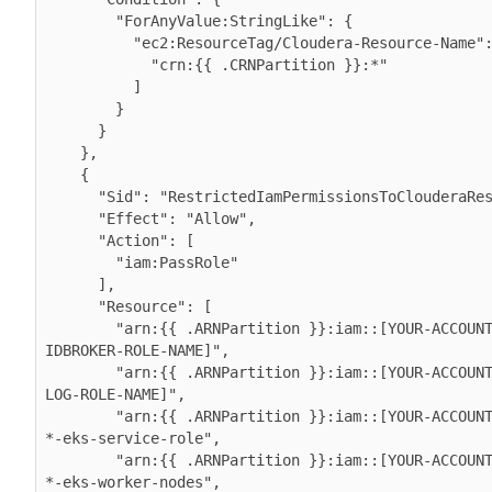
        "ForAnyValue:StringLike": {

          "ec2:ResourceTag/Cloudera-Resource-Name": [

            "crn:{{ .CRNPartition }}:*"

          ]

        }

      }

    },

    {

      "Sid": "RestrictedIamPermissionsToClouderaResources",

      "Effect": "Allow",

      "Action": [

        "iam:PassRole"

      ],

      "Resource": [

        "arn:{{ .ARNPartition }}:iam::[YOUR-ACCOUNT-ID]:role/[YOUR-
IDBROKER-ROLE-NAME]",

        "arn:{{ .ARNPartition }}:iam::[YOUR-ACCOUNT-ID]:role/[YOUR-
LOG-ROLE-NAME]",

        "arn:{{ .ARNPartition }}:iam::[YOUR-ACCOUNT-ID]:role/liftie-
*-eks-service-role",

        "arn:{{ .ARNPartition }}:iam::[YOUR-ACCOUNT-ID]:role/liftie-
*-eks-worker-nodes",
