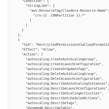
      "Condition": {

        "StringLike": {

          "aws:ResourceTag/Cloudera-Resource-Name": [

            "crn:{{ .CRNPartition }}:*"

          ]

        }

      }

    },

    {

      "Sid": "RestrictedPermissionsViaCloudFormation",

      "Effect": "Allow",

      "Action": [

        "autoscaling:CreateAutoScalingGroup",

        "autoscaling:CreateLaunchConfiguration",

        "autoscaling:CreateOrUpdateTags",

        "autoscaling:DeleteAutoScalingGroup",

        "autoscaling:DeleteLaunchConfiguration",

        "autoscaling:DescribeAutoScalingInstances",

        "autoscaling:DescribeLaunchConfigurations",

        "autoscaling:DescribeScalingActivities",

        "autoscaling:DescribeScheduledActions",

        "autoscaling:DescribeTags",

        "dynamodb:DescribeTable",
