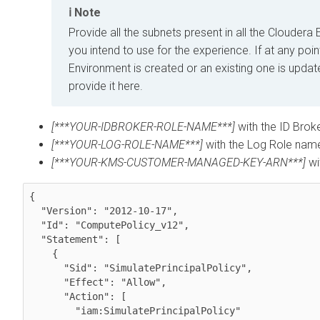
Note
Provide all the subnets present in all the
Cloudera
E
you intend to use for the experience. If at any poi
Environment is created or an existing one is updat
provide it here.
[***YOUR-IDBROKER-ROLE-NAME***]
with the ID Brok
[***YOUR-LOG-ROLE-NAME***]
with the Log Role name
[***YOUR-KMS-CUSTOMER-MANAGED-KEY-ARN***]
wi
{

  "Version": "2012-10-17",

  "Id": "ComputePolicy_v12",

  "Statement": [

    {

      "Sid": "SimulatePrincipalPolicy",

      "Effect": "Allow",

      "Action": [

        "iam:SimulatePrincipalPolicy"
