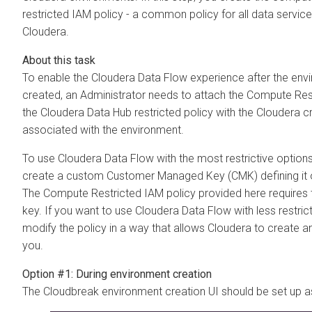
restricted IAM policy - a common policy for all data servi
Cloudera
.
To enable the
Cloudera Data Flow
experience after the env
created, an Administrator needs to attach the Compute Res
the
Cloudera Data Hub
restricted policy with the
Cloudera
cr
associated with the environment.
To use
Cloudera Data Flow
with the most restrictive option
create a custom Customer Managed Key (CMK) defining it o
The Compute Restricted IAM policy provided here requires 
key. If you want to use
Cloudera Data Flow
with less restric
modify the policy in a way that allows
Cloudera
to create a
you.
Option #1: During environment creation
The Cloudbreak environment creation UI should be set up a