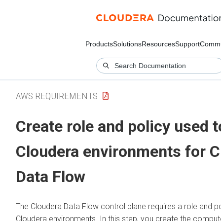
Products
Solutions
Resources
Support
Commu
AWS REQUIREMENTS
Create role and policy used 
Cloudera
environments for
C
Data Flow
The
Cloudera Data Flow
control plane requires a role and po
Cloudera
environments. In this step, you create the compute