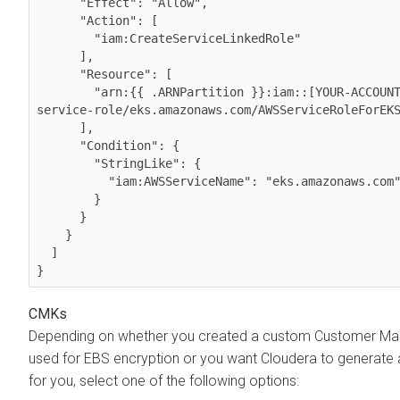
      "Effect": "Allow",

      "Action": [

        "iam:CreateServiceLinkedRole"

      ],

      "Resource": [

        "arn:{{ .ARNPartition }}:iam::[YOUR-ACCOUNT-ID]:role/aws-
service-role/eks.amazonaws.com/AWSServiceRoleForEKS
      ],

      "Condition": {

        "StringLike": {

          "iam:AWSServiceName": "eks.amazonaws.com"

        }

      }

    }

  ]

}
CMKs
Depending on whether you created a custom Customer Ma
used for EBS encryption or you want
Cloudera
to generate
for you, select one of the following options: