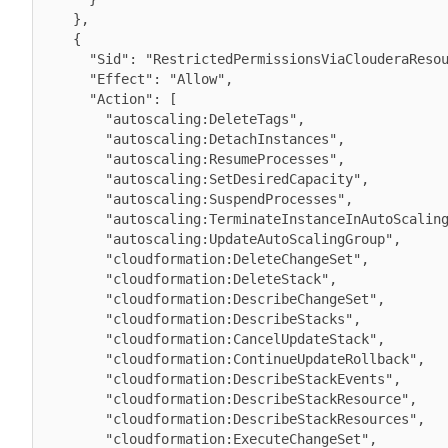
    },

    {

      "Sid": "RestrictedPermissionsViaClouderaResourceTag",

      "Effect": "Allow",

      "Action": [

        "autoscaling:DeleteTags",

        "autoscaling:DetachInstances",

        "autoscaling:ResumeProcesses",

        "autoscaling:SetDesiredCapacity",

        "autoscaling:SuspendProcesses",

        "autoscaling:TerminateInstanceInAutoScalingGroup",

        "autoscaling:UpdateAutoScalingGroup",

        "cloudformation:DeleteChangeSet",

        "cloudformation:DeleteStack",

        "cloudformation:DescribeChangeSet",

        "cloudformation:DescribeStacks",

        "cloudformation:CancelUpdateStack",

        "cloudformation:ContinueUpdateRollback",

        "cloudformation:DescribeStackEvents",

        "cloudformation:DescribeStackResource",

        "cloudformation:DescribeStackResources",

        "cloudformation:ExecuteChangeSet",
