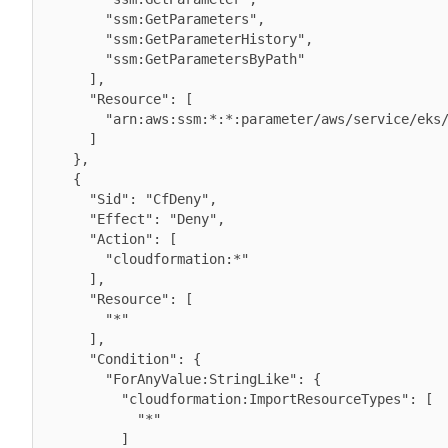
        "ssm:GetParameters",

        "ssm:GetParameterHistory",

        "ssm:GetParametersByPath"

      ],

      "Resource": [

        "arn:aws:ssm:*:*:parameter/aws/service/eks/optimized-ami/*"

      ]

    },

    {

      "Sid": "CfDeny",

      "Effect": "Deny",

      "Action": [

        "cloudformation:*"

      ],

      "Resource": [

        "*"

      ],

      "Condition": {

        "ForAnyValue:StringLike": {

          "cloudformation:ImportResourceTypes": [

            "*"

          ]
