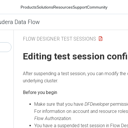
Products
Solutions
Resources
Support
Community
udera Data Flow
FLOW DESIGNER TEST SESSIONS
Editing test session conf
After suspending a test session, you can modify the c
underlying cluster.
Make sure that you have
DFDeveloper
permissio
For information on account and resource role
Flow
Authorization
.
You have a suspended test session in Flow Des