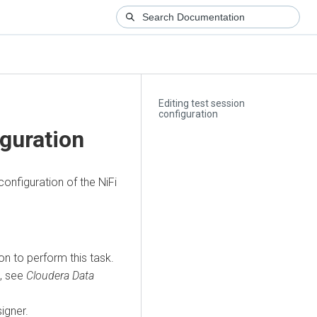
Editing test session
configuration
iguration
onfiguration of the NiFi
n to perform this task.
s, see
Cloudera Data
igner.