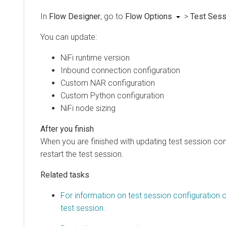
In
Flow Designer
, go to
Flow Options
>
Test Sess
You can update:
NiFi runtime version
Inbound connection configuration
Custom NAR configuration
Custom Python configuration
NiFi node sizing
When you are finished with updating test session con
restart the test session.
Related tasks
For information on test session configuration o
test session.