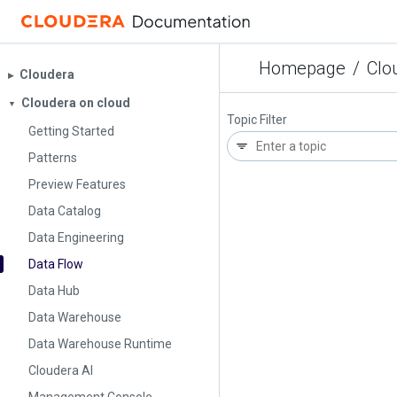
Homepage
/
Clo
Cloudera
▶︎
Cloudera on cloud
▼
Topic Filter
Getting Started
Patterns
Preview Features
Data Catalog
Data Engineering
Data Flow
Data Hub
Data Warehouse
Data Warehouse Runtime
Cloudera AI