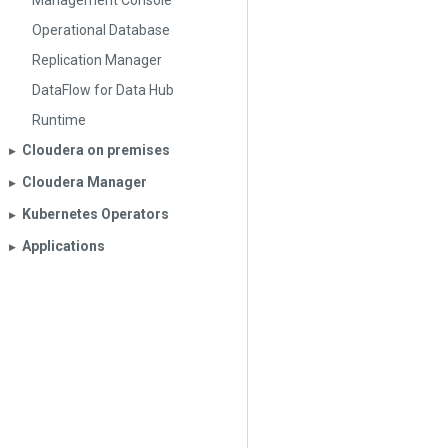
Management Console
Operational Database
Replication Manager
DataFlow for Data Hub
Runtime
Cloudera on premises
▶︎
Cloudera Manager
▶︎
Kubernetes Operators
▶︎
Applications
▶︎