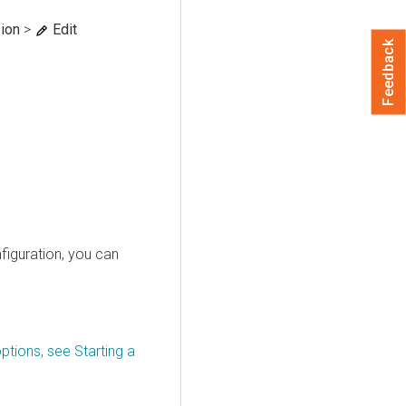
ion
>
Edit
Feedback
figuration, you can
ptions, see Starting a