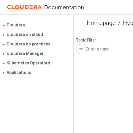
Homepage
/
Hyb
Cloudera
▶︎
Cloudera on cloud
▶︎
Topic Filter
Cloudera on premises
▶︎
Cloudera Manager
▶︎
Kubernetes Operators
▶︎
Applications
▶︎