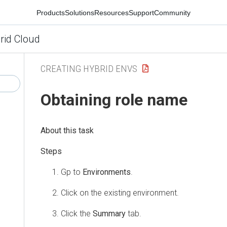
Products
Solutions
Resources
Support
Community
rid Cloud
CREATING HYBRID ENVS
Obtaining role name
Gp to
Environments
.
Click on the existing environment.
Click the
Summary
tab.