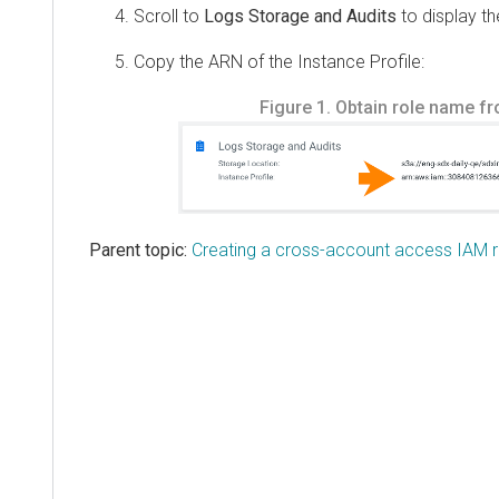
Scroll to
Logs Storage and Audits
to display t
Copy the ARN of the Instance Profile:
Figure 1.
Obtain role name f
Parent topic:
Creating a cross-account access IAM r