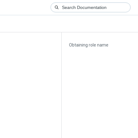
Obtaining role name