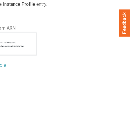
he
Instance Profile
entry.
Feedback
rom ARN
ole