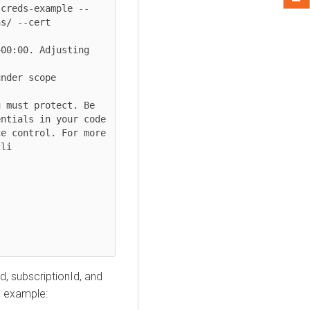
-creds-example --
s/ --cert 
00:00. Adjusting 
nder scope 
 must protect. Be 
ntials in your code 
e control. For more 
li

d, subscriptionId, and
ng example: