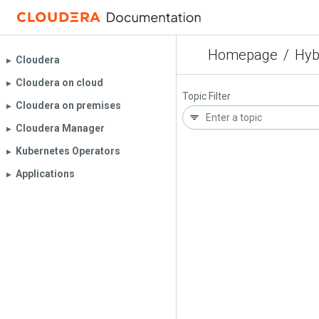
Homepage
/
Hyb
Cloudera
▶︎
Cloudera on cloud
▶︎
Topic Filter
Cloudera on premises
▶︎
Cloudera Manager
▶︎
Kubernetes Operators
▶︎
Applications
▶︎