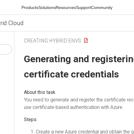
Products
Solutions
Resources
Support
Community
rid Cloud
CREATING HYBRID ENVS
Generating and registeri
certificate credentials
You need to generate and register the certificate re
use certificate-based authentication with Azure.
Create a new Azure credential and obtain the g