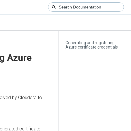
Generating and registering
Azure certificate credentials
ng Azure
ceived by Cloudera to
enerated certificate