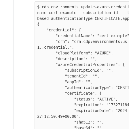
$ cdp environments update-azure-credent
name cert-example --subscription-id  --
based authenticationType=CERTIFICATE,app
{

    "credential": {

        "credentialName": "cert-example",

        "crn": "crn:cdp:environments:us-west-
1::credential:",

        "cloudPlatform": "AZURE",

        "description": "",

        "azureCredentialProperties": {

            "subscriptionId": "",

            "tenantId": "",

            "appId": "",

            "authenticationType": "CERTIFICATE",

            "certificate": {

                "status": "ACTIVE",

                "expiration": "1732711849000",

                "expirationDate": "2024-11-
27T12:50:49+00:00",

                "sha512": "",

                "base64": ""
