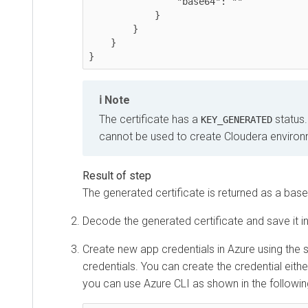
                "base64": ""

            }

        }

    }

}
Note
The certificate has a
status.
KEY_GENERATED
cannot be used to create Cloudera environ
The generated certificate is returned as a base6
Decode the generated certificate and save it in 
Create new app credentials in Azure using the 
credentials. You can create the credential eithe
you can use Azure CLI as shown in the followi