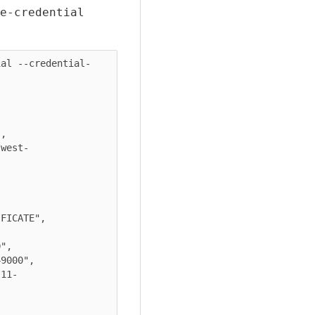
e-credential
ial --credential-