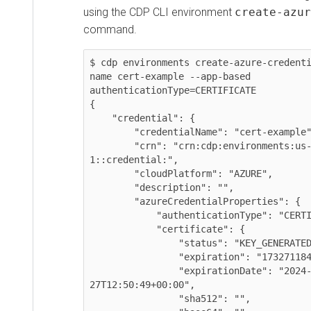
using the CDP CLI environment
create-azur
command.
$ cdp environments create-azure-credent
name cert-example --app-based 
authenticationType=CERTIFICATE

{

    "credential": {

        "credentialName": "cert-example",

        "crn": "crn:cdp:environments:us-west-
1::credential:",

        "cloudPlatform": "AZURE",

        "description": "",

        "azureCredentialProperties": {

            "authenticationType": "CERTIFICATE",

            "certificate": {

                "status": "KEY_GENERATED",

                "expiration": "1732711849000",

                "expirationDate": "2024-11-
27T12:50:49+00:00",

                "sha512": "",
