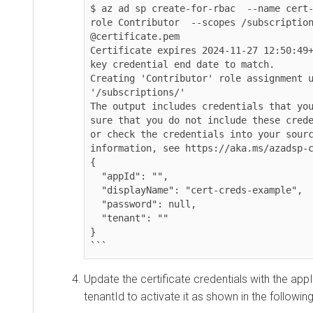
$ az ad sp create-for-rbac  --name cert
role Contributor  --scopes /subscription
@certificate.pem

Certificate expires 2024-11-27 12:50:49+
key credential end date to match.

Creating 'Contributor' role assignment u
'/subscriptions/'

The output includes credentials that you
sure that you do not include these crede
or check the credentials into your sourc
information, see https://aka.ms/azadsp-c
{

  "appId": "",

  "displayName": "cert-creds-example",

  "password": null,

  "tenant": ""

}

```
Update the certificate credentials with the appI
tenantId to activate it as shown in the followi