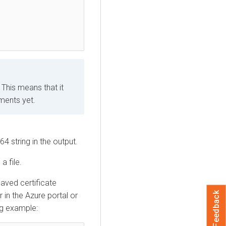
 This means that it
ments yet.
4 string in the output.
a file.
saved certificate
Feedback
r in the Azure portal or
ng example: