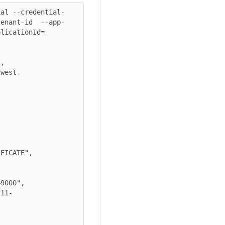
ial --credential-
tenant-id  --app-
licationId=
