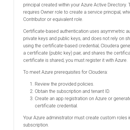
principal created within your Azure Active Director
requires Owner role to create a service principal, wh
Contributor or equivalent role.
Certificate-based authentication uses asymmetric a
private keys and public keys, and does not rely on s
using the certificate-based credential, Cloudera gen
a certificate (public key) pair, and shares the certific
certificate is shared, you must register it with Azure.
To meet Azure prerequisites for Cloudera:
Review the provided policies.
Obtain the subscription and tenant ID.
Create an app registration on Azure or generat
certificate credential.
Your Azure administrator must create custom roles i
subscription.