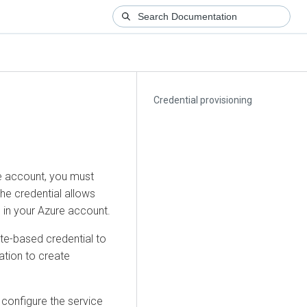
Credential provisioning
e account, you must
he credential allows
 in your Azure account.
te-based credential to
ation to create
 configure the service