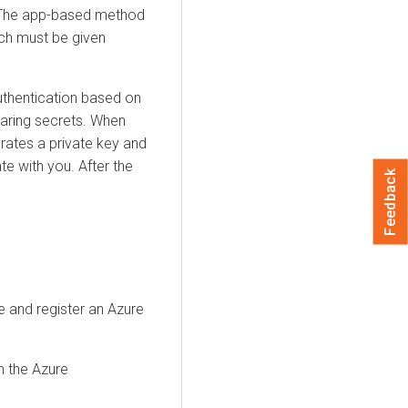
y. The app-based method
ich must be given
uthentication based on
haring secrets. When
erates a private key and
ate with you. After the
Feedback
e and register an Azure
n the Azure