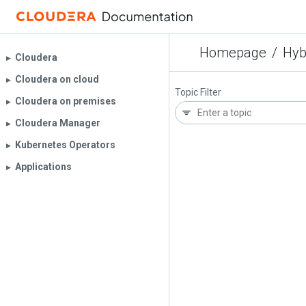
Homepage
/
Hyb
Cloudera
▶︎
Cloudera on cloud
▶︎
Topic Filter
Cloudera on premises
▶︎
Cloudera Manager
▶︎
Kubernetes Operators
▶︎
Applications
▶︎