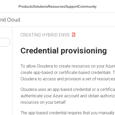
Products
Solutions
Resources
Support
Community
rid Cloud
CREATING HYBRID ENVS
Credential provisioning
To allow Cloudera to create resources on your Azur
create app-based or certificate-based credentials. T
Cloudera to access and provision a set of resources
Cloudera uses an app-based credential or a certifica
authenticate your Azure account and obtain authoriz
resources on your behalf.
The app-based credential requires that you manually