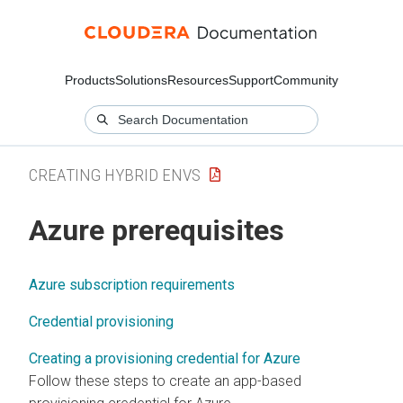
Products
Solutions
Resources
Support
Community
CREATING HYBRID ENVS
Azure prerequisites
Azure subscription requirements
Credential provisioning
Creating a provisioning credential for Azure
Follow these steps to create an app-based