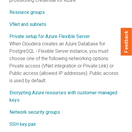
provisioning credential for Azure.
Resource groups
VNet and subnets
Feedback
Private setup for Azure Flexible Server
When
Cloudera
creates an Azure Database for
PostgreSQL - Flexible Server instance, you must
choose one of the following networking options:
Private access (VNet integration or Private Link) or
Public access (allowed IP addresses). Public access
is used by default.
Encrypting Azure resources with customer-managed
keys
Network security groups
SSH key pair