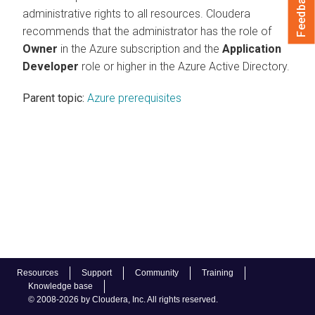
Feedback
administrative rights to all resources. Cloudera
recommends that the administrator has the role of
Owner
in the Azure subscription and the
Application
Developer
role or higher in the Azure Active Directory.
Parent topic:
Azure prerequisites
Resources
Support
Community
Training
Knowledge base
© 2008-2026 by Cloudera, Inc. All rights reserved.