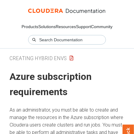
Products
Solutions
Resources
Support
Community
CREATING HYBRID ENVS
Azure subscription
requirements
As an administrator, you must be able to create and
manage the resources in the Azure subscription where
Cloudera users create clusters and run jobs. You must
be able to perform all administrative tasks and have