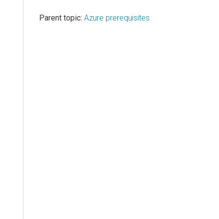
Parent topic:
Azure prerequisites