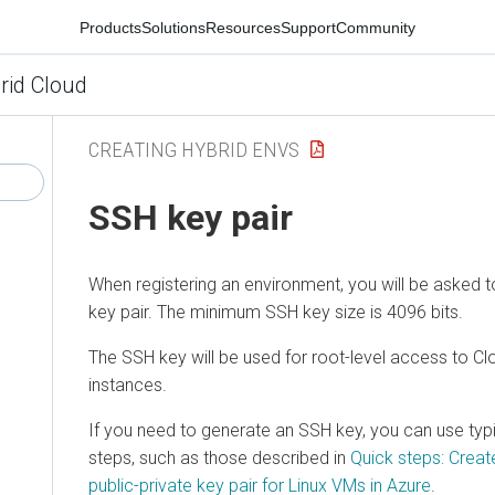
Products
Solutions
Resources
Support
Community
rid Cloud
CREATING HYBRID ENVS
SSH key pair
When registering an environment, you will be asked
key pair. The minimum SSH key size is 4096 bits.
The SSH key will be used for root-level access to
Cl
instances.
If you need to generate an SSH key, you can use typ
steps, such as those described in
Quick steps: Crea
public-private key pair for Linux VMs in Azure
.