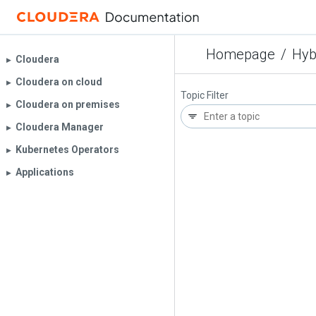
Homepage
/
Hyb
Cloudera
▶︎
Cloudera on cloud
▶︎
Topic Filter
Cloudera on premises
▶︎
Cloudera Manager
▶︎
Kubernetes Operators
▶︎
Applications
▶︎