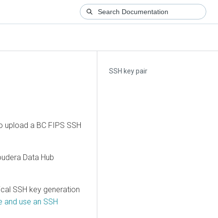
SSH key pair
 to upload a BC FIPS SSH
oudera Data Hub
ical SSH key generation
te and use an SSH