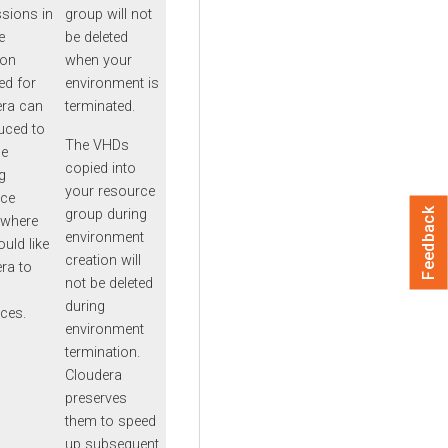
sions in
group will not
e
be deleted
ion
when your
ed for
environment is
era can
terminated.
uced to
The VHDs
he
copied into
g
your resource
rce
group during
Feedback
 where
environment
uld like
creation will
ra to
not be deleted
during
ces.
environment
termination.
Cloudera
preserves
them to speed
up subsequent