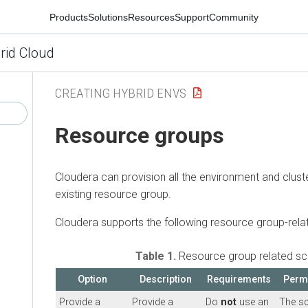
Products
Solutions
Resources
Support
Community
rid Cloud
CREATING HYBRID ENVS
Resource groups
Cloudera can provision all the environment and clust
existing resource group.
Cloudera supports the following resource group-rela
Table 1.
Resource group related sc
Option
Description
Requirements
Perm
Provide a
Provide a
Do
not
use an
The s