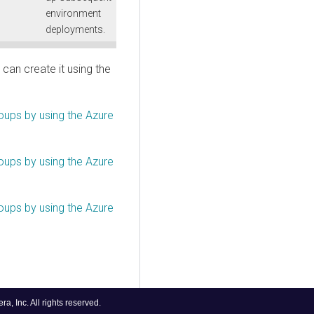
environment
deployments.
can create it using the
ups by using the Azure
ups by using the Azure
ups by using the Azure
, Inc. All rights reserved.