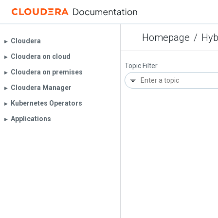
Homepage
/
Hyb
Cloudera
▶︎
Cloudera on cloud
▶︎
Topic Filter
Cloudera on premises
▶︎
Cloudera Manager
▶︎
Kubernetes Operators
▶︎
Applications
▶︎