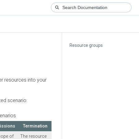
Resource groups
er resources into your
ted scenario:
enarios
issions
Termination
cope of
The resource