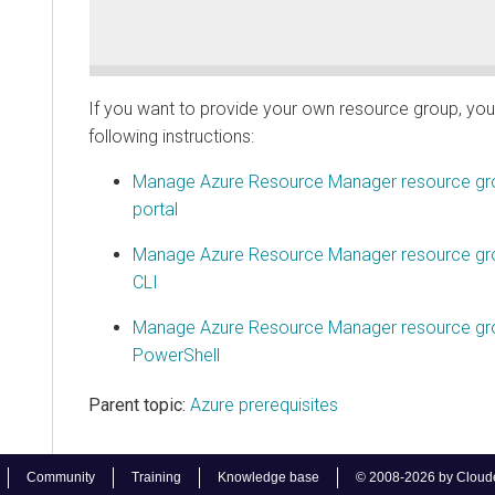
If you want to provide your own resource group, you 
following instructions:
Manage Azure Resource Manager resource gro
portal
Manage Azure Resource Manager resource gro
CLI
Manage Azure Resource Manager resource gro
PowerShell
Parent topic:
Azure prerequisites
Community
Training
Knowledge base
© 2008-2026 by Cloudera