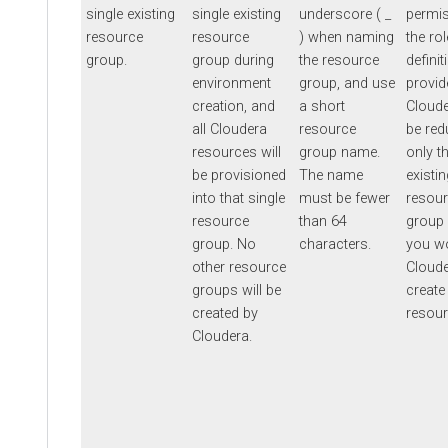
single existing
single existing
underscore ( _
permis
resource
resource
) when naming
the rol
group.
group during
the resource
definit
environment
group, and use
provid
creation, and
a short
Cloud
all Cloudera
resource
be red
resources will
group name.
only t
be provisioned
The name
existin
into that single
must be fewer
resou
resource
than 64
group
group. No
characters.
you wo
other resource
Cloude
groups will be
create
created by
resour
Cloudera.