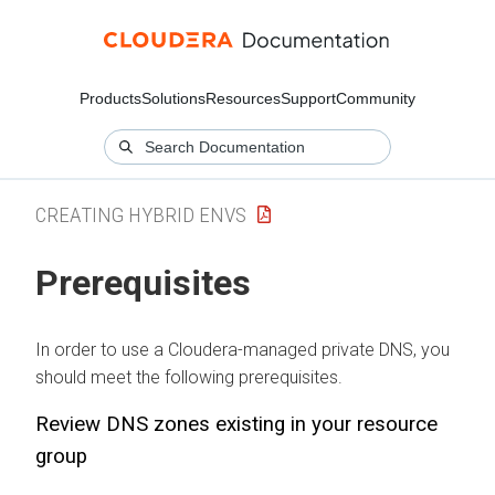
Products
Solutions
Resources
Support
Community
CREATING HYBRID ENVS
Prerequisites
In order to use a
Cloudera
-managed private DNS, you
should meet the following prerequisites.
Review DNS zones existing in your resource
group