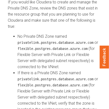
If you would like Cloudera to create and manage the
Private DNS Zone, review the DNS zones that exist in
the resource group that you are planning to use for
Cloudera and make sure that one of the following is
true:
No Private DNS Zone named
or
privatelink.postgres.database.azure.com
(for
flexible.postgres.database.azure.com
Feedback
Flexible Server with Private Link or Flexible
Server with delegated subnet respectively) is
connected to the VNnet.
If there is a Private DNS Zone named
or
privatelink.postgres.database.azure.com
(for
flexible.postgres.database.azure.com
Flexible Server with Private Link or Flexible
Server with delegated subnet respectively)
connected to the VNet, verify that the zone is