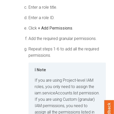
Enter a role title.
Enter a role ID.
Click
+ Add Permissions
.
Add the required granular permissions.
Repeat steps 1-6 to add all the required
permissions.
Note
If you are using Project-level IAM
roles, you only need to assign the
iam.serviceAccounts.list permission.
If you are using Custom (granular)
Feedback
IAM permissions, you need to
assign all the permissions listed in