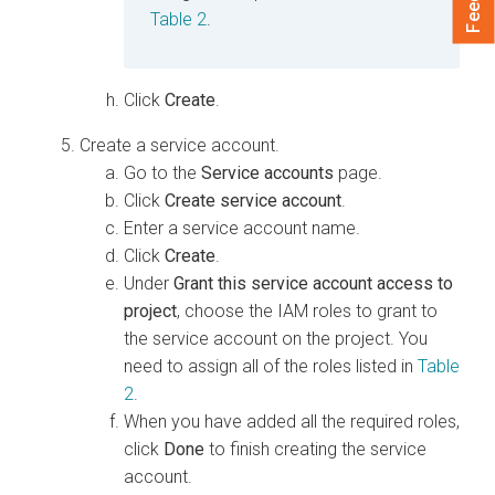
Table 2
.
Click
Create
.
Create a service account.
Go to the
Service accounts
page.
Click
Create service account
.
Enter a service account name.
Click
Create
.
Under
Grant this service account access to
project
, choose the IAM roles to grant to
the service account on the project. You
need to assign all of the roles listed in
Table
2
.
When you have added all the required roles,
click
Done
to finish creating the service
account.