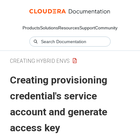
Products
Solutions
Resources
Support
Community
CREATING HYBRID ENVS
Creating provisioning
credential's service
account and generate
access key