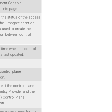
ent Console
ments page.
s the status of the access
the jumpgate agent on
 used to create the
on between control
 time when the control
s last updated.
 control plane
on.
 edit the control plane
ntity Provider and the
l) Control Plane
ion.
ew access keys for the