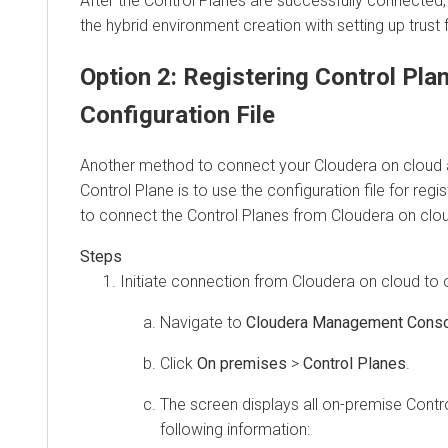
After the Control Planes are successfully connected
the
hybrid environment
creation with setting up trust 
Option 2: Registering Control Pla
Configuration File
Another method to connect your
Cloudera
on cloud
Control Plane is to use the configuration file for reg
to connect the Control Planes from
Cloudera
on clo
Initiate connection from
Cloudera
on cloud
to
Navigate to
Cloudera Management Cons
Click
On premises
>
Control Planes
.
The screen displays all on-premise Contro
following information: