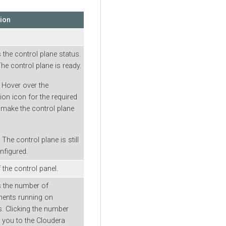
tion
s the control plane status.
The control plane is ready.
: Hover over the
ion icon for the required
 make the control plane
: The control plane is still
nfigured.
the control panel.
s the number of
ments running on
. Clicking the number
s you to the Cloudera