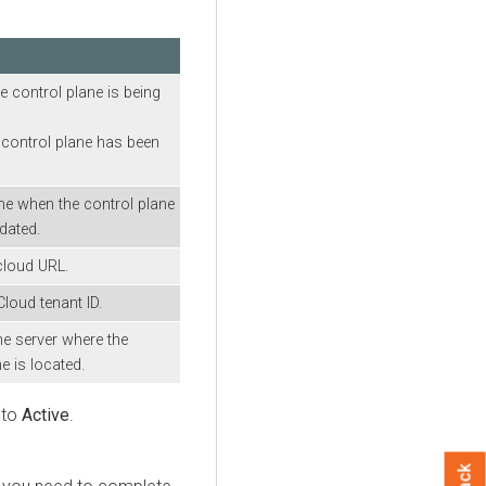
n
he control plane is being
 control plane has been
me when the control plane
dated.
cloud URL.
Cloud tenant ID.
he server where the
e is located.
 to
Active
.