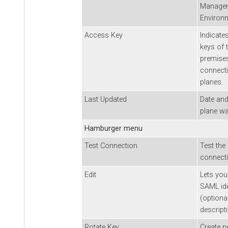
Managem
Environ
Access Key
Indicate
keys of 
premises
connecti
planes.
Last Updated
Date and
plane wa
Hamburger menu
Test Connection
Test the
connecti
Edit
Lets you
SAML ide
(optiona
descript
Rotate Key
Create n