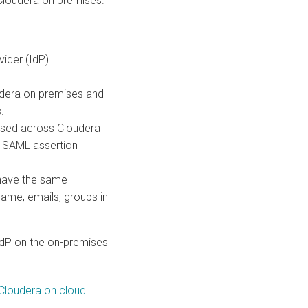
Cloudera on premises.
vider (IdP)
dera
on premises
and
s
.
 used across
Cloudera
 SAML assertion
 have the same
t name, emails, groups in
IdP on the on-premises
Cloudera on cloud