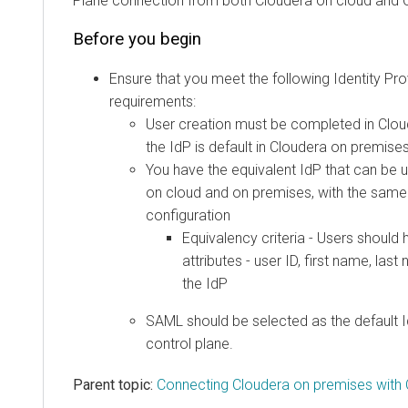
Plane connection from both Cloudera on cloud and 
Before you begin
Ensure that you meet the following Identity Pro
requirements:
User creation must be completed in
Clou
the IdP is default in
Cloudera
on premise
You have the equivalent IdP that can be
on cloud
and on premises, with the same
configuration
Equivalency criteria - Users should
attributes - user ID, first name, las
the IdP
SAML should be selected as the default 
control plane.
Parent topic:
Connecting Cloudera on premises with 