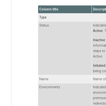
Column title
Descrip
Type
Status
Indicate
Active
: 
Inactive
informat
steps to
Active.
Initiated
being co
Name
Name of 
Environments
Indicate
environ
premises
redirect