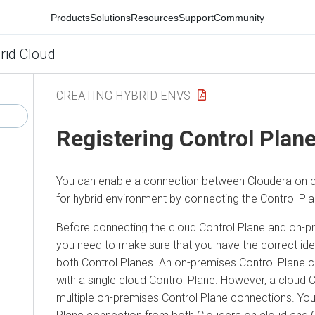
Products
Solutions
Resources
Support
Community
rid Cloud
CREATING HYBRID ENVS
Registering Control Plan
You can enable a connection between
Cloudera
on 
for
hybrid environment
by connecting the Control Pla
Before connecting the cloud Control Plane and on-p
you need to make sure that you have the correct iden
both Control Planes. An on-premises Control Plane c
with a single cloud Control Plane. However, a cloud 
multiple on-premises Control Plane connections. You 