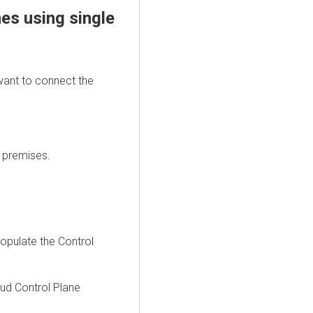
nes using single
want to connect the
 premises.
opopulate the Control
ud Control Plane