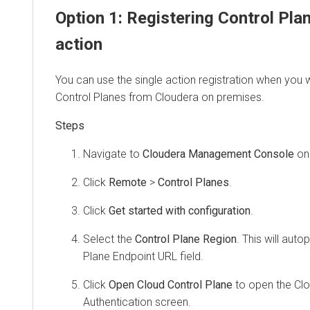
Option 1: Registering Control Pla
action
You can use the single action registration when you 
Control Planes from
Cloudera
on premises
.
Navigate to
Cloudera Management Console
on
Click
Remote
>
Control Planes
.
Click
Get started with configuration
.
Select the
Control Plane Region
. This will aut
Plane Endpoint URL field.
Click
Open Cloud Control Plane
to open the Clo
Authentication screen.