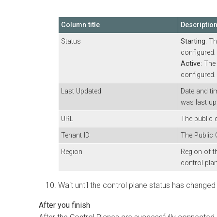
Column title
Descriptio
Status
Starting
: T
configured.
Active
: The
configured.
Last Updated
Date and ti
was last up
URL
The public 
Tenant ID
The Public 
Region
Region of t
control plan
Wait until the control plane status has changed