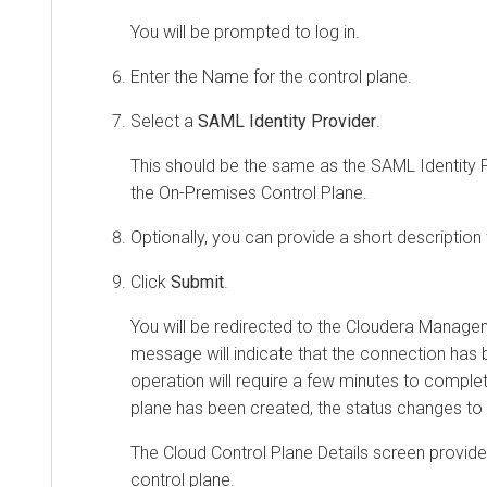
You will be prompted to log in.
Enter the Name for the control plane.
Select a
SAML Identity Provider
.
This should be the same as the SAML Identity P
the On-Premises Control Plane.
Optionally, you can provide a short description 
Click
Submit
.
You will be redirected to the
Cloudera Manage
message will indicate that the connection has b
operation will require a few minutes to comple
plane has been created, the status changes to 
The Cloud Control Plane Details screen provide
control plane.