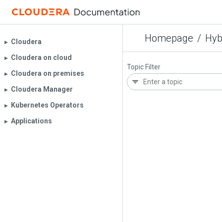
Homepage
/
Hyb
Cloudera
▶︎
Cloudera on cloud
▶︎
Topic Filter
Cloudera on premises
▶︎
Cloudera Manager
▶︎
Kubernetes Operators
▶︎
Applications
▶︎