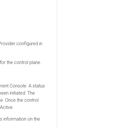
rovider configured in
for the control plane.
ment Console
. A status
een initiated. The
te. Once the control
Active.
s information on the