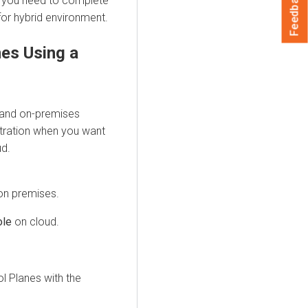
Feedback
, you need to complete
for
hybrid environment
.
nes Using a
and on-premises
istration when you want
ud
.
on premises
.
ole
on cloud.
l Planes with the