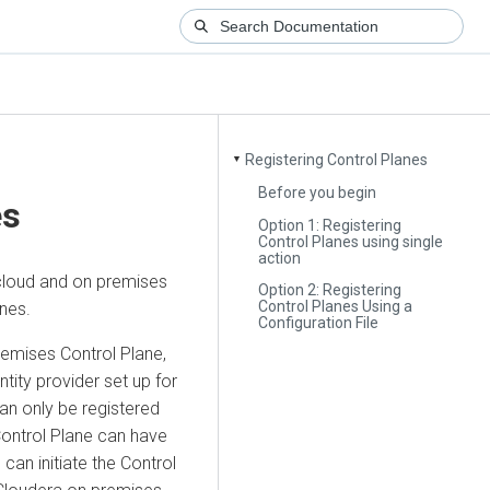
Registering Control Planes
▼
Before you begin
es
Option 1: Registering
Control Planes using single
action
cloud
and
on premises
Option 2: Registering
Control Planes Using a
nes.
Configuration File
remises Control Plane,
tity provider set up for
an only be registered
Control Plane can have
can initiate the Control