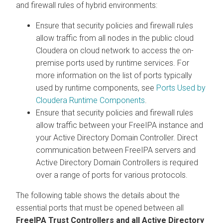
and firewall rules of hybrid environments:
Ensure that security policies and firewall rules
allow traffic from all nodes in the public cloud
Cloudera on cloud
network to access the on-
premise ports used by runtime services. For
more information on the list of ports typically
used by runtime components, see
Ports Used by
Cloudera Runtime Components
.
Ensure that security policies and firewall rules
allow traffic between your FreeIPA instance and
your Active Directory Domain Controller. Direct
communication between FreeIPA servers and
Active Directory Domain Controllers is required
over a range of ports for various protocols.
The following table shows the details about the
essential ports that must be opened between all
FreeIPA Trust Controllers and all Active Directory