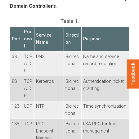
Domain Controllers
:
Table 1.
Prot
Service
Directi
Port
oco
Purpose
Name
on
l
53
TCP
DNS
Bidirec
Name and service
/UD
tional
record resolution
Feedback
P
88
TCP
Kerberos
Bidirec
Authentication, ticket
/UD
tional
granting
P
123
UDP
NTP
Bidirec
Time synchronization
tional
135
TCP
RPC
Bidirec
LSA RPC for trust
Endpoint
tional
management
Mapper