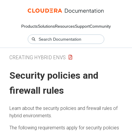
Products
Solutions
Resources
Support
Community
CREATING HYBRID ENVS
Security policies and
firewall rules
Learn about the security policies and firewall rules of
hybrid environments.
The following requirements apply for security policies