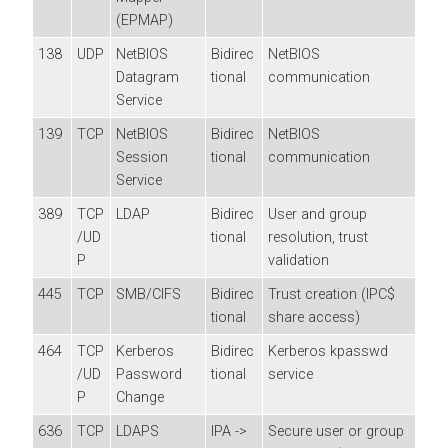
(EPMAP)
138
UDP
NetBIOS
Bidirec
NetBIOS
Datagram
tional
communication
Service
139
TCP
NetBIOS
Bidirec
NetBIOS
Session
tional
communication
Service
389
TCP
LDAP
Bidirec
User and group
/UD
tional
resolution, trust
P
validation
445
TCP
SMB/CIFS
Bidirec
Trust creation (IPC$
tional
share access)
464
TCP
Kerberos
Bidirec
Kerberos kpasswd
/UD
Password
tional
service
P
Change
636
TCP
LDAPS
IPA ->
Secure user or group