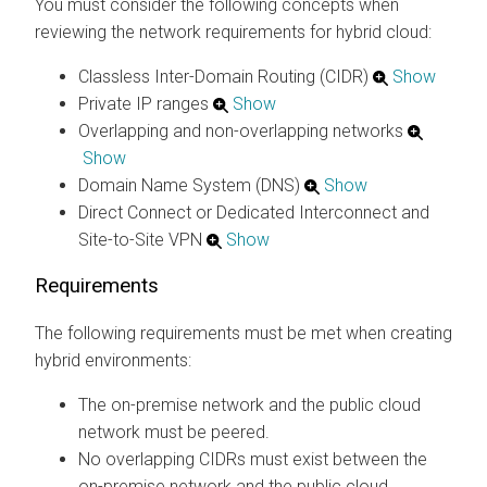
You must consider the following concepts when
reviewing the network requirements for hybrid cloud:
Classless Inter-Domain Routing (CIDR)
Show
Private IP ranges
Show
Overlapping and non-overlapping networks
Show
Domain Name System (DNS)
Show
Direct Connect or Dedicated Interconnect and
Site-to-Site VPN
Show
Requirements
The following requirements must be met when creating
hybrid environments:
The on-premise network and the public cloud
network must be peered.
No overlapping CIDRs must exist between the
on-premise network and the public cloud