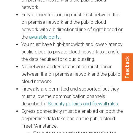
network.
Fully connected routing must exist between the
on-premise network and the public cloud
network with a bidirectional line of sight based on
the
available ports
.
You must have high-bandwidth and lower-latency
public cloud to private cloud network to transfer
the data required for cloud bursting.
Feedback
No network address translation must occur
between the on-premise network and the public
cloud network.
Firewalls are permitted and supported, but they
must allow the communication channels
described in
Security policies and firewall rules
.
Egress connectivity must be enabled on both the
on-premise data lake and on the public cloud
FreeIPA instance.