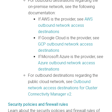
For outbound destinations regarding the
on-premise network, see the following
documentation:
If AWS is the provider, see
AWS
outbound network access
destinations
If Google Cloud is the provider, see
GCP outbound network access
destinations
If Microsoft Azure is the provider, see
Azure outbound network access
destinations
For outbound destinations regarding the
public cloud network, see
Outbound
network access destinations for Cluster
Connectivity Manager v2
.
Security policies and firewall rules
Learn about the security policies and firewall rules of