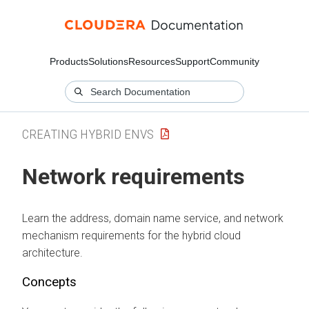
Products
Solutions
Resources
Support
Community
CREATING HYBRID ENVS
Network requirements
Learn the address, domain name service, and network
mechanism requirements for the hybrid cloud
architecture.
Concepts