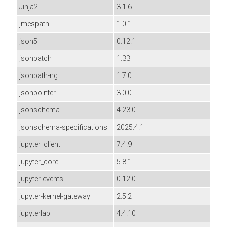
Jinja2
3.1.6
jmespath
1.0.1
json5
0.12.1
jsonpatch
1.33
jsonpath-ng
1.7.0
jsonpointer
3.0.0
jsonschema
4.23.0
jsonschema-specifications
2025.4.1
jupyter_client
7.4.9
jupyter_core
5.8.1
jupyter-events
0.12.0
jupyter-kernel-gateway
2.5.2
jupyterlab
4.4.10