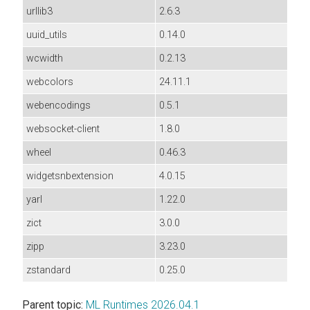
urllib3
2.6.3
uuid_utils
0.14.0
wcwidth
0.2.13
webcolors
24.11.1
webencodings
0.5.1
websocket-client
1.8.0
wheel
0.46.3
widgetsnbextension
4.0.15
yarl
1.22.0
zict
3.0.0
zipp
3.23.0
zstandard
0.25.0
Parent topic:
ML Runtimes 2026.04.1