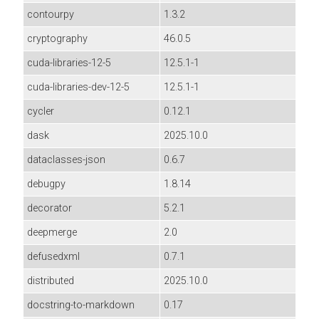
contourpy
1.3.2
cryptography
46.0.5
cuda-libraries-12-5
12.5.1-1
cuda-libraries-dev-12-5
12.5.1-1
cycler
0.12.1
dask
2025.10.0
dataclasses-json
0.6.7
debugpy
1.8.14
decorator
5.2.1
deepmerge
2.0
defusedxml
0.7.1
distributed
2025.10.0
docstring-to-markdown
0.17