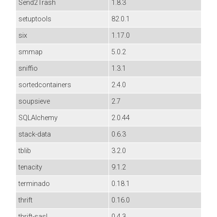
Send2Trash
1.8.3
setuptools
82.0.1
six
1.17.0
smmap
5.0.2
sniffio
1.3.1
sortedcontainers
2.4.0
soupsieve
2.7
SQLAlchemy
2.0.44
stack-data
0.6.3
tblib
3.2.0
tenacity
9.1.2
terminado
0.18.1
thrift
0.16.0
thrift-sasl
0.4.3