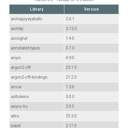
Library
Version
aiohappyeyeballs
2.6.1
aiohttp
3.13.3
aiosignal
1.4.0
annotated-types
0.7.0
anyio
4.9.0
argon2-cffi
23.1.0
argon2-cffi-bindings
21.2.0
arrow
1.3.0
asttokens
3.0.0
async-lru
2.0.5
attrs
25.3.0
babel
2.17.0