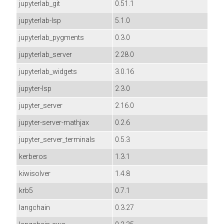
jupyterlab_git
0.51.1
jupyterlab-lsp
5.1.0
jupyterlab_pygments
0.3.0
jupyterlab_server
2.28.0
jupyterlab_widgets
3.0.16
jupyter-lsp
2.3.0
jupyter_server
2.16.0
jupyter-server-mathjax
0.2.6
jupyter_server_terminals
0.5.3
kerberos
1.3.1
kiwisolver
1.4.8
krb5
0.7.1
langchain
0.3.27