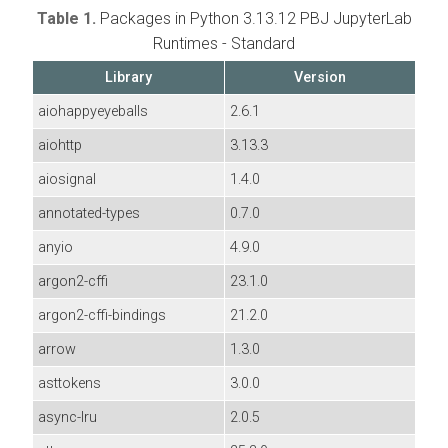
Table 1.
Packages in Python 3.13.12 PBJ JupyterLab
Runtimes - Standard
Library
Version
aiohappyeyeballs
2.6.1
aiohttp
3.13.3
aiosignal
1.4.0
annotated-types
0.7.0
anyio
4.9.0
argon2-cffi
23.1.0
argon2-cffi-bindings
21.2.0
arrow
1.3.0
asttokens
3.0.0
async-lru
2.0.5