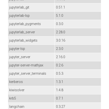
jupyterlab_git
0.51.1
jupyterlab-lsp
5.1.0
jupyterlab_pygments
0.3.0
jupyterlab_server
2.28.0
jupyterlab_widgets
3.0.16
jupyter-lsp
2.3.0
jupyter_server
2.16.0
jupyter-server-mathjax
0.2.6
jupyter_server_terminals
0.5.3
kerberos
1.3.1
kiwisolver
1.4.8
krb5
0.7.1
langchain
0.3.27