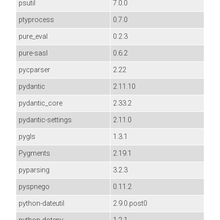
psutil
7.0.0
ptyprocess
0.7.0
pure_eval
0.2.3
pure-sasl
0.6.2
pycparser
2.22
pydantic
2.11.10
pydantic_core
2.33.2
pydantic-settings
2.11.0
pygls
1.3.1
Pygments
2.19.1
pyparsing
3.2.3
pyspnego
0.11.2
python-dateutil
2.9.0.post0