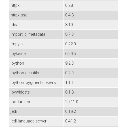
httpx
0.28.1
httpx-sse
0.4.3
idna
3.10
importlib_metadata
8.7.0
impyla
0.22.0
ipykernel
6.29.5
ipython
9.2.0
ipython-genutils
0.2.0
ipython_pygments_lexers
1.1.1
ipywidgets
8.1.8
isoduration
20.11.0
jedi
0.19.2
jedi-language-server
0.41.2