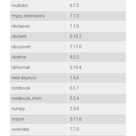
multidict
6.7.0
mypy_extensions
1.1.0
nbclassic
1.1.0
nbclient
0.10.2
nbconvert
7.17.0
nbdime
4.0.2
nbformat
5.10.4
nest-asyncio
1.6.0
notebook
6.5.7
notebook_shim
0.2.4
numpy
2.3.4
orjson
3.11.6
overrides
7.7.0