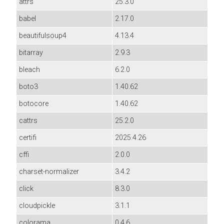
attrs
25.3.0
babel
2.17.0
beautifulsoup4
4.13.4
bitarray
2.9.3
bleach
6.2.0
boto3
1.40.62
botocore
1.40.62
cattrs
25.2.0
certifi
2025.4.26
cffi
2.0.0
charset-normalizer
3.4.2
click
8.3.0
cloudpickle
3.1.1
colorama
0.4.6