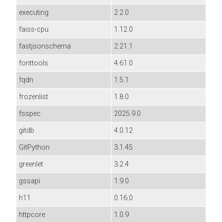
executing
2.2.0
faiss-cpu
1.12.0
fastjsonschema
2.21.1
fonttools
4.61.0
fqdn
1.5.1
frozenlist
1.8.0
fsspec
2025.9.0
gitdb
4.0.12
GitPython
3.1.45
greenlet
3.2.4
gssapi
1.9.0
h11
0.16.0
httpcore
1.0.9