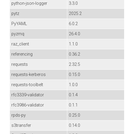
python-json-logger
3.3.0
pytz
2025.2
PyYAML
6.0.2
pyzmq
26.4.0
raz_client
1.1.0
referencing
0.36.2
requests
2.32.5
requests-kerberos
0.15.0
requests-toolbelt
1.0.0
rfc3339-validator
0.1.4
rfc3986-validator
0.1.1
rpds-py
0.25.0
s3transfer
0.14.0