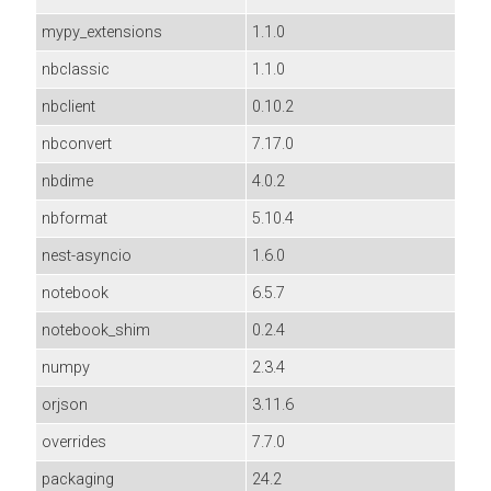
mypy_extensions
1.1.0
nbclassic
1.1.0
nbclient
0.10.2
nbconvert
7.17.0
nbdime
4.0.2
nbformat
5.10.4
nest-asyncio
1.6.0
notebook
6.5.7
notebook_shim
0.2.4
numpy
2.3.4
orjson
3.11.6
overrides
7.7.0
packaging
24.2