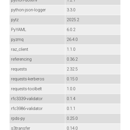
python-dotenv
1.2.1
python-json-logger
3.3.0
pytz
2025.2
PyYAML
6.0.2
pyzmq
26.4.0
raz_client
1.1.0
referencing
0.36.2
requests
2.32.5
requests-kerberos
0.15.0
requests-toolbelt
1.0.0
rfc3339-validator
0.1.4
rfc3986-validator
0.1.1
rpds-py
0.25.0
s3transfer
0.14.0