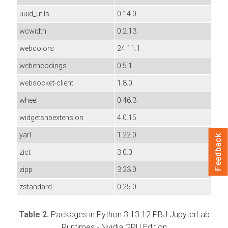
uuid_utils
0.14.0
wcwidth
0.2.13
webcolors
24.11.1
webencodings
0.5.1
websocket-client
1.8.0
wheel
0.46.3
widgetsnbextension
4.0.15
yarl
1.22.0
Feedback
zict
3.0.0
zipp
3.23.0
zstandard
0.25.0
Table 2.
Packages in Python 3.13.12 PBJ JupyterLab
Runtimes - Nvidia GPU Edition