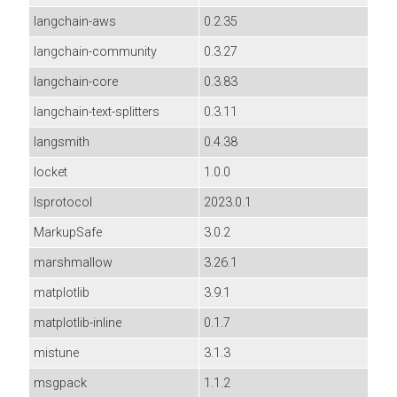
langchain-aws
0.2.35
langchain-community
0.3.27
langchain-core
0.3.83
langchain-text-splitters
0.3.11
langsmith
0.4.38
locket
1.0.0
lsprotocol
2023.0.1
MarkupSafe
3.0.2
marshmallow
3.26.1
matplotlib
3.9.1
matplotlib-inline
0.1.7
mistune
3.1.3
msgpack
1.1.2