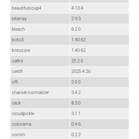
beautifulsoup4
4.13.4
bitarray
2.9.3
bleach
6.2.0
boto3
1.40.62
botocore
1.40.62
cattrs
25.2.0
certifi
2025.4.26
cffi
2.0.0
charset-normalizer
3.4.2
click
8.3.0
cloudpickle
3.1.1
colorama
0.4.6
comm
0.2.2