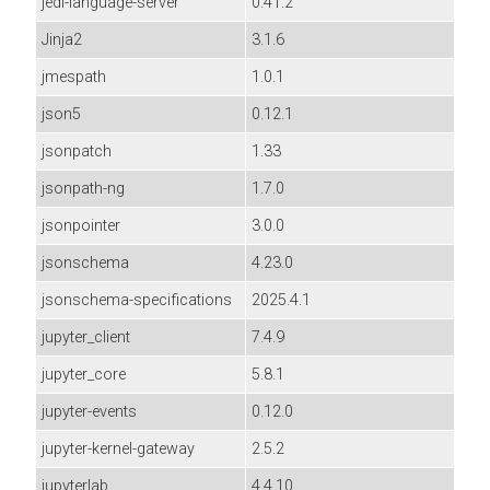
jedi-language-server
0.41.2
Jinja2
3.1.6
jmespath
1.0.1
json5
0.12.1
jsonpatch
1.33
jsonpath-ng
1.7.0
jsonpointer
3.0.0
jsonschema
4.23.0
jsonschema-specifications
2025.4.1
jupyter_client
7.4.9
jupyter_core
5.8.1
jupyter-events
0.12.0
jupyter-kernel-gateway
2.5.2
jupyterlab
4.4.10