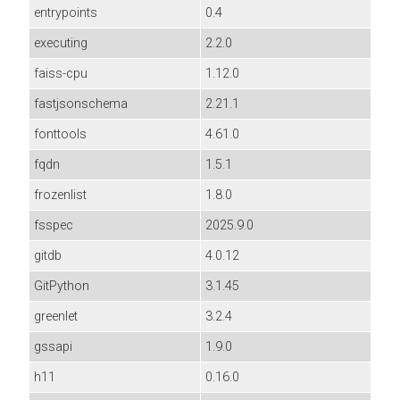
entrypoints
0.4
executing
2.2.0
faiss-cpu
1.12.0
fastjsonschema
2.21.1
fonttools
4.61.0
fqdn
1.5.1
frozenlist
1.8.0
fsspec
2025.9.0
gitdb
4.0.12
GitPython
3.1.45
greenlet
3.2.4
gssapi
1.9.0
h11
0.16.0