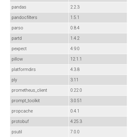
pandas
2.2.3
pandocfilters
1.5.1
parso
0.8.4
partd
1.4.2
pexpect
4.9.0
pillow
12.1.1
platformdirs
4.3.8
ply
3.11
prometheus_client
0.22.0
prompt_toolkit
3.0.51
propcache
0.4.1
protobuf
4.25.3
psutil
7.0.0