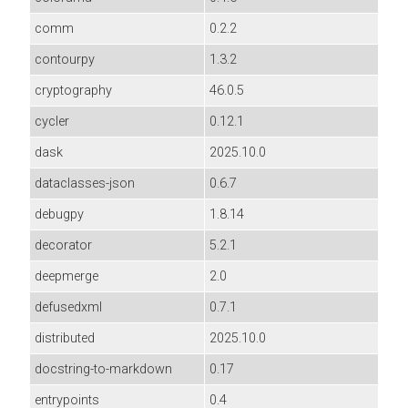
comm
0.2.2
contourpy
1.3.2
cryptography
46.0.5
cycler
0.12.1
dask
2025.10.0
dataclasses-json
0.6.7
debugpy
1.8.14
decorator
5.2.1
deepmerge
2.0
defusedxml
0.7.1
distributed
2025.10.0
docstring-to-markdown
0.17
entrypoints
0.4