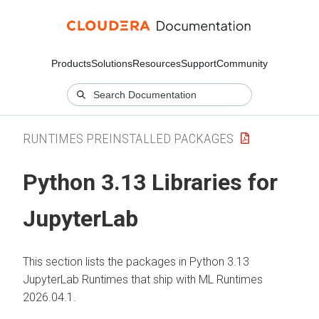
Products
Solutions
Resources
Support
Community
RUNTIMES PREINSTALLED PACKAGES
Python 3.13 Libraries for
JupyterLab
This section lists the packages in Python 3.13
JupyterLab Runtimes that ship with
ML Runtimes
2026.04.1.