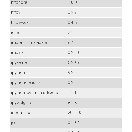
httpcore
1.0.9
httpx
0.28.1
httpx-sse
0.4.3
idna
3.10
importlib_metadata
8.7.0
impyla
0.22.0
ipykernel
6.29.5
ipython
9.2.0
ipython-genutils
0.2.0
ipython_pygments_lexers
1.1.1
ipywidgets
8.1.8
isoduration
20.11.0
jedi
0.19.2