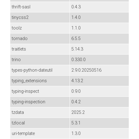
thrift-sasl
0.4.3
tinycss2
1.4.0
toolz
1.1.0
tornado
6.5.5
traitlets
5.14.3
trino
0.330.0
types-python-dateutil
2.9.0.20250516
typing_extensions
4.13.2
typing-inspect
0.9.0
typing-inspection
0.4.2
tzdata
2025.2
tzlocal
5.3.1
uri-template
1.3.0