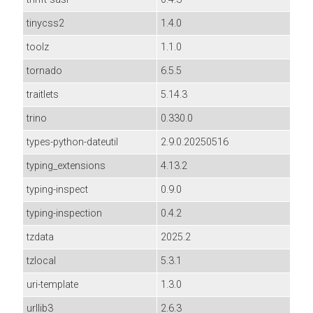
tinycss2
1.4.0
toolz
1.1.0
tornado
6.5.5
traitlets
5.14.3
trino
0.330.0
types-python-dateutil
2.9.0.20250516
typing_extensions
4.13.2
typing-inspect
0.9.0
typing-inspection
0.4.2
tzdata
2025.2
tzlocal
5.3.1
uri-template
1.3.0
urllib3
2.6.3