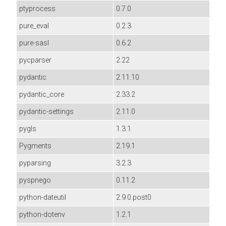
ptyprocess
0.7.0
pure_eval
0.2.3
pure-sasl
0.6.2
pycparser
2.22
pydantic
2.11.10
pydantic_core
2.33.2
pydantic-settings
2.11.0
pygls
1.3.1
Pygments
2.19.1
pyparsing
3.2.3
pyspnego
0.11.2
python-dateutil
2.9.0.post0
python-dotenv
1.2.1