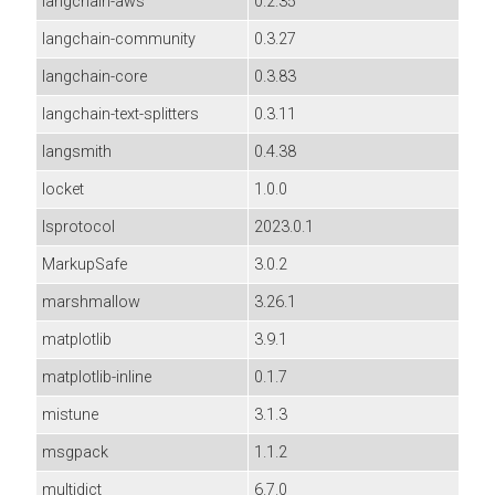
langchain-aws
0.2.35
langchain-community
0.3.27
langchain-core
0.3.83
langchain-text-splitters
0.3.11
langsmith
0.4.38
locket
1.0.0
lsprotocol
2023.0.1
MarkupSafe
3.0.2
marshmallow
3.26.1
matplotlib
3.9.1
matplotlib-inline
0.1.7
mistune
3.1.3
msgpack
1.1.2
multidict
6.7.0