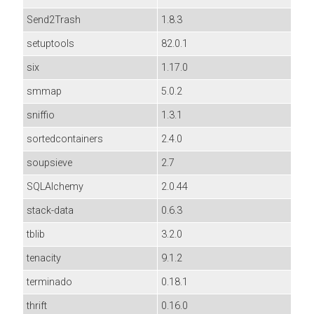
Send2Trash
1.8.3
setuptools
82.0.1
six
1.17.0
smmap
5.0.2
sniffio
1.3.1
sortedcontainers
2.4.0
soupsieve
2.7
SQLAlchemy
2.0.44
stack-data
0.6.3
tblib
3.2.0
tenacity
9.1.2
terminado
0.18.1
thrift
0.16.0