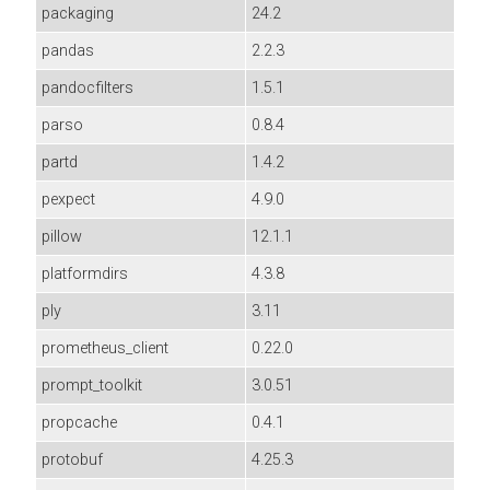
packaging
24.2
pandas
2.2.3
pandocfilters
1.5.1
parso
0.8.4
partd
1.4.2
pexpect
4.9.0
pillow
12.1.1
platformdirs
4.3.8
ply
3.11
prometheus_client
0.22.0
prompt_toolkit
3.0.51
propcache
0.4.1
protobuf
4.25.3