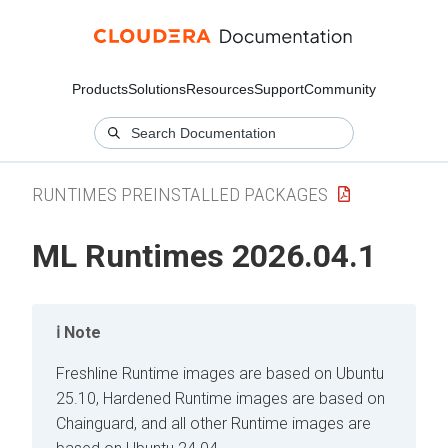
Products
Solutions
Resources
Support
Community
RUNTIMES PREINSTALLED PACKAGES
ML Runtimes
2026.04.1
Note
Freshline Runtime images are based on Ubuntu
25.10, Hardened Runtime images are based on
Chainguard, and all other Runtime images are