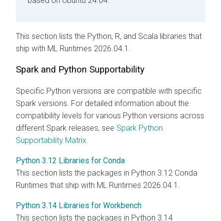
based on Ubuntu 24.04.
This section lists the Python, R, and Scala libraries that
ship with
ML Runtimes
2026.04.1.
Spark and Python Supportability
Specific Python versions are compatible with specific
Spark versions. For detailed information about the
compatibility levels for various Python versions across
different Spark releases, see
Spark Python
Supportability Matrix
.
Python 3.12 Libraries for Conda
This section lists the packages in Python 3.12 Conda
Runtimes that ship with
ML Runtimes
2026.04.1.
Python 3.14 Libraries for Workbench
This section lists the packages in Python 3.14