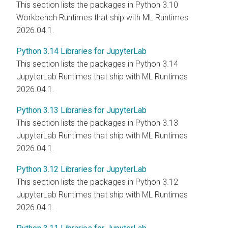
This section lists the packages in Python 3.10
Workbench Runtimes that ship with
ML Runtimes
2026.04.1.
Python 3.14 Libraries for JupyterLab
This section lists the packages in Python 3.14
JupyterLab Runtimes that ship with
ML Runtimes
2026.04.1.
Python 3.13 Libraries for JupyterLab
This section lists the packages in Python 3.13
JupyterLab Runtimes that ship with
ML Runtimes
2026.04.1.
Python 3.12 Libraries for JupyterLab
This section lists the packages in Python 3.12
JupyterLab Runtimes that ship with
ML Runtimes
2026.04.1.