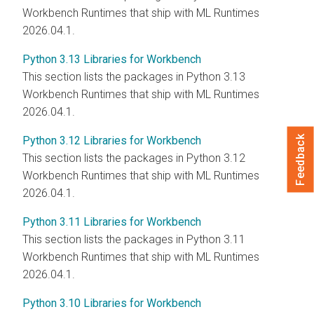
Workbench Runtimes that ship with
ML Runtimes
2026.04.1.
Python 3.13 Libraries for Workbench
This section lists the packages in Python 3.13
Workbench Runtimes that ship with
ML Runtimes
2026.04.1.
Python 3.12 Libraries for Workbench
Feedback
This section lists the packages in Python 3.12
Workbench Runtimes that ship with
ML Runtimes
2026.04.1.
Python 3.11 Libraries for Workbench
This section lists the packages in Python 3.11
Workbench Runtimes that ship with
ML Runtimes
2026.04.1.
Python 3.10 Libraries for Workbench