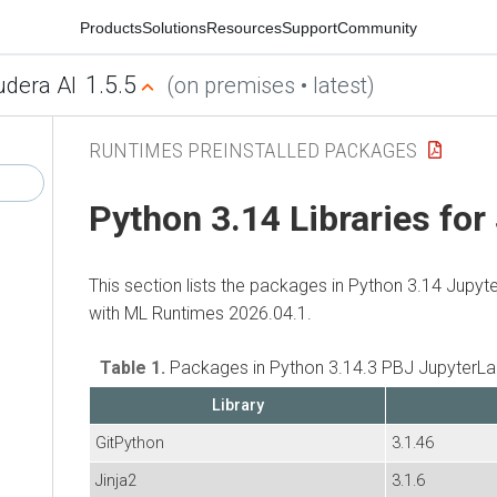
Products
Solutions
Resources
Support
Community
1.5.5
udera AI
(on premises • latest)
RUNTIMES PREINSTALLED PACKAGES
Python 3.14 Libraries for
This section lists the packages in Python 3.14 Jupyt
with
ML Runtimes
2026.04.1.
Table 1.
Packages in Python 3.14.3 PBJ JupyterLa
Library
GitPython
3.1.46
Jinja2
3.1.6