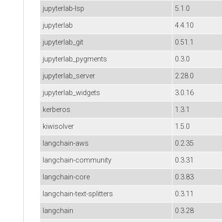
jupyterlab-lsp
5.1.0
jupyterlab
4.4.10
jupyterlab_git
0.51.1
jupyterlab_pygments
0.3.0
jupyterlab_server
2.28.0
jupyterlab_widgets
3.0.16
kerberos
1.3.1
kiwisolver
1.5.0
langchain-aws
0.2.35
langchain-community
0.3.31
langchain-core
0.3.83
langchain-text-splitters
0.3.11
langchain
0.3.28