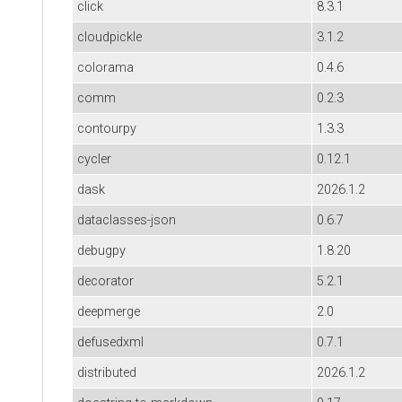
click
8.3.1
cloudpickle
3.1.2
colorama
0.4.6
comm
0.2.3
contourpy
1.3.3
cycler
0.12.1
dask
2026.1.2
dataclasses-json
0.6.7
debugpy
1.8.20
decorator
5.2.1
deepmerge
2.0
defusedxml
0.7.1
distributed
2026.1.2