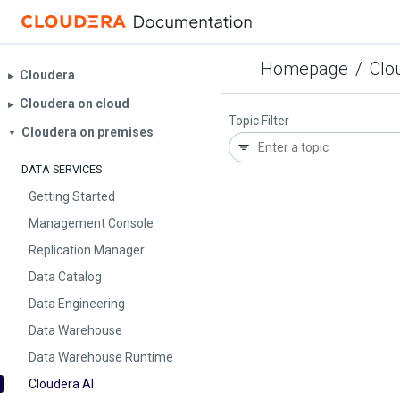
Homepage
/
Clo
Cloudera
▶︎
Cloudera on cloud
▶︎
Topic Filter
Cloudera on premises
▼
DATA SERVICES
Getting Started
Management Console
Replication Manager
Data Catalog
Data Engineering
Data Warehouse
Data Warehouse Runtime
Cloudera AI