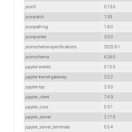
json5
0.13.0
jsonpatch
1.33
jsonpath-ng
1.8.0
jsonpointer
3.0.0
jsonschema-specifications
2025.9.1
jsonschema
4.26.0
jupyter-events
0.12.0
jupyter-kernel-gateway
2.5.2
jupyter-lsp
2.3.0
jupyter_client
7.4.9
jupyter_core
5.9.1
jupyter_server
2.17.0
jupyter_server_terminals
0.5.4