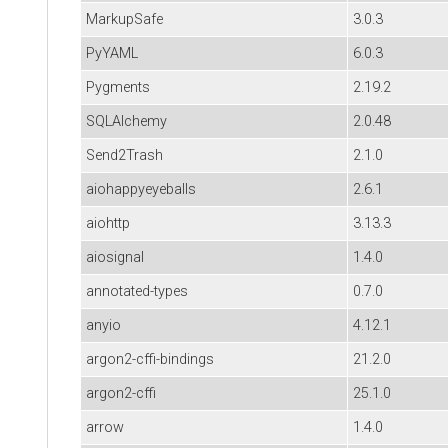
MarkupSafe
3.0.3
PyYAML
6.0.3
Pygments
2.19.2
SQLAlchemy
2.0.48
Send2Trash
2.1.0
aiohappyeyeballs
2.6.1
aiohttp
3.13.3
aiosignal
1.4.0
annotated-types
0.7.0
anyio
4.12.1
argon2-cffi-bindings
21.2.0
argon2-cffi
25.1.0
arrow
1.4.0