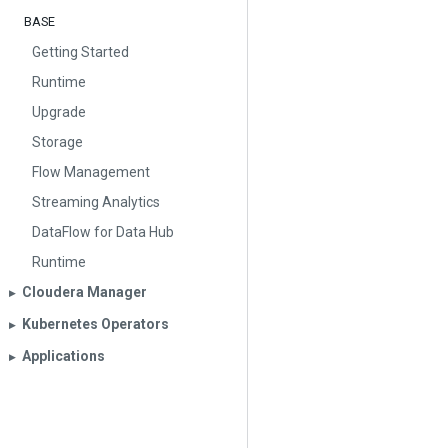
BASE
Getting Started
Runtime
Upgrade
Storage
Flow Management
Streaming Analytics
DataFlow for Data Hub
Runtime
Cloudera Manager
▶︎
Kubernetes Operators
▶︎
Applications
▶︎