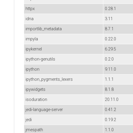
httpx
0.28.1
idna
3.11
importlib_metadata
8.7.1
impyla
0.22.0
ipykernel
6.29.5
ipython-genutils
0.2.0
ipython
9.11.0
ipython_pygments_lexers
1.1.1
ipywidgets
8.1.8
isoduration
20.11.0
jedi-language-server
0.41.2
jedi
0.19.2
jmespath
1.1.0