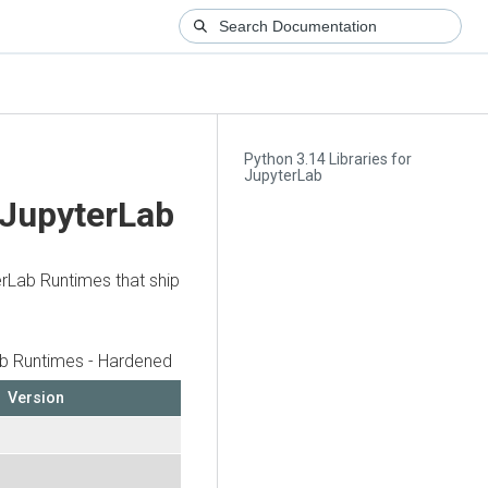
Python 3.14 Libraries for
JupyterLab
 JupyterLab
erLab Runtimes that ship
b Runtimes - Hardened
Version