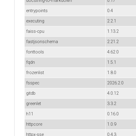
docstring-to-markdown
0.17
entrypoints
0.4
executing
2.2.1
faiss-cpu
1.13.2
fastjsonschema
2.21.2
fonttools
4.62.0
fqdn
1.5.1
frozenlist
1.8.0
fsspec
2026.2.0
gitdb
4.0.12
greenlet
3.3.2
h11
0.16.0
httpcore
1.0.9
httpx-sse
0.4.3