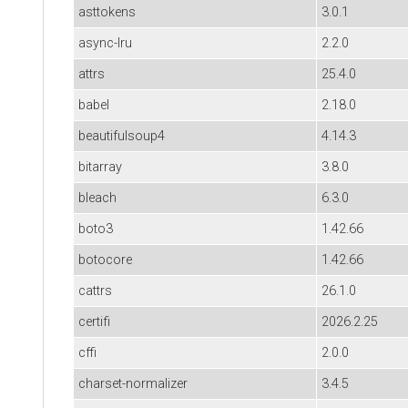
asttokens
3.0.1
async-lru
2.2.0
attrs
25.4.0
babel
2.18.0
beautifulsoup4
4.14.3
bitarray
3.8.0
bleach
6.3.0
boto3
1.42.66
botocore
1.42.66
cattrs
26.1.0
certifi
2026.2.25
cffi
2.0.0
charset-normalizer
3.4.5