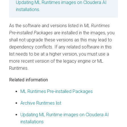
Updating
ML Runtimes
images on
Cloudera AI
installations
.
As the software and versions listed in
ML Runtimes
Pre-installed Packages
are installed in the images, you
shall not upgrade these versions as this may lead to
dependency conflicts. If any related software in this
list needs to be at a higher version, you must use a
more recent version of the legacy engine or
ML
Runtimes
.
Related information
ML Runtimes Pre-installed Packages
Archive Runtimes list
Updating ML Runtime images on Cloudera AI
installations