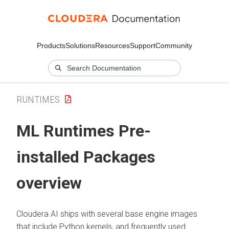
Products
Solutions
Resources
Support
Community
RUNTIMES
ML Runtimes
Pre-
installed Packages
overview
Cloudera AI
ships with several base engine images
that include Python kernels, and frequently used