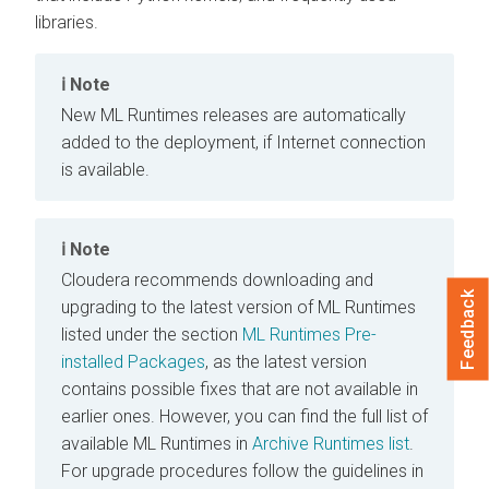
libraries.
Note
New
ML Runtimes
releases are automatically
added to the deployment, if Internet connection
is available.
Note
Cloudera recommends downloading and
Feedback
upgrading to the latest version of
ML Runtimes
listed under the section
ML Runtimes
Pre-
installed Packages
, as the latest version
contains possible fixes that are not available in
earlier ones. However, you can find the full list of
available
ML Runtimes
in
Archive Runtimes list
.
For upgrade procedures follow the guidelines in