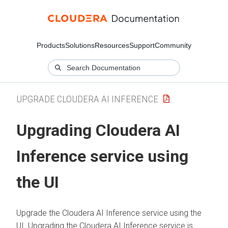
Products
Solutions
Resources
Support
Community
UPGRADE CLOUDERA AI INFERENCE
Upgrading
Cloudera AI
Inference service
using
the UI
Upgrade the
Cloudera AI Inference service
using the
UI. Upgrading the
Cloudera AI Inference service
is