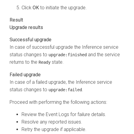
Click
OK
to initiate the upgrade.
Upgrade results
Successful upgrade
In case of successful upgrade the Inference service
status changes to
and the service
upgrade:finished
returns to the
state.
Ready
Failed upgrade
In case of a failed upgrade, the Inference service
status changes to
.
upgrade:failed
Proceed with performing the following actions:
Review the Event Logs for failure details.
Resolve any reported issues.
Retry the upgrade if applicable.