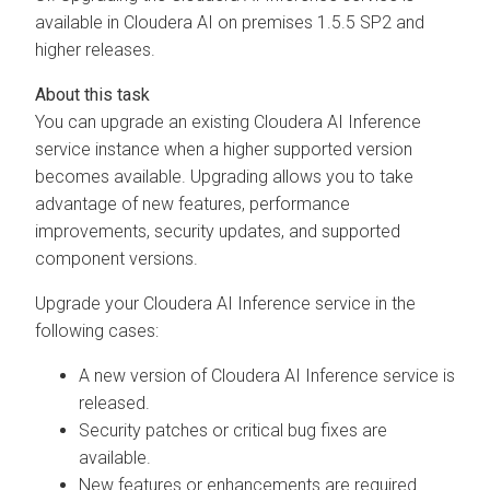
available in
Cloudera AI
on premises
1.5.5 SP2 and
higher releases.
You can upgrade an existing
Cloudera AI Inference
service
instance when a higher supported version
becomes available. Upgrading allows you to take
advantage of new features, performance
improvements, security updates, and supported
component versions.
Upgrade your
Cloudera AI Inference service
in the
following cases:
A new version of
Cloudera AI Inference service
is
released.
Security patches or critical bug fixes are
available.
New features or enhancements are required.