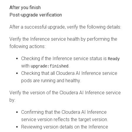
Post-upgrade verification
After a successful upgrade, verify the following details:
Verify the Inference service health by performing the
following actions:
Checking if the Inference service status is
Ready
with
.
upgrade:finished
Checking that all
Cloudera AI Inference service
pods are running and healthy.
Verify the version of the
Cloudera AI Inference service
by:
Confirming that the
Cloudera AI Inference
service
version reflects the target version.
Reviewing version details on the Inference