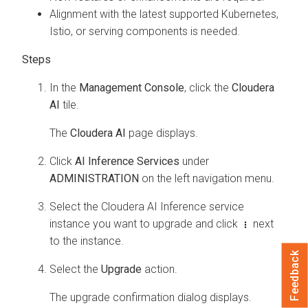
Alignment with the latest supported Kubernetes,
Istio, or serving components is needed.
In the
Management Console
, click the
Cloudera
AI
tile.
The
Cloudera AI
page displays.
Click
AI Inference Services
under
ADMINISTRATION
on the left navigation menu.
Select the
Cloudera AI Inference service
instance you want to upgrade and click
next
to the instance.
Feedback
Select the
Upgrade
action.
The upgrade confirmation dialog displays.