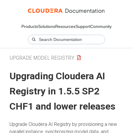
Products
Solutions
Resources
Support
Community
UPGRADE MODEL REGISTRY
Upgrading
Cloudera AI
Registry
in 1.5.5 SP2
CHF1 and lower releases
Upgrade
Cloudera AI Registry
by provisioning a new
parallel instance, synchronizing model data, and