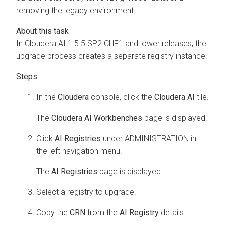
removing the legacy environment.
In
Cloudera AI
1.5.5 SP2 CHF1 and lower releases, the
upgrade process creates a separate registry instance.
In the
Cloudera
console, click the
Cloudera AI
tile.
The
Cloudera AI Workbenches
page is displayed.
Click
AI Registries
under ADMINISTRATION in
the left navigation menu.
The
AI Registries
page is displayed.
Select a registry to upgrade.
Copy the
CRN
from the
AI Registry
details.