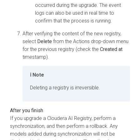
occurred during the upgrade. The event
logs can also be used in real time to
confirm that the process is running.
After verifying the content of the new registry,
select
Delete
from the Actions drop-down menu
for the previous registry (check the
Created at
timestamp).
Note
Deleting a registry is irreversible.
If you upgrade a
Cloudera AI Registry
, perform a
synchronization, and then perform a rollback. Any
models added during synchronization will not be