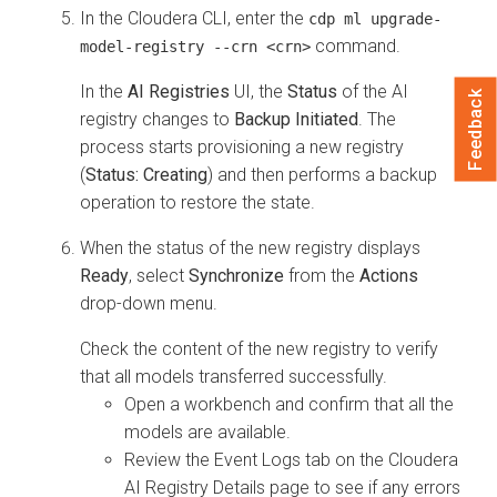
In the
Cloudera
CLI, enter the
cdp ml upgrade-
command.
model-registry --crn <crn>
In the
AI Registries
UI, the
Status
of the AI
Feedback
registry changes to
Backup Initiated
. The
process starts provisioning a new registry
(
Status: Creating
) and then performs a backup
operation to restore the state.
When the status of the new registry displays
Ready
, select
Synchronize
from the
Actions
drop-down menu.
Check the content of the new registry to verify
that all models transferred successfully.
Open a workbench and confirm that all the
models are available.
Review the Event Logs tab on the
Cloudera
AI Registry
Details page to see if any errors