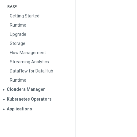
BASE
Getting Started
Runtime
Upgrade
Storage
Flow Management
Streaming Analytics
DataFlow for Data Hub
Runtime
Cloudera Manager
▶︎
Kubernetes Operators
▶︎
Applications
▶︎