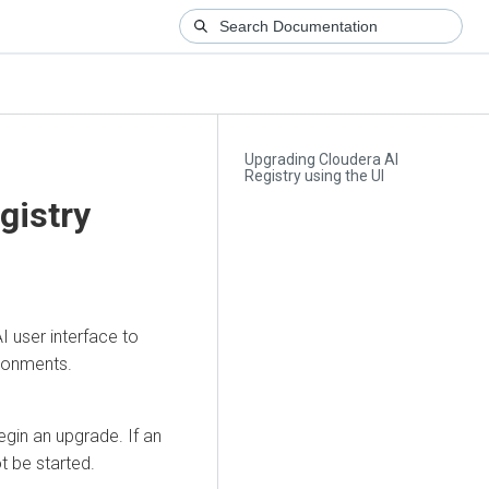
Upgrading Cloudera AI
Registry using the UI
gistry
AI
user interface to
ironments.
egin an upgrade. If an
t be started.