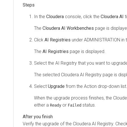
In the
Cloudera
console, click the
Cloudera AI
ti
The
Cloudera AI Workbenches
page is displaye
Click
AI Registries
under ADMINISTRATION in th
The
AI Registries
page is displayed.
Select the AI Registry that you want to upgrad
The selected
Cloudera AI Registry
page is disp
Select
Upgrade
from the Action drop-down list
When the upgrade process finishes, the
Cloude
either a
or
status.
Ready
Failed
Verify the upgrade of the
Cloudera AI Registry
. Check