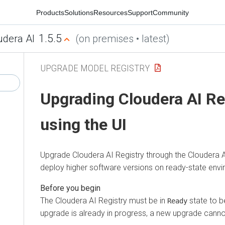
Products
Solutions
Resources
Support
Community
1.5.5
udera AI
(on premises • latest)
UPGRADE MODEL REGISTRY
Upgrading
Cloudera AI Re
using the UI
Upgrade
Cloudera AI Registry
through the
Cloudera 
deploy higher software versions on ready-state env
The
Cloudera AI Registry
must be in
state to b
Ready
upgrade is already in progress, a new upgrade canno