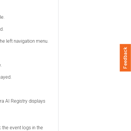
le.
d.
e left navigation menu.
Feedback
e.
layed.
.
ra AI Registry
displays
 the event logs in the