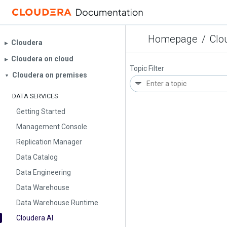
Homepage
/
Clo
Cloudera
▶︎
Cloudera on cloud
▶︎
Topic Filter
Cloudera on premises
▼
DATA SERVICES
Getting Started
Management Console
Replication Manager
Data Catalog
Data Engineering
Data Warehouse
Data Warehouse Runtime
Cloudera AI