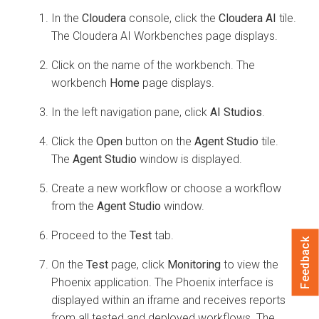
In the
Cloudera
console, click the
Cloudera AI
tile.
The
Cloudera AI Workbenches
page displays.
Click on the name of the workbench. The
workbench
Home
page displays.
In the left navigation pane, click
AI Studios
.
Click the
Open
button on the
Agent Studio
tile.
The
Agent Studio
window is displayed.
Create a new workflow or choose a workflow
from the
Agent Studio
window.
Proceed to the
Test
tab.
Feedback
On the
Test
page, click
Monitoring
to view the
Phoenix application. The Phoenix interface is
displayed within an iframe and receives reports
from all tested and deployed workflows. The