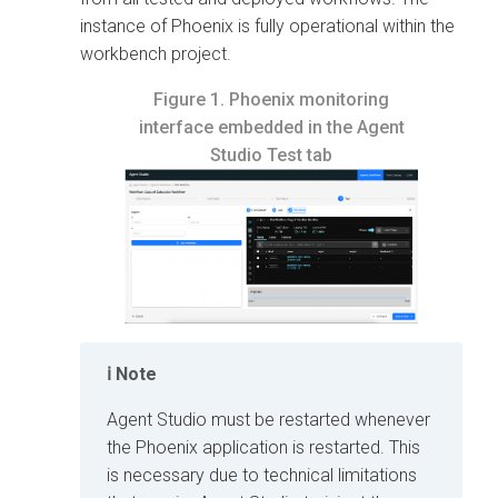
instance of Phoenix is fully operational within the
workbench project.
Figure 1.
Phoenix monitoring
interface embedded in the Agent
Studio Test tab
Note
Agent Studio must be restarted whenever
the Phoenix application is restarted. This
is necessary due to technical limitations