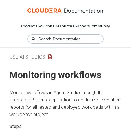
Products
Solutions
Resources
Support
Community
USE AI STUDIOS
Monitoring workflows
Monitor workflows in Agent Studio through the
integrated Phoenix application to centralize. execution
reports for all tested and deployed workloads within a
workbench project.