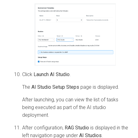
Click
Launch AI Studio
.
The
AI Studio Setup Steps
page is displayed.
After launching, you can view the list of tasks
being executed as part of the AI studio
deployment.
After configuration,
RAG Studio
is displayed in the
left navigation page under
AI Studios
.