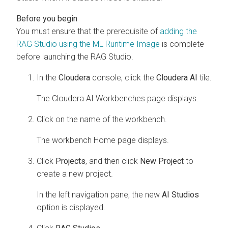
You must ensure that the prerequisite of
adding the
RAG Studio using the ML Runtime Image
is complete
before launching the RAG Studio.
In the
Cloudera
console, click the
Cloudera AI
tile.
The
Cloudera AI Workbenches
page displays.
Click on the name of the workbench.
The workbench Home page displays.
Click
Projects
, and then click
New Project
to
create a new project.
In the left navigation pane, the new
AI Studios
option is displayed.