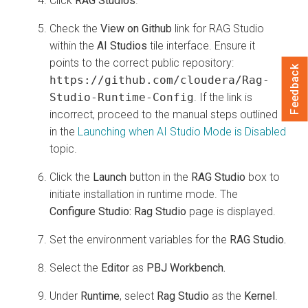
Click
RAG Studios
.
Check the
View on Github
link for RAG Studio
within the
AI Studios
tile interface. Ensure it
points to the correct public repository:
Feedback
https://github.com/cloudera/Rag-
Studio-Runtime-Config
. If the link is
incorrect, proceed to the manual steps outlined
in the
Launching when AI Studio Mode is Disabled
topic.
Click the
Launch
button in the
RAG Studio
box to
initiate installation in runtime mode. The
Configure Studio: Rag Studio
page is displayed.
Set the environment variables for the
RAG Studio.
Select the
Editor
as
PBJ Workbench.
Under
Runtime
, select
Rag Studio
as the
Kernel
.