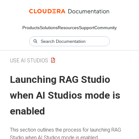
Products
Solutions
Resources
Support
Community
USE AI STUDIOS
Launching RAG Studio
when AI Studios mode is
enabled
This section outlines the process for launching RAG
Studio when AI Studios mode is enabled.