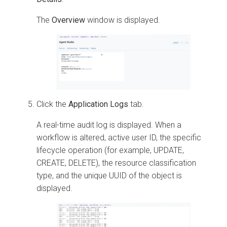
The
Overview
window is displayed.
Click the
Application Logs
tab.
A real-time audit log is displayed. When a
workflow is altered, active user ID, the specific
lifecycle operation (for example, UPDATE,
CREATE, DELETE), the resource classification
type, and the unique UUID of the object is
displayed.