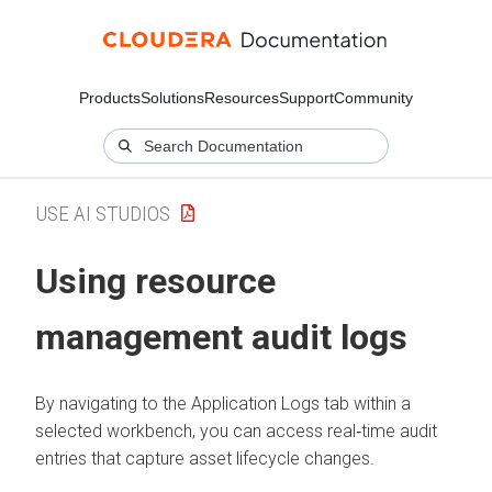
Products
Solutions
Resources
Support
Community
USE AI STUDIOS
Using resource
management audit logs
By navigating to the Application Logs tab within a
selected workbench, you can access real‑time audit
entries that capture asset lifecycle changes.