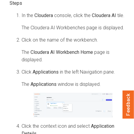
In the
Cloudera
console, click the
Cloudera AI
tile.
The
Cloudera AI Workbenches
page is displayed.
Click on the name of the workbench.
The
Cloudera AI Workbench Home
page is
displayed.
Click
Applications
in the left Navigation pane.
The
Applications
window is displayed.
Feedback
Click the context icon and select
Application
Details
.