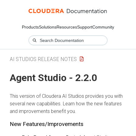
Products
Solutions
Resources
Support
Community
AI STUDIOS RELEASE NOTES
Agent Studio - 2.2.0
This version of Cloudera AI Studios provides you with
several new capabilities. Learn how the new features
and improvements benefit you.
New Features/Improvements