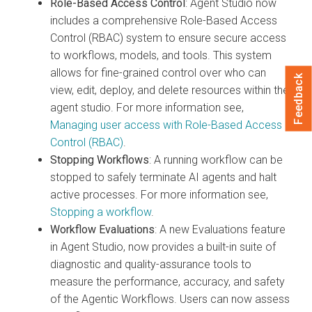
Role-Based Access Control
: Agent Studio now
includes a comprehensive Role-Based Access
Control (RBAC) system to ensure secure access
to workflows, models, and tools. This system
allows for fine-grained control over who can
Feedback
view, edit, deploy, and delete resources within the
agent studio. For more information see,
Managing user access with Role-Based Access
Control (RBAC)
.
Stopping Workflows
: A running workflow can be
stopped to safely terminate AI agents and halt
active processes. For more information see,
Stopping a workflow
.
Workflow Evaluations
: A new Evaluations feature
in Agent Studio, now provides a built-in suite of
diagnostic and quality-assurance tools to
measure the performance, accuracy, and safety
of the Agentic Workflows. Users can now assess