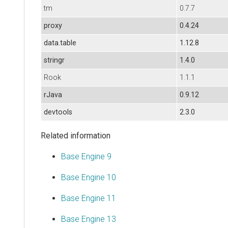
tm
0.7.7
proxy
0.4.24
data.table
1.12.8
stringr
1.4.0
Rook
1.1.1
rJava
0.9.12
devtools
2.3.0
Related information
Base Engine 9
Base Engine 10
Base Engine 11
Base Engine 13