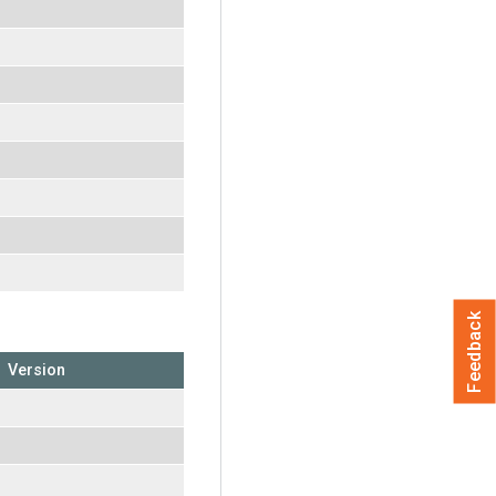
Feedback
Version