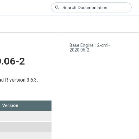
Base Engine 12-cml-
2020.06-2
.06-2
and
R version 3.6.3
.
Version