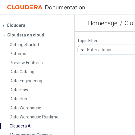
Homepage
/
Clo
Cloudera
▶︎
Cloudera on cloud
▼
Topic Filter
Getting Started
Patterns
Preview Features
Data Catalog
Data Engineering
Data Flow
Data Hub
Data Warehouse
Data Warehouse Runtime
Cloudera AI