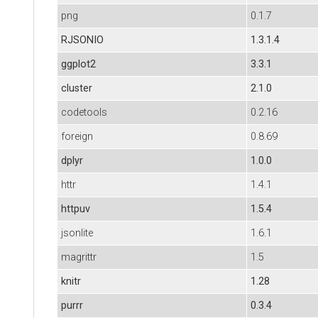
png
0.1.7
RJSONIO
1.3.1.4
ggplot2
3.3.1
cluster
2.1.0
codetools
0.2.16
foreign
0.8.69
dplyr
1.0.0
httr
1.4.1
httpuv
1.5.4
jsonlite
1.6.1
magrittr
1.5
knitr
1.28
purrr
0.3.4