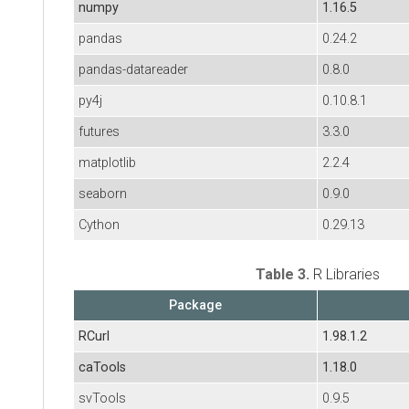
numpy
1.16.5
pandas
0.24.2
pandas-datareader
0.8.0
py4j
0.10.8.1
futures
3.3.0
matplotlib
2.2.4
seaborn
0.9.0
Cython
0.29.13
Table 3.
R Libraries
Package
RCurl
1.98.1.2
caTools
1.18.0
svTools
0.9.5