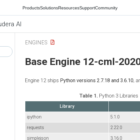
Products
Solutions
Resources
Support
Community
udera AI
ENGINES
Base Engine 12-cml-2020
Engine 12 ships
Python versions 2.7.18 and 3.6.10
, 
Table 1.
Python 3 Libraries
Library
ipython
5.1.0
requests
2.22.0
simplejson
3.16.0