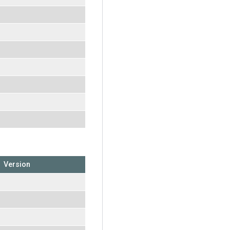
Version