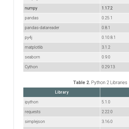
numpy
1.17.2
pandas
0.25.1
pandas-datareader
0.8.1
py4j
0.10.8.1
matplotlib
3.1.2
seaborn
0.9.0
Cython
0.29.13
Table 2.
Python 2 Libraries
Library
ipython
5.1.0
requests
2.22.0
simplejson
3.16.0