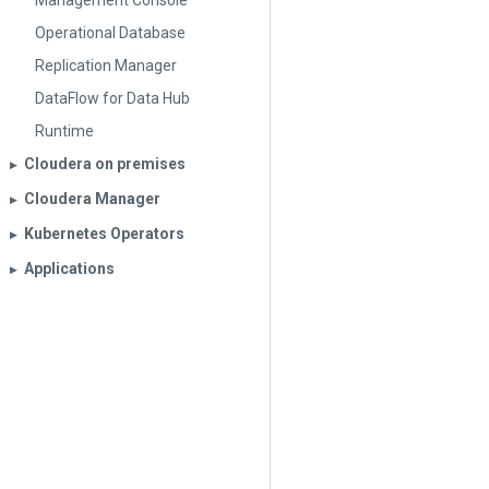
Management Console
Operational Database
Replication Manager
DataFlow for Data Hub
Runtime
Cloudera on premises
▶︎
Cloudera Manager
▶︎
Kubernetes Operators
▶︎
Applications
▶︎