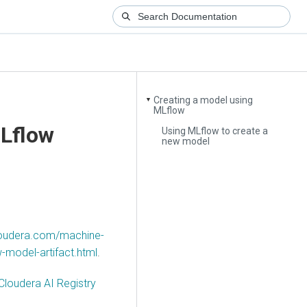
Creating a model using
▼
MLflow
MLflow
Using MLflow to create a
new model
cloudera.com/machine-
-model-artifact.html
.
Cloudera AI Registry