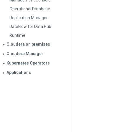
Management Console
Operational Database
Replication Manager
DataFlow for Data Hub
Runtime
Cloudera on premises
▶︎
Cloudera Manager
▶︎
Kubernetes Operators
▶︎
Applications
▶︎