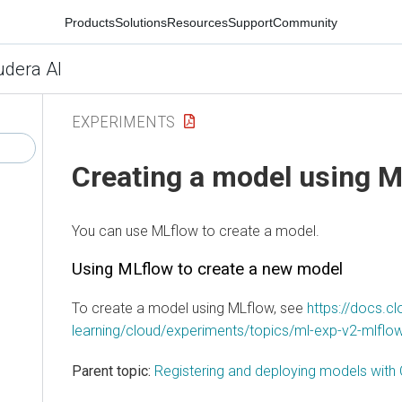
Products
Solutions
Resources
Support
Community
udera AI
EXPERIMENTS
Creating a model using 
You can use MLflow to create a model.
Using MLflow to create a new model
To create a model using MLflow, see
https://docs.
learning/cloud/experiments/topics/ml-exp-v2-mlflow
Parent topic:
Registering and deploying models with 