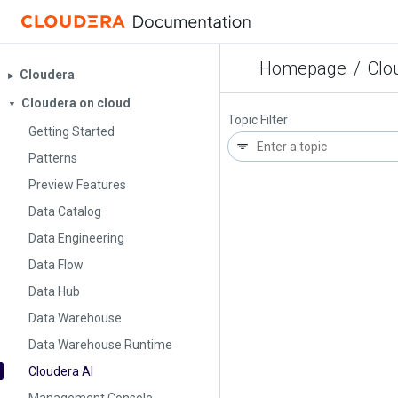
Homepage
/
Clo
Cloudera
▶︎
Cloudera on cloud
▼
Topic Filter
Getting Started
Patterns
Preview Features
Data Catalog
Data Engineering
Data Flow
Data Hub
Data Warehouse
Data Warehouse Runtime
Cloudera AI