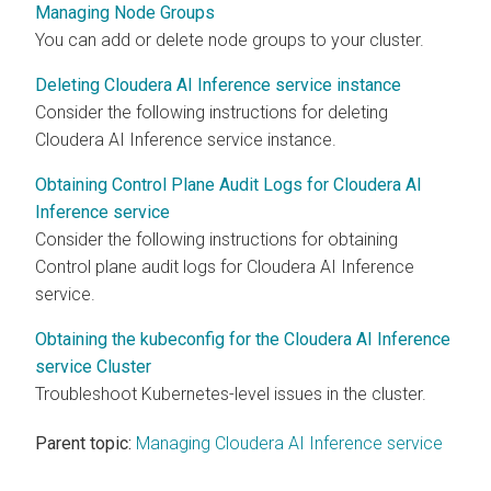
Managing Node Groups
You can add or delete node groups to your cluster.
Deleting Cloudera AI Inference service instance
Consider the following instructions for deleting
Cloudera AI Inference service
instance.
Obtaining Control Plane Audit Logs for Cloudera AI
Inference service
Consider the following instructions for obtaining
Control plane audit logs for
Cloudera AI Inference
service
.
Obtaining the kubeconfig for the Cloudera AI Inference
service Cluster
Troubleshoot Kubernetes-level issues in the cluster.
Parent topic:
Managing Cloudera AI Inference service