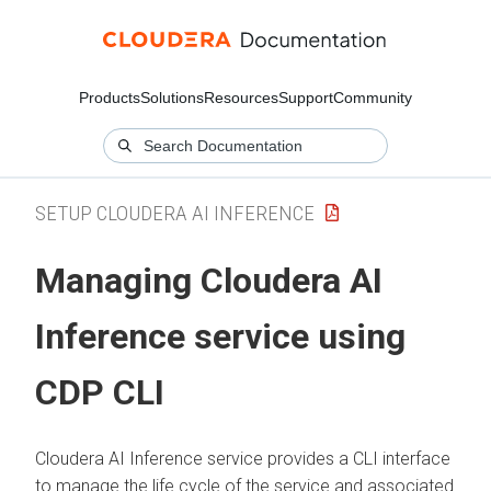
Products
Solutions
Resources
Support
Community
SETUP CLOUDERA AI INFERENCE
Managing
Cloudera AI
Inference service
using
CDP CLI
Cloudera AI Inference service
provides a CLI interface
to manage the life cycle of the service and associated