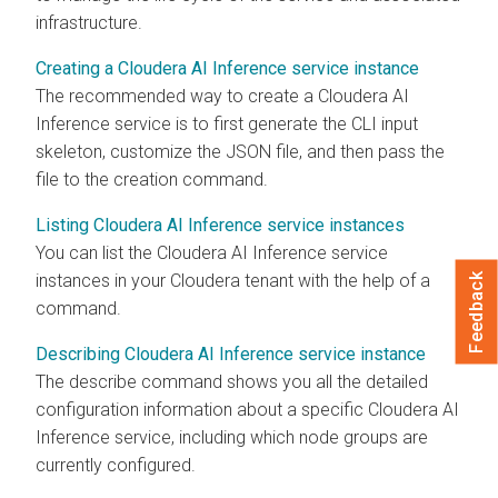
infrastructure.
Creating a Cloudera AI Inference service instance
The recommended way to create a
Cloudera AI
Inference service
is to first generate the CLI input
skeleton, customize the JSON file, and then pass the
file to the creation command.
Listing Cloudera AI Inference service instances
You can list the
Cloudera AI Inference service
instances in your
Cloudera
tenant with the help of a
Feedback
command.
Describing Cloudera AI Inference service instance
The describe command shows you all the detailed
configuration information about a specific
Cloudera AI
Inference service
, including which node groups are
currently configured.