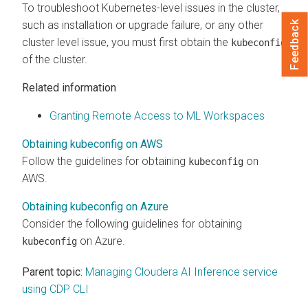
To troubleshoot Kubernetes-level issues in the cluster,
such as installation or upgrade failure, or any other
Feedback
cluster level issue, you must first obtain the
kubeconfig
of the cluster.
Related information
Granting Remote Access to ML Workspaces
Obtaining kubeconfig on AWS
Follow the guidelines for obtaining
on
kubeconfig
AWS.
Obtaining kubeconfig on Azure
Consider the following guidelines for obtaining
on Azure.
kubeconfig
Parent topic:
Managing Cloudera AI Inference service
using CDP CLI