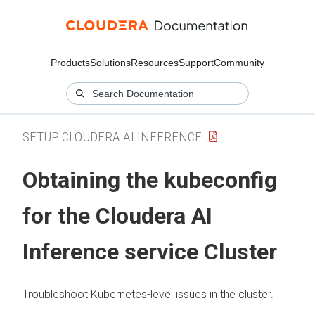
Products
Solutions
Resources
Support
Community
SETUP CLOUDERA AI INFERENCE
Obtaining the kubeconfig
for the
Cloudera AI
Inference service
Cluster
Troubleshoot Kubernetes-level issues in the cluster.