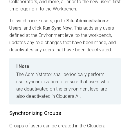
Collaborators, and more, all prior to the new users’ first
time logging in to the
Workbench
.
To synchronize users, go to
Site Administration
>
Users
, and click
Run Sync Now
. This adds any users
defined at the Environment level to the
workbench
,
updates any role changes that have been made, and
deactivates any users that have been deactivated.
Note
The Administrator shall periodically perform
user synchronization to ensure that users who
are deactivated on the environment level are
also deactivated in
Cloudera AI
.
Synchronizing Groups
Groups of users can be created in the
Cloudera