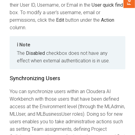
their User ID, Username, or Email in the
User quick find
box. To modify a user's username, email or
permissions, click the
Edit
button under the
Action
column.
Note
The
Disabled
checkbox does not have any
effect when external authentication is in use.
Synchronizing Users
You can synchronize users within an
Cloudera AI
Workbench
with those users that have been defined
access at the Environment level
(through the MLAdmin,
MLUser, and MLBusinessUser roles)
. Doing so for new
users enables you to take administrative actions such
as setting Team assignments, defining Project