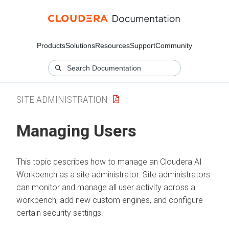
Products
Solutions
Resources
Support
Community
SITE ADMINISTRATION
Managing Users
This topic describes how to manage an
Cloudera AI
Workbench
as a site administrator. Site administrators
can monitor and manage all user activity across a
workbench
, add new custom engines, and configure
certain security settings.