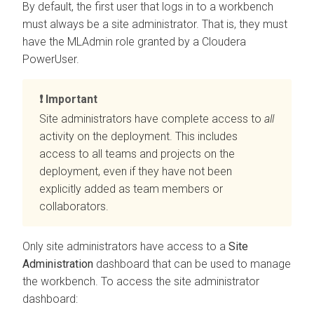
By default, the first user that logs in to a
workbench
must always be a site administrator. That is, they must
have the MLAdmin role granted by a
Cloudera
PowerUser.
Important
Site administrators have complete access to
all
activity on the deployment. This includes
access to all teams and projects on the
deployment, even if they have not been
explicitly added as team members or
collaborators.
Only site administrators have access to a
Site
Administration
dashboard that can be used to manage
the
workbench
. To access the site administrator
dashboard: