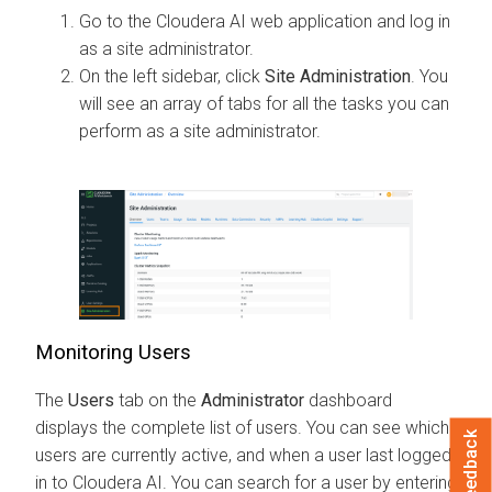
Go to the
Cloudera AI
web application and log in
as a site administrator.
On the left sidebar, click
Site Administration
. You
will see an array of tabs for all the tasks you can
perform as a site administrator.
Monitoring Users
The
Users
tab on the
Administrator
dashboard
displays the complete list of users. You can see which
Feedback
users are currently active, and when a user last logged
in to
Cloudera AI
. You can search for a user by entering